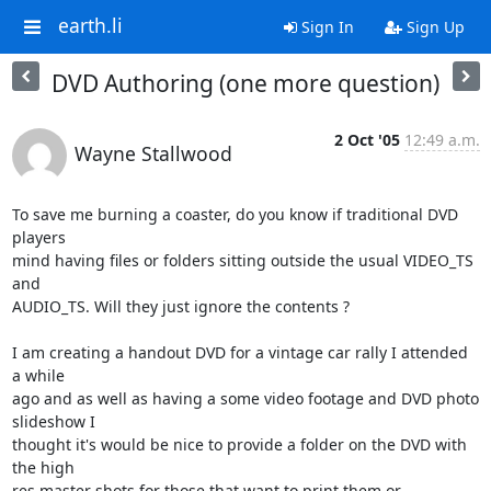
earth.li
Sign In
Sign Up
DVD Authoring (one more question)
2 Oct '05
12:49 a.m.
Wayne Stallwood
To save me burning a coaster, do you know if traditional DVD 
players

mind having files or folders sitting outside the usual VIDEO_TS 
and

AUDIO_TS. Will they just ignore the contents ?

I am creating a handout DVD for a vintage car rally I attended 
a while

ago and as well as having a some video footage and DVD photo 
slideshow I

thought it's would be nice to provide a folder on the DVD with 
the high

res master shots for those that want to print them or 