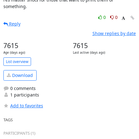
something.
0
0
Reply
Show replies by date
7615
7615
Age (days ago)
Last active (days ago)
List overview
Download
0 comments
1 participants
Add to favorites
TAGS
PARTICIPANTS (1)