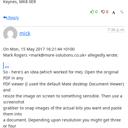
Keynes, MK8 0ER
0
0
Reply
7:36 p.m.
mick
On Mon, 15 May 2017 16:21:44 +0100

Mark Rogers <mark@more-solutions.co.uk> allegedly wrote:
...
So - here's an idea (which worked for me). Open the original 
PDF in any

PDF viewer (I used the default Mate desktop Document Viewer) 
and

resize the image on screen to something sensible. Then use a 
screenshot

grabber to snap images of the actual bits you want and paste 
them into

a document. Depending upon resolution you might get three 
or four
