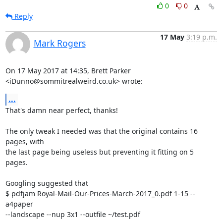
0
0
Reply
17 May
3:19 p.m.
Mark Rogers
On 17 May 2017 at 14:35, Brett Parker 
<iDunno@sommitrealweird.co.uk> wrote:
...
That's damn near perfect, thanks!

The only tweak I needed was that the original contains 16 
pages, with

the last page being useless but preventing it fitting on 5 
pages.

Googling suggested that

$ pdfjam Royal-Mail-Our-Prices-March-2017_0.pdf 1-15 --
a4paper

--landscape --nup 3x1 --outfile ~/test.pdf
