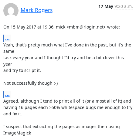
17 May
9:20 a.m.
Mark Rogers
On 15 May 2017 at 19:36, mick <mbm@rlogin.net> wrote:
...
Yeah, that's pretty much what I've done in the past, but it's the 
same

task every year and I thought I'd try and be a bit clever this 
year

and try to script it.

Not successfully though :-)
...
Agreed, although I tend to print all of it (or almost all of it) and

having 16 pages each >50% whitespace bugs me enough to try 
and fix it.

I suspect that extracting the pages as images then using 
ImageMagick
