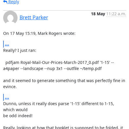
Reply
18 May
11:22 a.m.
Brett Parker
On 17 May 15:19, Mark Rogers wrote:
...
Really? I just ran:

  pdfjam Royal-Mail-Our-Prices-March-2017_0.pdf '1-15' --
a4paper --landscape --nup 3x1 --outfile ~/temp.pdf

and it seemed to generate something that was perfectly fine in 
evince.
...
Dunno, unless it really does parse '1-15' different to 1-15, 
which would

be odd indeed!

Really, looking at how that booklet is supposed to be folded, it 