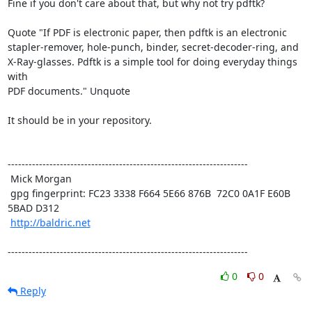
Fine if you don't care about that, but why not try pdftk? 

Quote "If PDF is electronic paper, then pdftk is an electronic

stapler-remover, hole-punch, binder, secret-decoder-ring, and

X-Ray-glasses. Pdftk is a simple tool for doing everyday things 
with

PDF documents." Unquote 

It should be in your repository.

---------------------------------------------------------------------

 Mick Morgan

 gpg fingerprint: FC23 3338 F664 5E66 876B  72C0 0A1F E60B 
5BAD D312

http://baldric.net
---------------------------------------------------------------------
0
0
Reply