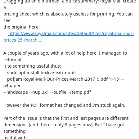
Dragging up an old thread, a quick summary: Royal Mail create 
a

pricing sheet which is absolutely useless for printing. You can 
see

the original here:

https://www.royalmail.com/sites/default/files/royal-mail-our-
prices-25-march...
A couple of years ago, with a lot of help here, I managed to 
reformat

it to something useful thus:

   sudo apt install texlive-extra-utils

   pdfjam Royal-Mail-Our-Prices-March-2017_0.pdf '1-15' --
a4paper

--landscape --nup 3x1 --outfile ~/temp.pdf

However the PDF format has changed and I'm stuck again.

Part of the issue is that the first and last pages are different

dimensions (and there's only 9 pages now). But I have got 
something

useful with:
