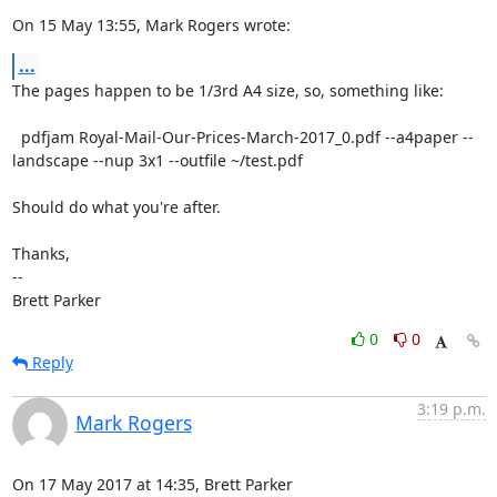
On 15 May 13:55, Mark Rogers wrote:
...
The pages happen to be 1/3rd A4 size, so, something like:

  pdfjam Royal-Mail-Our-Prices-March-2017_0.pdf --a4paper --
landscape --nup 3x1 --outfile ~/test.pdf

Should do what you're after.

Thanks,

-- 

Brett Parker
0
0
Reply
3:19 p.m.
Mark Rogers
On 17 May 2017 at 14:35, Brett Parker 