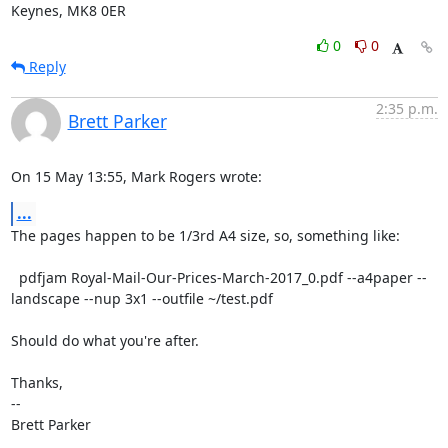
Keynes, MK8 0ER
0
0
Reply
2:35 p.m.
Brett Parker
On 15 May 13:55, Mark Rogers wrote:
...
The pages happen to be 1/3rd A4 size, so, something like:

  pdfjam Royal-Mail-Our-Prices-March-2017_0.pdf --a4paper --
landscape --nup 3x1 --outfile ~/test.pdf

Should do what you're after.

Thanks,

-- 

Brett Parker