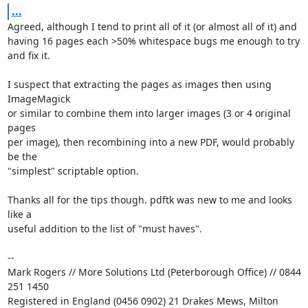
...
Agreed, although I tend to print all of it (or almost all of it) and

having 16 pages each >50% whitespace bugs me enough to try 
and fix it.

I suspect that extracting the pages as images then using 
ImageMagick

or similar to combine them into larger images (3 or 4 original 
pages

per image), then recombining into a new PDF, would probably 
be the

"simplest" scriptable option.

Thanks all for the tips though. pdftk was new to me and looks 
like a

useful addition to the list of "must haves".

-- 

Mark Rogers // More Solutions Ltd (Peterborough Office) // 0844 
251 1450

Registered in England (0456 0902) 21 Drakes Mews, Milton 