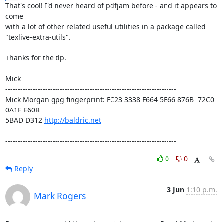
That's cool! I'd never heard of pdfjam before - and it appears to 
come

with a lot of other related useful utilities in a package called

"texlive-extra-utils".

Thanks for the tip.

Mick

---------------------------------------------------------------------

Mick Morgan gpg fingerprint: FC23 3338 F664 5E66 876B  72C0 
0A1F E60B

5BAD D312 
http://baldric.net
---------------------------------------------------------------------
0
0
Reply
3 Jun
1:10 p.m.
Mark Rogers