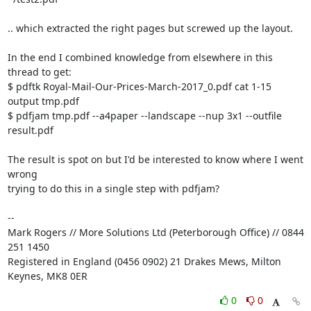
.. which extracted the right pages but screwed up the layout.

In the end I combined knowledge from elsewhere in this 
thread to get:

$ pdftk Royal-Mail-Our-Prices-March-2017_0.pdf cat 1-15 
output tmp.pdf

$ pdfjam tmp.pdf --a4paper --landscape --nup 3x1 --outfile 
result.pdf

The result is spot on but I'd be interested to know where I went 
wrong

trying to do this in a single step with pdfjam?

-- 

Mark Rogers // More Solutions Ltd (Peterborough Office) // 0844 
251 1450

Registered in England (0456 0902) 21 Drakes Mews, Milton 
Keynes, MK8 0ER
0
0