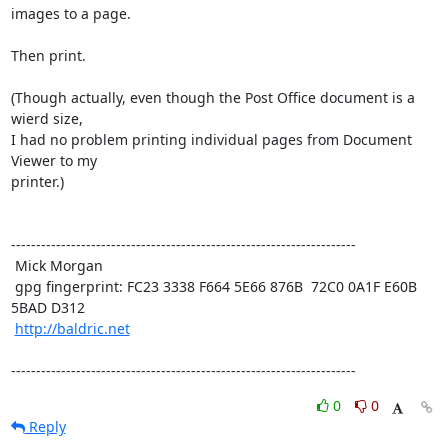
images to a page. 

Then print.

(Though actually, even though the Post Office document is a 
wierd size,

I had no problem printing individual pages from Document 
Viewer to my

printer.)

---------------------------------------------------------------------

 Mick Morgan

 gpg fingerprint: FC23 3338 F664 5E66 876B  72C0 0A1F E60B 
5BAD D312

http://baldric.net
---------------------------------------------------------------------
0
0
Reply