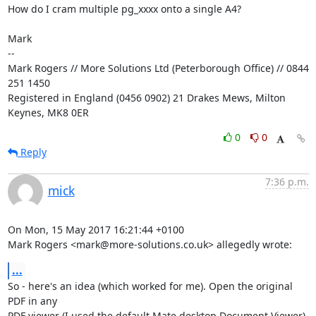
How do I cram multiple pg_xxxx onto a single A4?

Mark

-- 

Mark Rogers // More Solutions Ltd (Peterborough Office) // 0844 
251 1450

Registered in England (0456 0902) 21 Drakes Mews, Milton 
Keynes, MK8 0ER
0
0
Reply
7:36 p.m.
mick
On Mon, 15 May 2017 16:21:44 +0100

Mark Rogers <mark@more-solutions.co.uk> allegedly wrote:
...
So - here's an idea (which worked for me). Open the original 
PDF in any

PDF viewer (I used the default Mate desktop Document Viewer) 