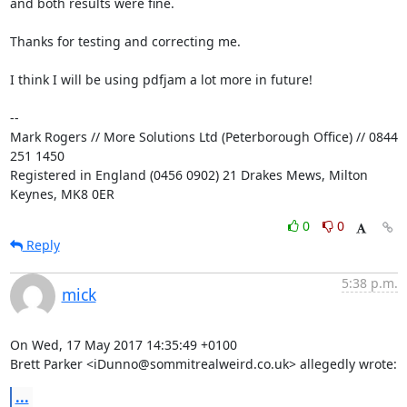
and both results were fine.

Thanks for testing and correcting me.

I think I will be using pdfjam a lot more in future!

-- 

Mark Rogers // More Solutions Ltd (Peterborough Office) // 0844 
251 1450

Registered in England (0456 0902) 21 Drakes Mews, Milton 
Keynes, MK8 0ER
0
0
Reply
5:38 p.m.
mick
On Wed, 17 May 2017 14:35:49 +0100

Brett Parker <iDunno@sommitrealweird.co.uk> allegedly wrote:
...