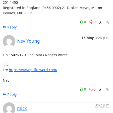
251 1450

Registered in England (0456 0902) 21 Drakes Mews, Milton 
Keynes, MK8 0ER
0
0
Reply
15 May
3:26 p.m.
Nev Young
On 15/05/17 13:55, Mark Rogers wrote:
...
Try 
https://www.pdftoword.com/
Nev
0
0
Reply
3:52 p.m.
mick