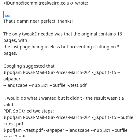
<iDunno@sommitrealweird.co.uk> wrote:
...
That's damn near perfect, thanks!

The only tweak I needed was that the original contains 16 
pages, with

the last page being useless but preventing it fitting on 5 
pages.

Googling suggested that

$ pdfjam Royal-Mail-Our-Prices-March-2017_0.pdf 1-15 --
a4paper

--landscape --nup 3x1 --outfile ~/test.pdf

.. would do what I wanted but it didn't - the result wasn't a 
valid

PDF. So I tried two steps:

$ pdfjam Royal-Mail-Our-Prices-March-2017_0.pdf 1-15 --outfile 
~/test.pdf

$ pdfjam ~/test.pdf --a4paper --landscape --nup 3x1 --outfile 
~/test2.pdf
