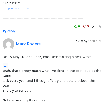
5BAD D312

http://baldric.net
---------------------------------------------------------------------
0
0
Reply
17 May
9:20 a.m.
Mark Rogers
On 15 May 2017 at 19:36, mick <mbm@rlogin.net> wrote:
...
Yeah, that's pretty much what I've done in the past, but it's the 
same

task every year and I thought I'd try and be a bit clever this 
year

and try to script it.

Not successfully though :-)