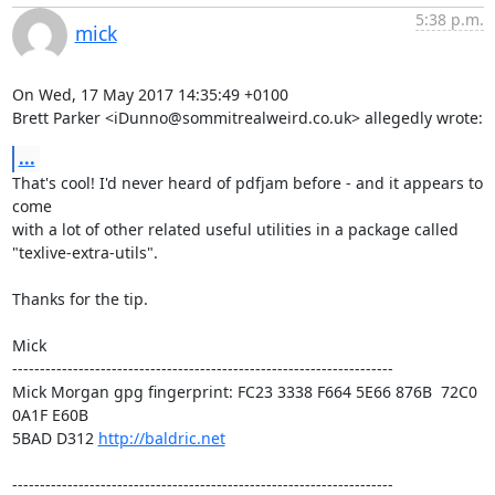
5:38 p.m.
mick
On Wed, 17 May 2017 14:35:49 +0100

Brett Parker <iDunno@sommitrealweird.co.uk> allegedly wrote:
...
That's cool! I'd never heard of pdfjam before - and it appears to 
come

with a lot of other related useful utilities in a package called

"texlive-extra-utils".

Thanks for the tip.

Mick

---------------------------------------------------------------------

Mick Morgan gpg fingerprint: FC23 3338 F664 5E66 876B  72C0 
0A1F E60B

5BAD D312 
http://baldric.net
---------------------------------------------------------------------