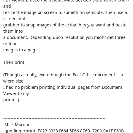
and

resize the image on screen to something sensible. Then use a 
screenshot

grabber to snap images of the actual bits you want and paste 
them into

a document. Depending upon resolution you might get three 
or four

images to a page. 

Then print.

(Though actually, even though the Post Office document is a 
wierd size,

I had no problem printing individual pages from Document 
Viewer to my

printer.)

---------------------------------------------------------------------

 Mick Morgan

 gpg fingerprint: FC23 3338 F664 5E66 876B  72C0 0A1F E60B 