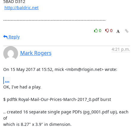
5BAD D312

http://baldric.net
---------------------------------------------------------------------
0
0
Reply
4:21 p.m.
Mark Rogers
On 15 May 2017 at 15:52, mick <mbm@rlogin.net> wrote:
...
OK, I've had a play.

$ pdftk Royal-Mail-Our-Prices-March-2017_0.pdf burst

.. created 16 separate single page PDFs (pg_0001.pdf up), each 
of

which is 8.27" x 3.9" in dimension.
