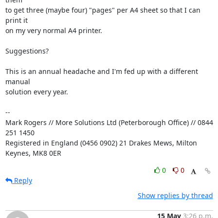
to get three (maybe four) "pages" per A4 sheet so that I can 
print it

on my very normal A4 printer.

Suggestions?

This is an annual headache and I'm fed up with a different 
manual

solution every year.

-- 

Mark Rogers // More Solutions Ltd (Peterborough Office) // 0844 
251 1450

Registered in England (0456 0902) 21 Drakes Mews, Milton 
Keynes, MK8 0ER
0
0
Reply
Show replies by thread
15 May
3:26 p.m.