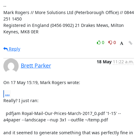
-- 

Mark Rogers // More Solutions Ltd (Peterborough Office) // 0844 
251 1450

Registered in England (0456 0902) 21 Drakes Mews, Milton 
Keynes, MK8 0ER
0
0
Reply
18 May
11:22 a.m.
Brett Parker
On 17 May 15:19, Mark Rogers wrote:
...
Really? I just ran:

  pdfjam Royal-Mail-Our-Prices-March-2017_0.pdf '1-15' --
a4paper --landscape --nup 3x1 --outfile ~/temp.pdf

and it seemed to generate something that was perfectly fine in 