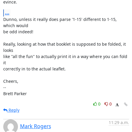
evince.
...
Dunno, unless it really does parse '1-15' different to 1-15, 
which would

be odd indeed!

Really, looking at how that booklet is supposed to be folded, it 
looks

like "all the fun" to actually print it in a way where you can fold 
it

correctly in to the actual leaflet.

Cheers,

-- 

Brett Parker
0
0
Reply
11:29 a.m.
Mark Rogers