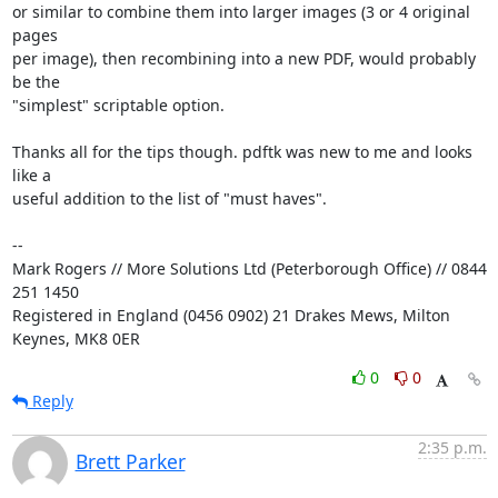
or similar to combine them into larger images (3 or 4 original 
pages

per image), then recombining into a new PDF, would probably 
be the

"simplest" scriptable option.

Thanks all for the tips though. pdftk was new to me and looks 
like a

useful addition to the list of "must haves".

-- 

Mark Rogers // More Solutions Ltd (Peterborough Office) // 0844 
251 1450

Registered in England (0456 0902) 21 Drakes Mews, Milton 
Keynes, MK8 0ER
0
0
Reply
2:35 p.m.
Brett Parker