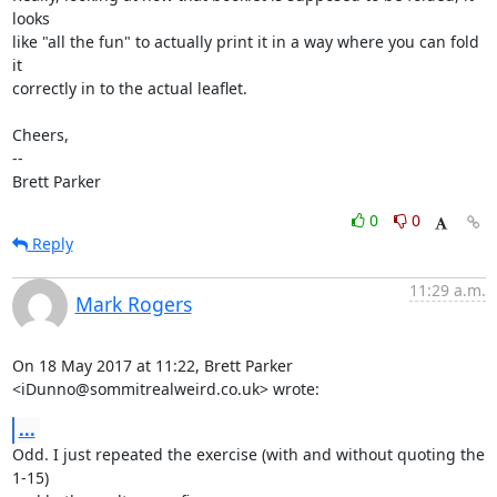
looks

like "all the fun" to actually print it in a way where you can fold 
it

correctly in to the actual leaflet.

Cheers,

-- 

Brett Parker
0
0
Reply
11:29 a.m.
Mark Rogers
On 18 May 2017 at 11:22, Brett Parker 
<iDunno@sommitrealweird.co.uk> wrote:
...
Odd. I just repeated the exercise (with and without quoting the 
1-15)
