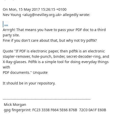
On Mon, 15 May 2017 15:26:15 +0100

Nev Young <alug@nevilley.org.uk> allegedly wrote:
...
Arrrgh! That means you have to pass your PDF doc to a third 
party site.

Fine if you don't care about that, but why not try pdftk? 

Quote "If PDF is electronic paper, then pdftk is an electronic

stapler-remover, hole-punch, binder, secret-decoder-ring, and

X-Ray-glasses. Pdftk is a simple tool for doing everyday things 
with

PDF documents." Unquote 

It should be in your repository.

---------------------------------------------------------------------

 Mick Morgan

 gpg fingerprint: FC23 3338 F664 5E66 876B  72C0 0A1F E60B 