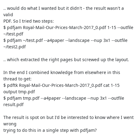
.. would do what I wanted but it didn't - the result wasn't a 
valid

PDF. So I tried two steps:

$ pdfjam Royal-Mail-Our-Prices-March-2017_0.pdf 1-15 --outfile 
~/test.pdf

$ pdfjam ~/test.pdf --a4paper --landscape --nup 3x1 --outfile 
~/test2.pdf

.. which extracted the right pages but screwed up the layout.

In the end I combined knowledge from elsewhere in this 
thread to get:

$ pdftk Royal-Mail-Our-Prices-March-2017_0.pdf cat 1-15 
output tmp.pdf

$ pdfjam tmp.pdf --a4paper --landscape --nup 3x1 --outfile 
result.pdf

The result is spot on but I'd be interested to know where I went 
wrong

trying to do this in a single step with pdfjam?
