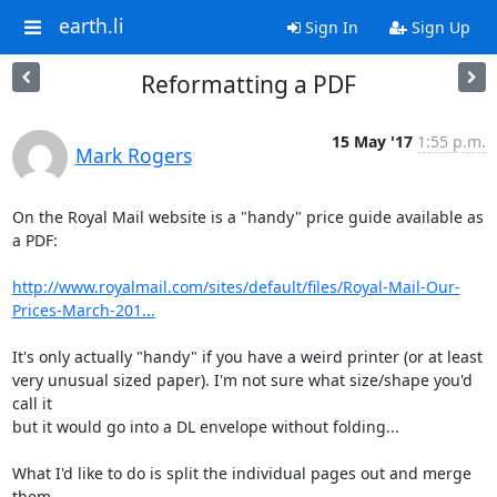
earth.li
Sign In
Sign Up
Reformatting a PDF
15 May '17
1:55 p.m.
Mark Rogers
On the Royal Mail website is a "handy" price guide available as 
a PDF:

http://www.royalmail.com/sites/default/files/Royal-Mail-Our-
Prices-March-201...
It's only actually "handy" if you have a weird printer (or at least

very unusual sized paper). I'm not sure what size/shape you'd 
call it

but it would go into a DL envelope without folding...

What I'd like to do is split the individual pages out and merge 
them
