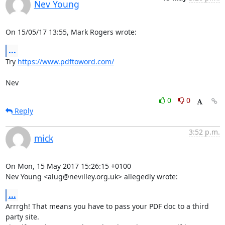
Nev Young
On 15/05/17 13:55, Mark Rogers wrote:
...
Try 
https://www.pdftoword.com/
Nev
0
0
Reply
3:52 p.m.
mick
On Mon, 15 May 2017 15:26:15 +0100

Nev Young <alug@nevilley.org.uk> allegedly wrote:
...
Arrrgh! That means you have to pass your PDF doc to a third 
party site.
