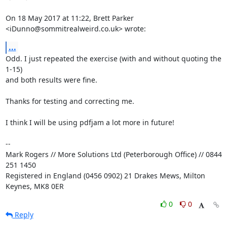
On 18 May 2017 at 11:22, Brett Parker 
<iDunno@sommitrealweird.co.uk> wrote:
...
Odd. I just repeated the exercise (with and without quoting the 
1-15)

and both results were fine.

Thanks for testing and correcting me.

I think I will be using pdfjam a lot more in future!

-- 

Mark Rogers // More Solutions Ltd (Peterborough Office) // 0844 
251 1450

Registered in England (0456 0902) 21 Drakes Mews, Milton 
Keynes, MK8 0ER
0
0
Reply