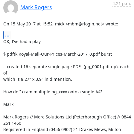
4:21 p.m.
Mark Rogers
On 15 May 2017 at 15:52, mick <mbm@rlogin.net> wrote:
...
OK, I've had a play.

$ pdftk Royal-Mail-Our-Prices-March-2017_0.pdf burst

.. created 16 separate single page PDFs (pg_0001.pdf up), each 
of

which is 8.27" x 3.9" in dimension.

How do I cram multiple pg_xxxx onto a single A4?

Mark

-- 

Mark Rogers // More Solutions Ltd (Peterborough Office) // 0844 
251 1450

Registered in England (0456 0902) 21 Drakes Mews, Milton 