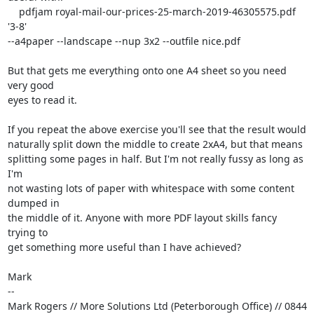
    pdfjam royal-mail-our-prices-25-march-2019-46305575.pdf 
'3-8'

--a4paper --landscape --nup 3x2 --outfile nice.pdf

But that gets me everything onto one A4 sheet so you need 
very good

eyes to read it.

If you repeat the above exercise you'll see that the result would

naturally split down the middle to create 2xA4, but that means

splitting some pages in half. But I'm not really fussy as long as 
I'm

not wasting lots of paper with whitespace with some content 
dumped in

the middle of it. Anyone with more PDF layout skills fancy 
trying to

get something more useful than I have achieved?

Mark

-- 

Mark Rogers // More Solutions Ltd (Peterborough Office) // 0844 