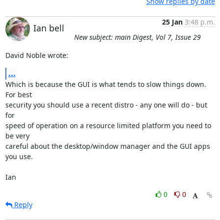
Show replies by date
25 Jan
3:48 p.m.
Ian bell
New subject: main Digest, Vol 7, Issue 29
David Noble wrote:
...
Which is because the GUI is what tends to slow things down. 
For best 

security you should use a recent distro - any one will do - but 
for 

speed of operation on a resource limited platform you need to 
be very 

careful about the desktop/window manager and the GUI apps 
you use.

Ian
0
0
Reply