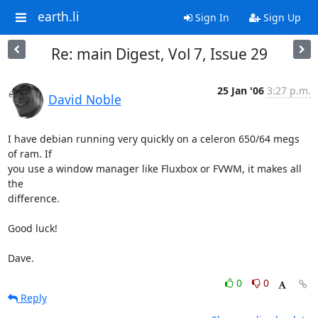
earth.li
Sign In
Sign Up
Re: main Digest, Vol 7, Issue 29
25 Jan '06
3:27 p.m.
David Noble
I have debian running very quickly on a celeron 650/64 megs 
of ram. If

you use a window manager like Fluxbox or FVWM, it makes all 
the

difference.

Good luck!

Dave.
0
0
Reply