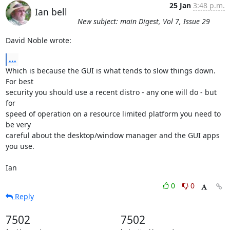
25 Jan
3:48 p.m.
Ian bell
New subject: main Digest, Vol 7, Issue 29
David Noble wrote:
...
Which is because the GUI is what tends to slow things down. 
For best 

security you should use a recent distro - any one will do - but 
for 

speed of operation on a resource limited platform you need to 
be very 

careful about the desktop/window manager and the GUI apps 
you use.

Ian
0
0
Reply
7502
7502