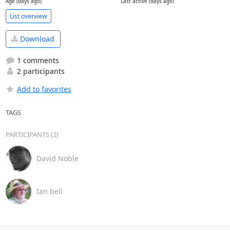
Age (days ago)
Last active (days ago)
List overview
Download
1 comments
2 participants
Add to favorites
TAGS
PARTICIPANTS (2)
David Noble
Ian bell