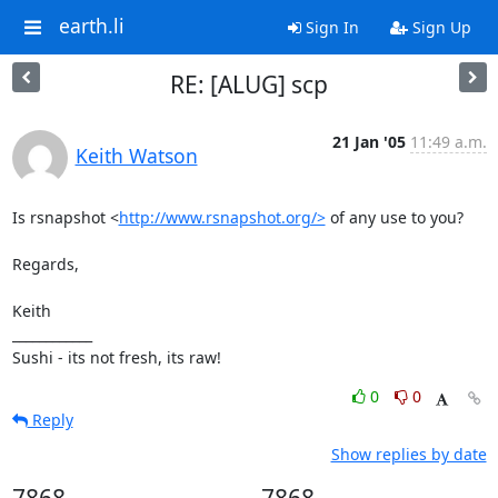
earth.li
Sign In
Sign Up
RE: [ALUG] scp
21 Jan '05
11:49 a.m.
Keith Watson
Is rsnapshot <
http://www.rsnapshot.org/>
 of any use to you?

Regards,

Keith

____________

Sushi - its not fresh, its raw!
0
0
Reply
Show replies by date