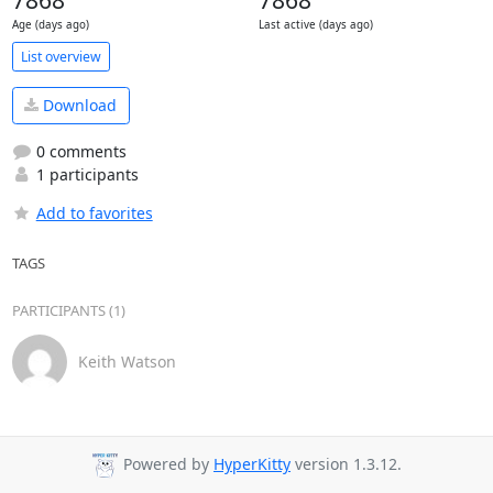
7868
7868
Age (days ago)
Last active (days ago)
List overview
Download
0 comments
1 participants
Add to favorites
TAGS
PARTICIPANTS (1)
Keith Watson
Powered by
HyperKitty
version 1.3.12.