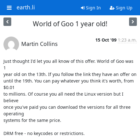
earth.li
Sign In
Sign Up
World of Goo 1 year old!
15 Oct '09
1:23 a.m.
Martin Collins
Just thought I'd let you all know of this offer. World of Goo was 
1

year old on the 13th. If you follow the link they have an offer on

until the 19th. You can pay whatever you think it's worth, from 
$0.01

to millions. Of course you all need the Linux version but I 
believe

once you've paid you can download the versions for all three 
operating

systems for the same price.

DRM free - no keycodes or restrictions.
