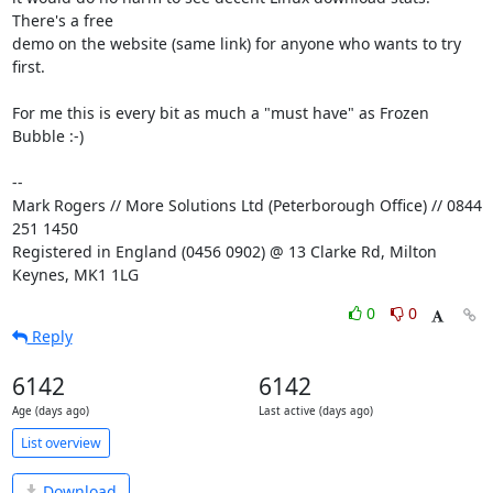
There's a free 

demo on the website (same link) for anyone who wants to try 
first.

For me this is every bit as much a "must have" as Frozen 
Bubble :-)

-- 

Mark Rogers // More Solutions Ltd (Peterborough Office) // 0844 
251 1450

Registered in England (0456 0902) @ 13 Clarke Rd, Milton 
Keynes, MK1 1LG
0
0
Reply
6142
6142
Age (days ago)
Last active (days ago)
List overview
Download