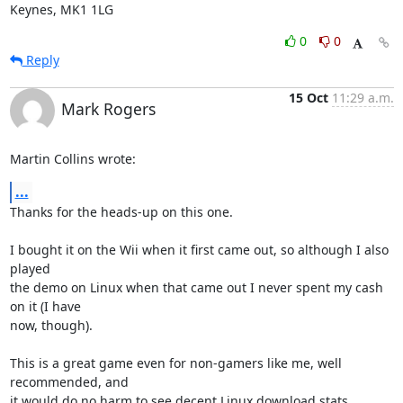
Keynes, MK1 1LG
0
0
Reply
15 Oct
11:29 a.m.
Mark Rogers
Martin Collins wrote:
...
Thanks for the heads-up on this one.

I bought it on the Wii when it first came out, so although I also 
played 

the demo on Linux when that came out I never spent my cash 
on it (I have 

now, though).

This is a great game even for non-gamers like me, well 
recommended, and 

it would do no harm to see decent Linux download stats. 