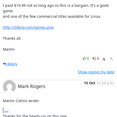
I paid $19.99 not so long ago so this is a bargain. It's a good 
game

and one of the few commercial titles available for Linux.

http://2dboy.com/games.php
Thanks all.

Martin
0
0
Reply
Show replies by date
15 Oct
11:29 a.m.
Mark Rogers
Martin Collins wrote:
...
Thanks for the heads-up on this one.
