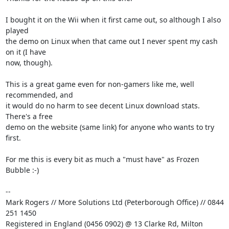
I bought it on the Wii when it first came out, so although I also 
played 

the demo on Linux when that came out I never spent my cash 
on it (I have 

now, though).

This is a great game even for non-gamers like me, well 
recommended, and 

it would do no harm to see decent Linux download stats. 
There's a free 

demo on the website (same link) for anyone who wants to try 
first.

For me this is every bit as much a "must have" as Frozen 
Bubble :-)

-- 

Mark Rogers // More Solutions Ltd (Peterborough Office) // 0844 
251 1450

Registered in England (0456 0902) @ 13 Clarke Rd, Milton 