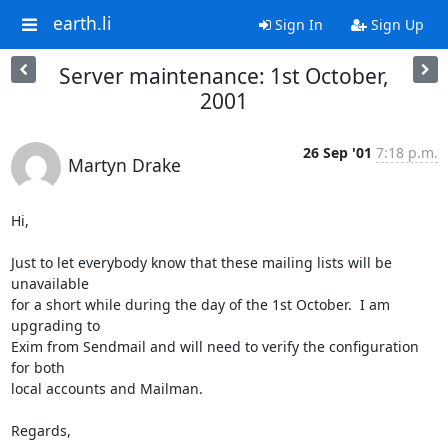
earth.li
Sign In
Sign Up
Server maintenance: 1st October,
2001
26 Sep '01
7:18 p.m.
Martyn Drake
Hi,

Just to let everybody know that these mailing lists will be 
unavailable

for a short while during the day of the 1st October.  I am 
upgrading to

Exim from Sendmail and will need to verify the configuration 
for both

local accounts and Mailman.

Regards,
