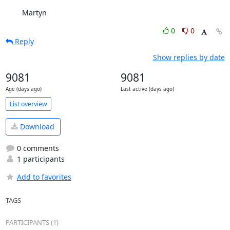
	Martyn
0
0
Reply
Show replies by date
9081
9081
Age (days ago)
Last active (days ago)
List overview
Download
0 comments
1 participants
Add to favorites
TAGS
PARTICIPANTS (1)