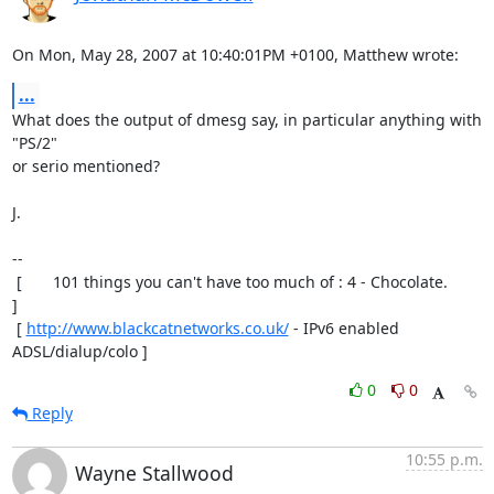
On Mon, May 28, 2007 at 10:40:01PM +0100, Matthew wrote:
...
What does the output of dmesg say, in particular anything with 
"PS/2"

or serio mentioned?

J.

-- 

 [       101 things you can't have too much of : 4 - Chocolate.       
]

 [ 
http://www.blackcatnetworks.co.uk/
 - IPv6 enabled 
ADSL/dialup/colo ]
0
0
Reply
10:55 p.m.
Wayne Stallwood