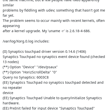
similar 

problems by fiddling with udev; something that hasn't got me 
far yet. 

The problem seems to occur mainly with recent kernels, often 
appearing 

after a kernel upgrade. My 'uname -r' is 2.6.18-4-686.

/var/log/Xorg.0.log includes:

(II) Synaptics touchpad driver version 0.14.6 (1406)

Synaptics Touchpad no synaptics event device found (checked 
13 nodes)

(**) Option "Device" "/dev/psaux"

(**) Option "HorizScrollDelta" "0"

Query no Synaptics: 6003C8

(EE) Synaptics Touchpad no synaptics touchpad detected and 
no repeater 

device

(EE) Synaptics Touchpad Unable to query/initialize Synaptics 
hardware.

(EE) PreInit failed for input device "Synaptics Touchpad"
