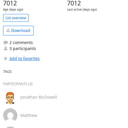
7012
7012
Age (days ago)
Last active (days ago)
List overview
Download
2 comments
3 participants
Add to favorites
TAGS
PARTICIPANTS (3)
Jonathan McDowell
Matthew