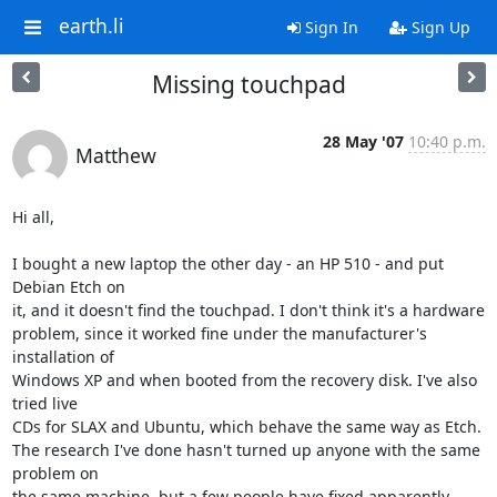
earth.li
Sign In
Sign Up
Missing touchpad
28 May '07
10:40 p.m.
Matthew
Hi all,

I bought a new laptop the other day - an HP 510 - and put 
Debian Etch on 

it, and it doesn't find the touchpad. I don't think it's a hardware 

problem, since it worked fine under the manufacturer's 
installation of 

Windows XP and when booted from the recovery disk. I've also 
tried live 

CDs for SLAX and Ubuntu, which behave the same way as Etch.

The research I've done hasn't turned up anyone with the same 
problem on 

the same machine, but a few people have fixed apparently 