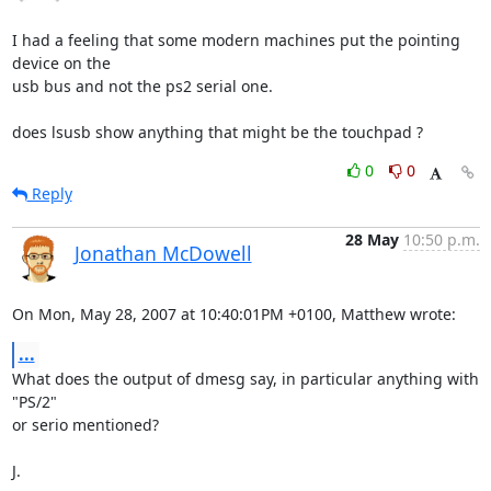
I had a feeling that some modern machines put the pointing 
device on the

usb bus and not the ps2 serial one.

does lsusb show anything that might be the touchpad ?
0
0
Reply
28 May
10:50 p.m.
Jonathan McDowell
On Mon, May 28, 2007 at 10:40:01PM +0100, Matthew wrote:
...
What does the output of dmesg say, in particular anything with 
"PS/2"

or serio mentioned?

J.
