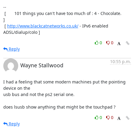
-- 

 [       101 things you can't have too much of : 4 - Chocolate.       
]

 [ 
http://www.blackcatnetworks.co.uk/
 - IPv6 enabled 
ADSL/dialup/colo ]
0
0
Reply
10:55 p.m.
Wayne Stallwood
I had a feeling that some modern machines put the pointing 
device on the

usb bus and not the ps2 serial one.

does lsusb show anything that might be the touchpad ?
0
0
Reply