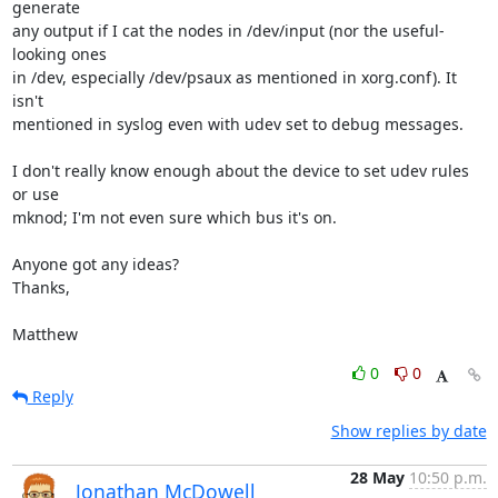
generate 

any output if I cat the nodes in /dev/input (nor the useful-
looking ones 

in /dev, especially /dev/psaux as mentioned in xorg.conf). It 
isn't 

mentioned in syslog even with udev set to debug messages.

I don't really know enough about the device to set udev rules 
or use 

mknod; I'm not even sure which bus it's on.

Anyone got any ideas?

Thanks,

Matthew
0
0
Reply
Show replies by date
28 May
10:50 p.m.
Jonathan McDowell