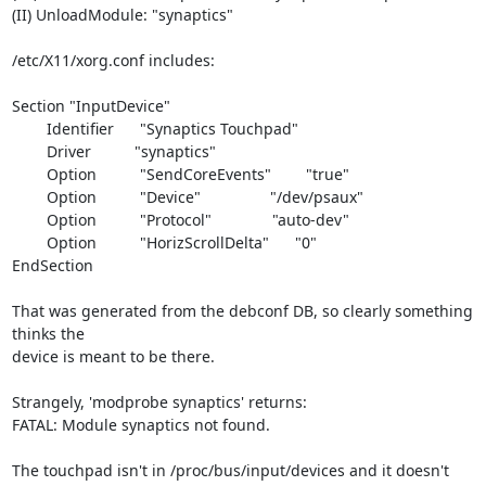
(II) UnloadModule: "synaptics"

/etc/X11/xorg.conf includes:

Section "InputDevice"

        Identifier      "Synaptics Touchpad"

        Driver          "synaptics"

        Option          "SendCoreEvents"        "true"

        Option          "Device"                "/dev/psaux"

        Option          "Protocol"              "auto-dev"

        Option          "HorizScrollDelta"      "0"

EndSection

That was generated from the debconf DB, so clearly something 
thinks the 

device is meant to be there.

Strangely, 'modprobe synaptics' returns:

FATAL: Module synaptics not found.

The touchpad isn't in /proc/bus/input/devices and it doesn't 