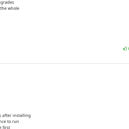
grades

the whole

fter installing 

ce to run 

first 
