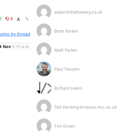
adam＠thebowery.co.uk
0
0
Brett Parker
plies by thread
4 Nov
9:15 a.m.
Matt Parker
Paul Tansom
Richard Lewis
Ted.Harding＠nessie.mcc.ac.uk
Tim Green