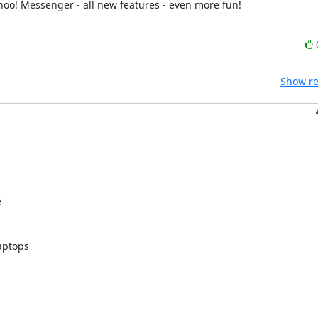
___________________________________________________________ALL-NEW Yahoo! Messenger - all new features - even more fun! 
Show re


ptops
