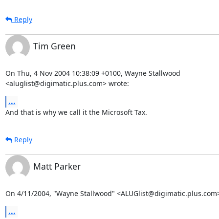
Reply
Tim Green
On Thu, 4 Nov 2004 10:38:09 +0100, Wayne Stallwood

<aluglist@digimatic.plus.com> wrote:
...
And that is why we call it the Microsoft Tax.
Reply
Matt Parker
On 4/11/2004, "Wayne Stallwood" <ALUGlist@digimatic.plus.com>
...