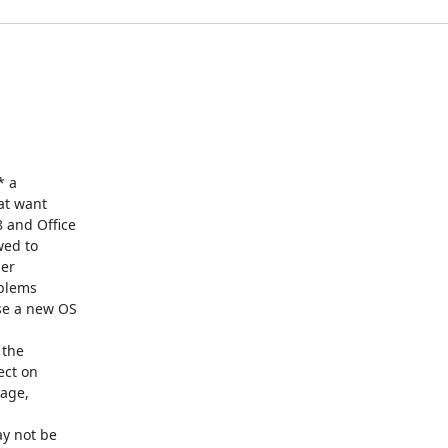
 a

at want

and Office

ed to

er

blems

e a new OS

the

ct on

age,

y not be
