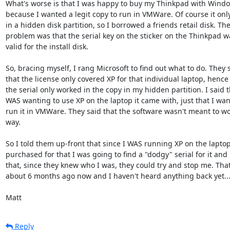
What's worse is that I was happy to buy my Thinkpad with Windo
because I wanted a legit copy to run in VMWare. Of course it onl
in a hidden disk partition, so I borrowed a friends retail disk. The
problem was that the serial key on the sticker on the Thinkpad wa
valid for the install disk.

So, bracing myself, I rang Microsoft to find out what to do. They s
that the license only covered XP for that individual laptop, hence
the serial only worked in the copy in my hidden partition. I said th
WAS wanting to use XP on the laptop it came with, just that I want
run it in VMWare. They said that the software wasn't meant to wor
way.

So I told them up-front that since I WAS running XP on the laptop 
purchased for that I was going to find a "dodgy" serial for it and

that, since they knew who I was, they could try and stop me. That
about 6 months ago now and I haven't heard anything back yet...
Matt
Reply