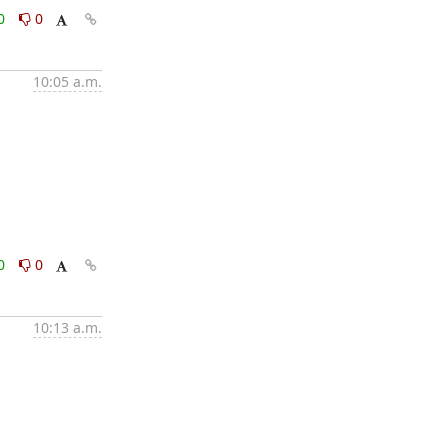
0
0
10:05 a.m.
0
0
10:13 a.m.