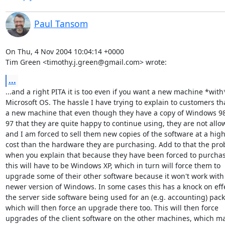
Paul Tansom
On Thu, 4 Nov 2004 10:04:14 +0000

Tim Green <timothy.j.green@gmail.com> wrote:
...
...and a right PITA it is too even if you want a new machine *with*
Microsoft OS. The hassle I have trying to explain to customers th
a new machine that even though they have a copy of Windows 98 
97 that they are quite happy to continue using, they are not allow
and I am forced to sell them new copies of the software at a high
cost than the hardware they are purchasing. Add to that the pro
when you explain that because they have been forced to purchas
this will have to be Windows XP, which in turn will force them to

upgrade some of their other software because it won't work with 
newer version of Windows. In some cases this has a knock on effe
the server side software being used for an (e.g. accounting) pack
which will then force an upgrade there too. This will then force

upgrades of the client software on the other machines, which ma