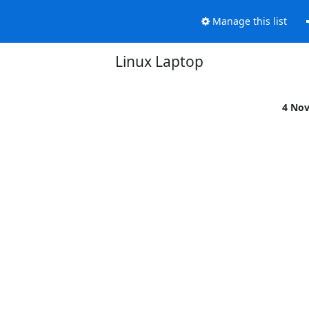
Manage this list
Linux Laptop
4 No