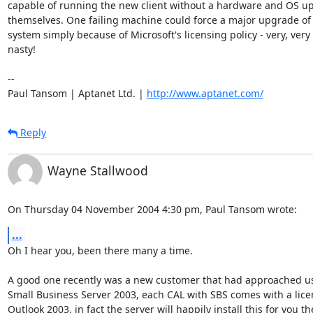
capable of running the new client without a hardware and OS up
themselves. One failing machine could force a major upgrade of 
system simply because of Microsoft's licensing policy - very, very

nasty!

-- 

Paul Tansom | Aptanet Ltd. | 
http://www.aptanet.com/
Reply
Wayne Stallwood
On Thursday 04 November 2004 4:30 pm, Paul Tansom wrote:
...
Oh I hear you, been there many a time.

A good one recently was a new customer that had approached us a
Small Business Server 2003, each CAL with SBS comes with a licen
Outlook 2003, in fact the server will happily install this for you the 