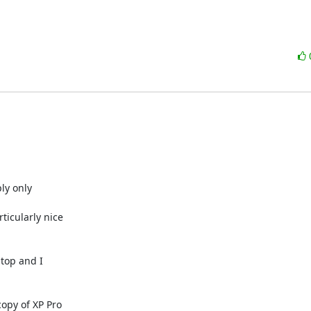
y only 

icularly nice 

top and I 

py of XP Pro 
