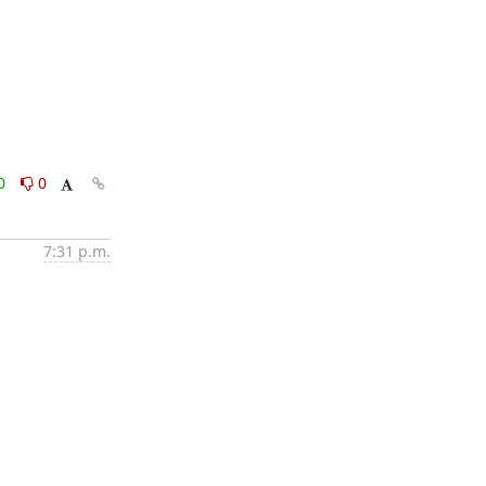
0
0
7:31 p.m.