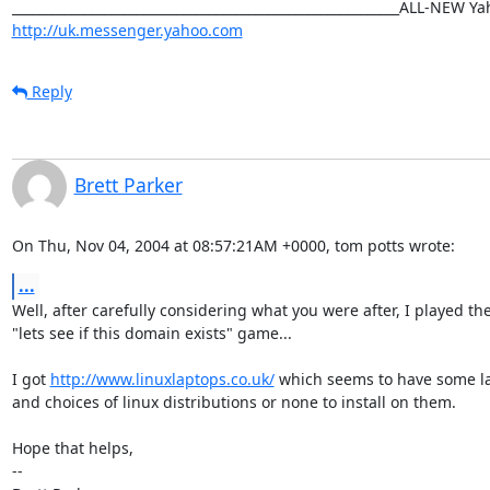
http://uk.messenger.yahoo.com
Reply
Brett Parker
On Thu, Nov 04, 2004 at 08:57:21AM +0000, tom potts wrote:
...
Well, after carefully considering what you were after, I played the
"lets see if this domain exists" game...

I got 
http://www.linuxlaptops.co.uk/
 which seems to have some la
and choices of linux distributions or none to install on them.

Hope that helps,

-- 
