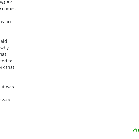
ws XP

y comes



s not

aid

 why

at I

ed to

k that

it was

 was


