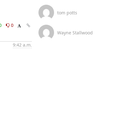
tom potts
0
0
Wayne Stallwood
9:42 a.m.