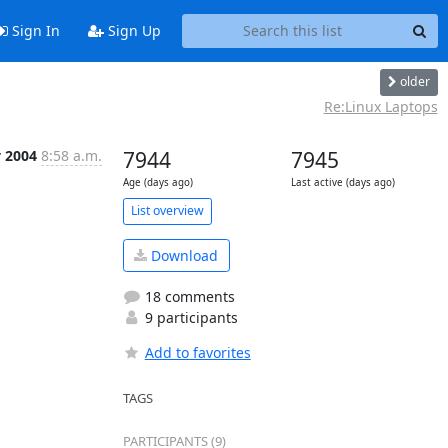
Sign In
Sign Up
older
Re:Linux Laptops
v 2004
8:58 a.m.
7944
7945
Age (days ago)
Last active (days ago)
List overview
Download
18 comments
9 participants
Add to favorites
TAGS
PARTICIPANTS (9)