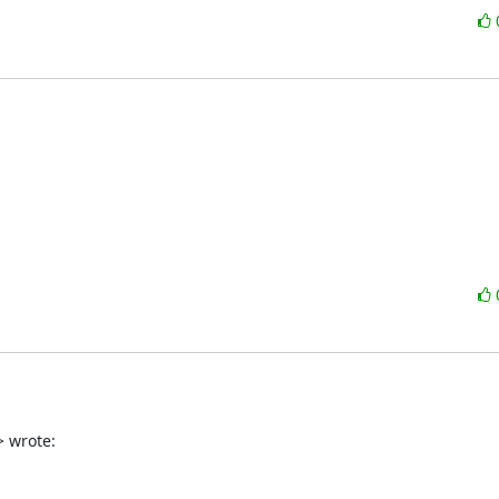
 wrote: