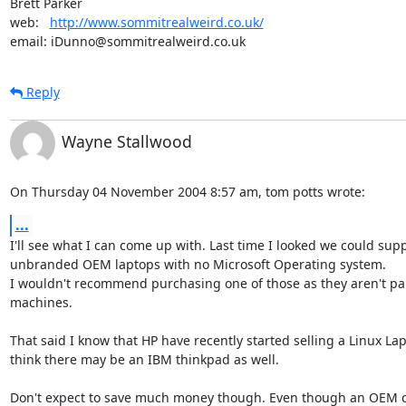
Brett Parker

web:   
http://www.sommitrealweird.co.uk/
email: iDunno@sommitrealweird.co.uk
Reply
Wayne Stallwood
On Thursday 04 November 2004 8:57 am, tom potts wrote:
...
I'll see what I can come up with. Last time I looked we could suppl
unbranded OEM laptops with no Microsoft Operating system.

I wouldn't recommend purchasing one of those as they aren't part
machines. 

That said I know that HP have recently started selling a Linux Lap
think there may be an IBM thinkpad as well.

Don't expect to save much money though. Even though an OEM co