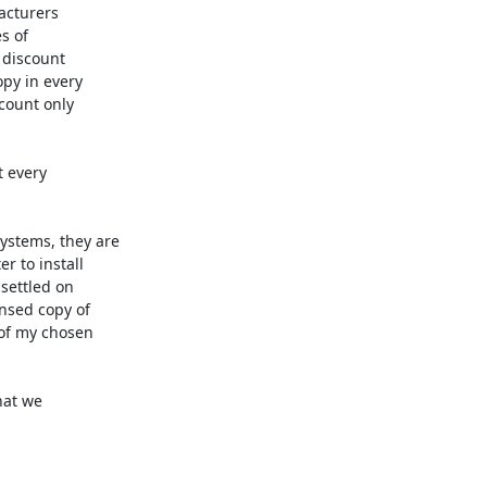
cturers 

 of 

discount 

y in every 

ount only 

 every 

stems, they are 

 to install 

ettled on 

sed copy of 

f my chosen 

at we 
