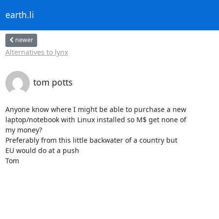
earth.li
newer
Alternatives to lynx
tom potts
Anyone know where I might be able to purchase a new

laptop/notebook with Linux installed so M$ get none of

my money?

Preferably from this little backwater of a country but

EU would do at a push

Tom
