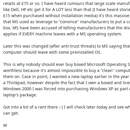
retails at £75 or so. I have heard rumours that large scale manufa
like Dell, HP etc get it for A LOT less than that (I have heard stories
£15 when purchased without installation media) it's this massive 
that MS used as leverage to "convince" manufacturers to put a cop
box. MS have been accused of telling manufacturers that the disc
applies if EVERY machine leaves with a MS operating system.

Later this was changed (after anti-trust threats) to MS saying that
computer should leave with some preinstalled OS.

This is why nobody should ever buy boxed Microsoft Operating Sy
worthless because it's almost impossible to buy a "clean" computer
them on. Case in point, I wanted a new laptop earlier in the year s
a Thinkpad, however despite the fact that I own a boxed and licen
Windows 2000 I was forced into purchasing Windows XP as part o
laptop's package.

Got into a bit of a rant there :-) I will check later today and see wh
can get.

W