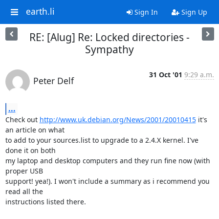
earth.li
Sign In
Sign Up
RE: [Alug] Re: Locked directories -
Sympathy
31 Oct '01
9:29 a.m.
Peter Delf
...
Check out 
http://www.uk.debian.org/News/2001/20010415
 it's 
an article on what 

to add to your sources.list to upgrade to a 2.4.X kernel. I've 
done it on both 

my laptop and desktop computers and they run fine now (with 
proper USB 

support! yea!). I won't include a summary as i recommend you 
read all the 

instructions listed there.
