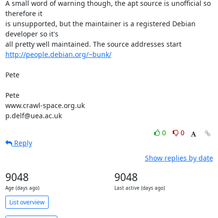
A small word of warning though, the apt source is unofficial so 
therefore it 

is unsupported, but the maintainer is a registered Debian 
developer so it's 

http://people.debian.org/~bunk/
Pete

Pete

www.crawl-space.org.uk

p.delf@uea.ac.uk
0
0
Reply
Show replies by date
9048
9048
Age (days ago)
Last active (days ago)
List overview