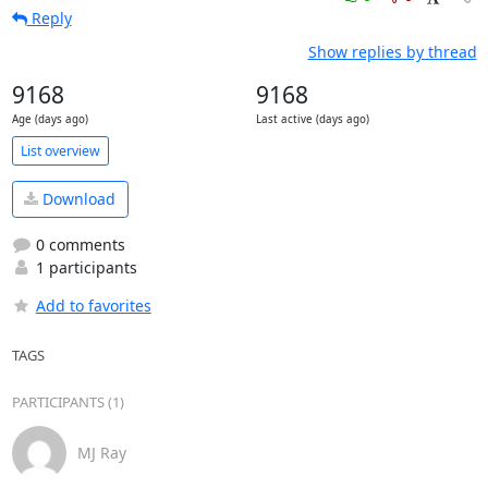
Reply
Show replies by thread
9168
9168
Age (days ago)
Last active (days ago)
List overview
Download
0 comments
1 participants
Add to favorites
TAGS
PARTICIPANTS (1)
MJ Ray