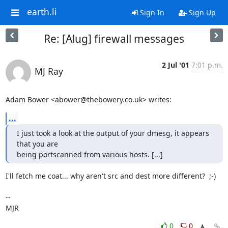
earth.li
Sign In
Sign Up
Re: [Alug] firewall messages
2 Jul '01
7:01 p.m.
MJ Ray
Adam Bower <abower@thebowery.co.uk> writes:
...
I just took a look at the output of your dmesg, it appears 
that you are

being portscanned from various hosts. [...]
I'll fetch me coat... why aren't src and dest more different?  ;-)

-- 

MJR
0
0