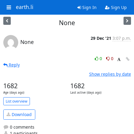
earth.li
Sign In
Sign Up
None
29 Dec '21
3:07 p.m.
None
0
0
Reply
Show replies by date
1682
1682
Age (days ago)
Last active (days ago)
List overview
Download
0 comments
1 participants