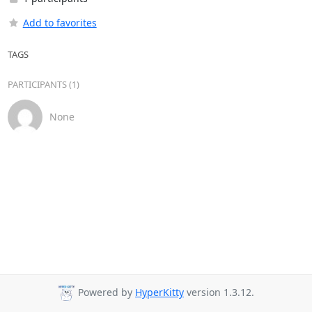
Add to favorites
TAGS
PARTICIPANTS (1)
None
Powered by
HyperKitty
version 1.3.12.