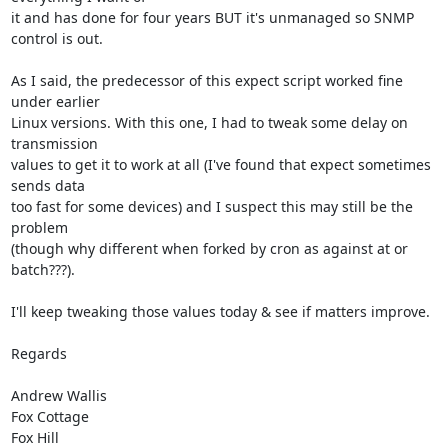
it and has done for four years BUT it's unmanaged so SNMP 
control is out.

As I said, the predecessor of this expect script worked fine 
under earlier

Linux versions. With this one, I had to tweak some delay on 
transmission

values to get it to work at all (I've found that expect sometimes 
sends data

too fast for some devices) and I suspect this may still be the 
problem

(though why different when forked by cron as against at or 
batch???).

I'll keep tweaking those values today & see if matters improve.

Regards

Andrew Wallis

Fox Cottage

Fox Hill
