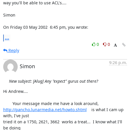
way you'll be able to use ACL's....

Simon

On Friday 03 May 2002  6:45 pm, you wrote:
...
0
0
Reply
9:26 p.m.
Simon
New subject: [Alug] Any "expect" gurus out there?
Hi Andrew....

http://pancho.lunarmedia.net/howto.shtml
    is what I cam up 
with, I've just 

tried it on a 1750, 2621, 3662  works a treat...  I know what I'll 
be doing 
