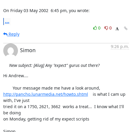
On Friday 03 May 2002  6:45 pm, you wrote:
...
0
0
Reply
9:26 p.m.
Simon
New subject: [Alug] Any "expect" gurus out there?
Hi Andrew....

http://pancho.lunarmedia.net/howto.shtml
    is what I cam up 
with, I've just 

tried it on a 1750, 2621, 3662  works a treat...  I know what I'll 
be doing 

on Monday, getting rid of my expect scripts

Simon
