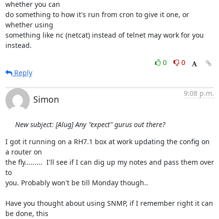
whether you can

do something to how it's run from cron to give it one, or 
whether using

something like nc (netcat) instead of telnet may work for you 
instead.
0
0
Reply
9:08 p.m.
Simon
New subject: [Alug] Any "expect" gurus out there?
I got it running on a RH7.1 box at work updating the config on 
a router on 

the fly.........  I'll see if I can dig up my notes and pass them over 
to 

you. Probably won't be till Monday though..

Have you thought about using SNMP, if I remember right it can 
be done, this 
