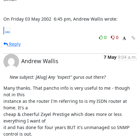
On Friday 03 May 2002  6:45 pm, Andrew Wallis wrote:
...
0
0
Reply
7 May
9:04 a.m.
Andrew Wallis
New subject: [Alug] Any "expect" gurus out there?
Many thanks. That pancho info is very useful to me - though 
not in this

instance as the router I'm referring to is my ISDN router at 
home. It's a

cheap & cheerful Zxyel Prestige which does more or less 
everything I want of

it and has done for four years BUT it's unmanaged so SNMP 
control is out.
