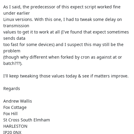
As I said, the predecessor of this expect script worked fine 
under earlier

Linux versions. With this one, I had to tweak some delay on 
transmission

values to get it to work at all (I've found that expect sometimes 
sends data

too fast for some devices) and I suspect this may still be the 
problem

(though why different when forked by cron as against at or 
batch???).

I'll keep tweaking those values today & see if matters improve.

Regards

Andrew Wallis

Fox Cottage

Fox Hill

St Cross South Elmham

HARLESTON

IP20 0NX
