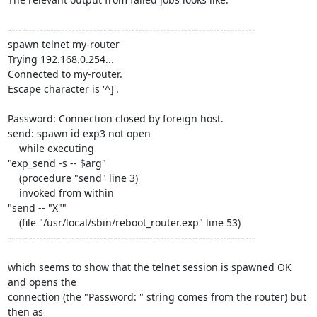
----------------------------------------------------------------------

spawn telnet my-router

Trying 192.168.0.254...

Connected to my-router.

Escape character is '^]'.

Password: Connection closed by foreign host.

send: spawn id exp3 not open

    while executing

"exp_send -s -- $arg"

    (procedure "send" line 3)

    invoked from within

"send -- "X""

    (file "/usr/local/sbin/reboot_router.exp" line 53)

----------------------------------------------------------------------

which seems to show that the telnet session is spawned OK 
and opens the 

connection (the "Password: " string comes from the router) but 
then as 
