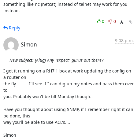
something like nc (netcat) instead of telnet may work for you 
instead.
0
0
Reply
9:08 p.m.
Simon
New subject: [Alug] Any "expect" gurus out there?
I got it running on a RH7.1 box at work updating the config on 
a router on 

the fly.........  I'll see if I can dig up my notes and pass them over 
to 

you. Probably won't be till Monday though..

Have you thought about using SNMP, if I remember right it can 
be done, this 

way you'll be able to use ACL's....

Simon
