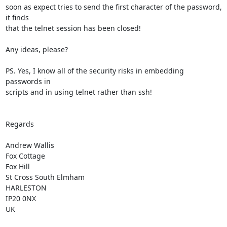
soon as expect tries to send the first character of the password, 
it finds 

that the telnet session has been closed!

Any ideas, please?

PS. Yes, I know all of the security risks in embedding 
passwords in 

scripts and in using telnet rather than ssh!

Regards

Andrew Wallis

Fox Cottage

Fox Hill

St Cross South Elmham

HARLESTON

IP20 0NX

UK
