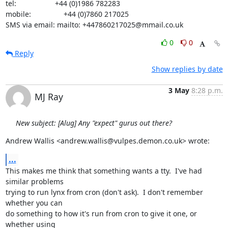
tel:                   +44 (0)1986 782283

mobile:                +44 (0)7860 217025

SMS via email: mailto: +447860217025@mmail.co.uk
0
0
Reply
Show replies by date
3 May
8:28 p.m.
MJ Ray
New subject: [Alug] Any "expect" gurus out there?
Andrew Wallis <andrew.wallis@vulpes.demon.co.uk> wrote:
...
This makes me think that something wants a tty.  I've had 
similar problems

trying to run lynx from cron (don't ask).  I don't remember 
whether you can

do something to how it's run from cron to give it one, or 
whether using
