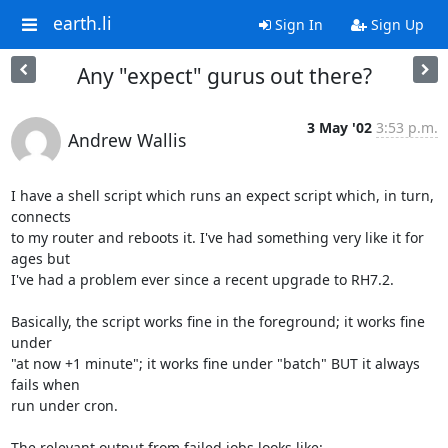
earth.li
Sign In
Sign Up
Any "expect" gurus out there?
3 May '02
3:53 p.m.
Andrew Wallis
I have a shell script which runs an expect script which, in turn, 
connects 

to my router and reboots it. I've had something very like it for 
ages but 

I've had a problem ever since a recent upgrade to RH7.2.

Basically, the script works fine in the foreground; it works fine 
under 

"at now +1 minute"; it works fine under "batch" BUT it always 
fails when 

run under cron.

The relevant output from failed jobs looks like:
