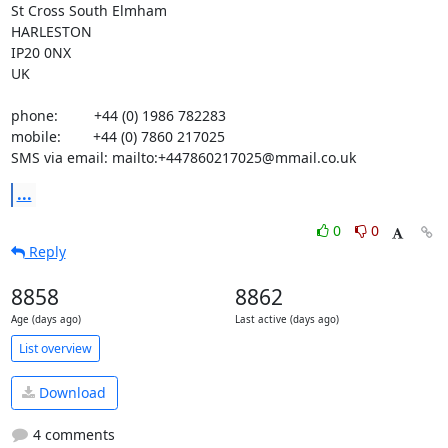
St Cross South Elmham

HARLESTON

IP20 0NX

UK

phone:         +44 (0) 1986 782283

mobile:        +44 (0) 7860 217025

SMS via email: mailto:+447860217025@mmail.co.uk
...
0
0
Reply
8858
8862
Age (days ago)
Last active (days ago)
List overview
Download
4 comments