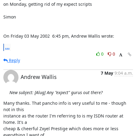
on Monday, getting rid of my expect scripts

Simon

On Friday 03 May 2002  6:45 pm, Andrew Wallis wrote:
...
0
0
Reply
7 May
9:04 a.m.
Andrew Wallis
New subject: [Alug] Any "expect" gurus out there?
Many thanks. That pancho info is very useful to me - though 
not in this

instance as the router I'm referring to is my ISDN router at 
home. It's a

cheap & cheerful Zxyel Prestige which does more or less 
everything I want of
