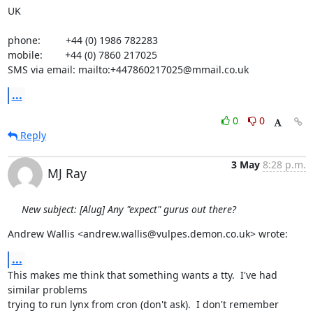
UK

phone:         +44 (0) 1986 782283

mobile:        +44 (0) 7860 217025

SMS via email: mailto:+447860217025@mmail.co.uk
...
0
0
Reply
3 May
8:28 p.m.
MJ Ray
New subject: [Alug] Any "expect" gurus out there?
Andrew Wallis <andrew.wallis@vulpes.demon.co.uk> wrote:
...
This makes me think that something wants a tty.  I've had 
similar problems

trying to run lynx from cron (don't ask).  I don't remember 