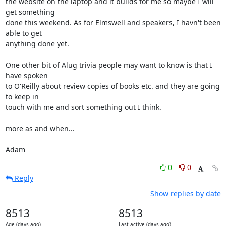
the website on the laptop and it builds for me so maybe I will 
get something

done this weekend. As for Elmswell and speakers, I havn't been 
able to get

anything done yet. 

One other bit of Alug trivia people may want to know is that I 
have spoken

to O'Reilly about review copies of books etc. and they are going 
to keep in

touch with me and sort something out I think.

more as and when...

Adam
0
0
Reply
Show replies by date
8513
8513
Age (days ago)
Last active (days ago)