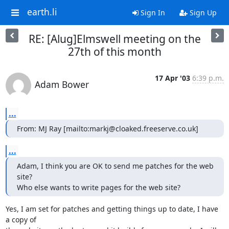
earth.li
Sign In
Sign Up
RE: [Alug]Elmswell meeting on the
27th of this month
17 Apr '03
6:39 p.m.
Adam Bower
...
From: MJ Ray [mailto:markj@cloaked.freeserve.co.uk]
...
Adam, I think you are OK to send me patches for the web 
site?

Who else wants to write pages for the web site?
Yes, I am set for patches and getting things up to date, I have 
a copy of
