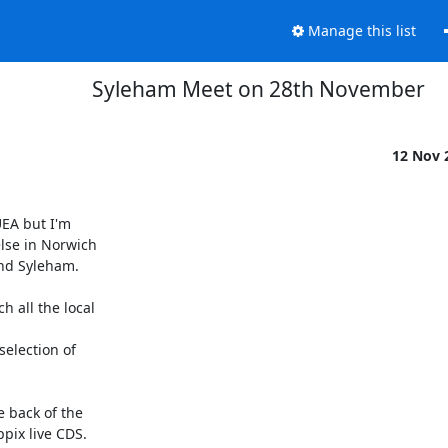
Manage this list
Syleham Meet on 28th November
12 Nov 
EA but I'm

lse in Norwich

nd Syleham.

all the local

lection of

 back of the

ix live CDS.
