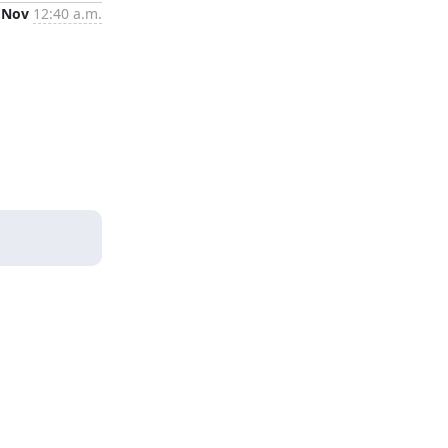
 Nov
12:40 a.m.