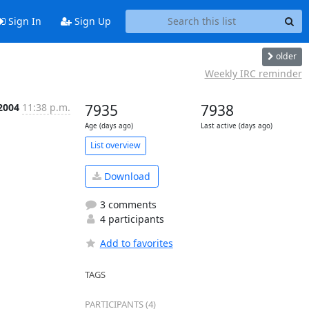
Sign In
Sign Up
older
Weekly IRC reminder
2004
11:38 p.m.
7935
7938
Age (days ago)
Last active (days ago)
List overview
Download
3 comments
4 participants
Add to favorites
TAGS
PARTICIPANTS (4)