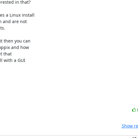
ested in that?

 a Linux install

 and are not

s.

t then you can

oppix and how

 that

l with a GUI

Show re