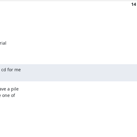
14
ial

cd for me

e a pile

 one of
