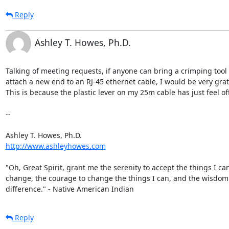
Reply
Ashley T. Howes, Ph.D.
Talking of meeting requests, if anyone can bring a crimping tool t
attach a new end to an RJ-45 ethernet cable, I would be very grate
This is because the plastic lever on my 25m cable has just feel off 
--

http://www.ashleyhowes.com
"Oh, Great Spirit, grant me the serenity to accept the things I can
change, the courage to change the things I can, and the wisdom to
difference." - Native American Indian
Reply