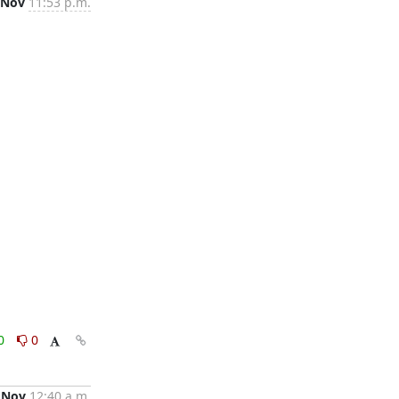
 Nov
11:53 p.m.
0
0
 Nov
12:40 a.m.