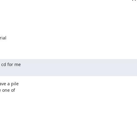
ial

cd for me

e a pile

 one of
