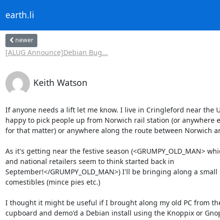
earth.li
newer
[ALUG Announce]Debian Bug...
Keith Watson
If anyone needs a lift let me know. I live in Cringleford near the U
happy to pick people up from Norwich rail station (or anywhere e
for that matter) or anywhere along the route between Norwich a
As it's getting near the festive season (<GRUMPY_OLD_MAN> which 
and national retailers seem to think started back in

September!</GRUMPY_OLD_MAN>) I'll be bringing along a small se
comestibles (mince pies etc.)

I thought it might be useful if I brought along my old PC from the
cupboard and demo'd a Debian install using the Knoppix or Gnopp