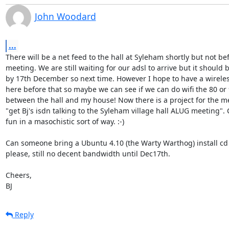
John Woodard
...
There will be a net feed to the hall at Syleham shortly but not bef
meeting. We are still waiting for our adsl to arrive but it should b
by 17th December so next time. However I hope to have a wireles
here before that so maybe we can see if we can do wifi the 80 or 
between the hall and my house! Now there is a project for the me
"get Bj's isdn talking to the Syleham village hall ALUG meeting". 
fun in a masochistic sort of way. :-)

Can someone bring a Ubuntu 4.10 (the Warty Warthog) install cd 
please, still no decent bandwidth until Dec17th.

Cheers,

BJ
Reply