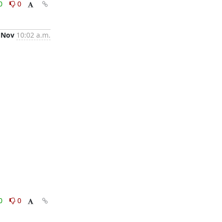
0
0
 Nov
10:02 a.m.
0
0