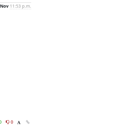
 Nov
11:53 p.m.
0
0