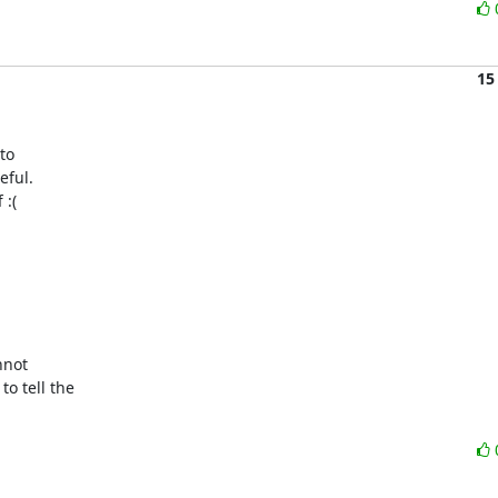
15
o

ful.

:(

not

 tell the
