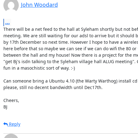
John Woodard
...
There will be a net feed to the hall at Syleham shortly but not bef
meeting. We are still waiting for our adsl to arrive but it should b
by 17th December so next time. However I hope to have a wireles
here before that so maybe we can see if we can do wifi the 80 or 
between the hall and my house! Now there is a project for the me
"get Bj's isdn talking to the Syleham village hall ALUG meeting". 
fun in a masochistic sort of way. :-)

Can someone bring a Ubuntu 4.10 (the Warty Warthog) install cd 
please, still no decent bandwidth until Dec17th.

Cheers,

BJ
Reply