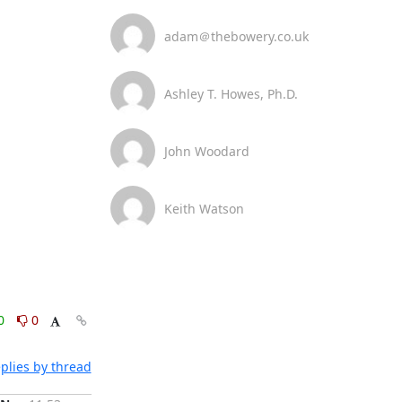
adam＠thebowery.co.uk
Ashley T. Howes, Ph.D.
John Woodard
Keith Watson
0
0
plies by thread