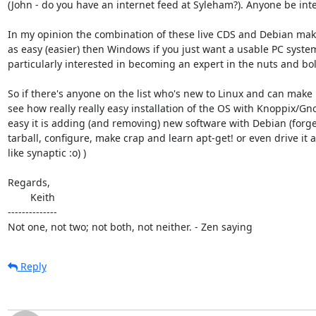
(John - do you have an internet feed at Syleham?). Anyone be inter
In my opinion the combination of these live CDS and Debian makes
as easy (easier) then Windows if you just want a usable PC system
particularly interested in becoming an expert in the nuts and bolt
So if there's anyone on the list who's new to Linux and can make i
see how really really easy installation of the OS with Knoppix/Gn
easy it is adding (and removing) new software with Debian (forget
tarball, configure, make crap and learn apt-get! or even drive it al
like synaptic :o) )

Regards,

        Keith

--------------

Not one, not two; not both, not neither. - Zen saying
Reply