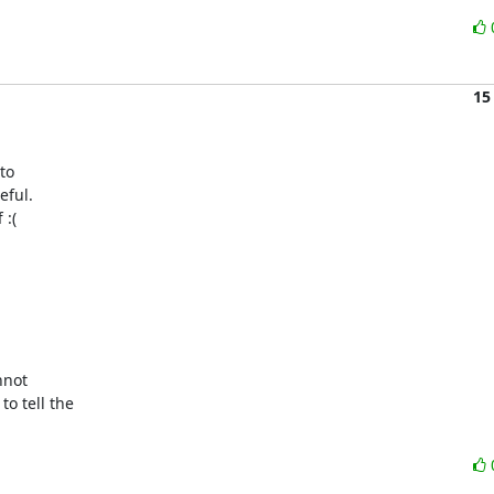
15
o

ful.

:(

not

 tell the
