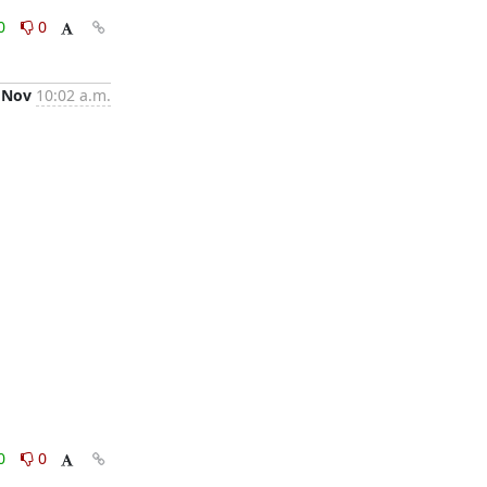
0
0
 Nov
10:02 a.m.
0
0