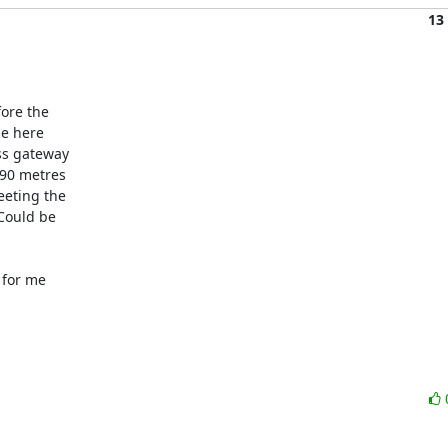
13
ore the

e here

s gateway

90 metres

eting the

Could be

for me
