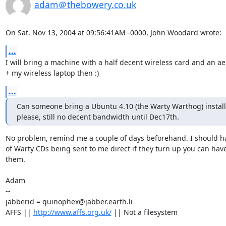
adam＠thebowery.co.uk
On Sat, Nov 13, 2004 at 09:56:41AM -0000, John Woodard wrote:
...
I will bring a machine with a half decent wireless card and an aer
+ my wireless laptop then :)
...
Can someone bring a Ubuntu 4.10 (the Warty Warthog) install 
please, still no decent bandwidth until Dec17th.
No problem, remind me a couple of days beforehand. I should hav
of Warty CDs being sent to me direct if they turn up you can have
them.

Adam

-- 

jabberid = quinophex@jabber.earth.li

AFFS || 
http://www.affs.org.uk/
 || Not a filesystem