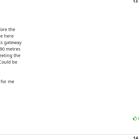
13
ore the

e here

s gateway

90 metres

eting the

Could be

for me

14