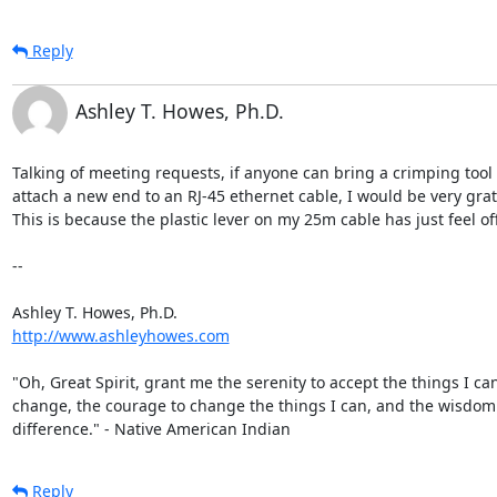
Reply
Ashley T. Howes, Ph.D.
Talking of meeting requests, if anyone can bring a crimping tool t
attach a new end to an RJ-45 ethernet cable, I would be very grate
This is because the plastic lever on my 25m cable has just feel off 
--

http://www.ashleyhowes.com
"Oh, Great Spirit, grant me the serenity to accept the things I can
change, the courage to change the things I can, and the wisdom to
difference." - Native American Indian
Reply