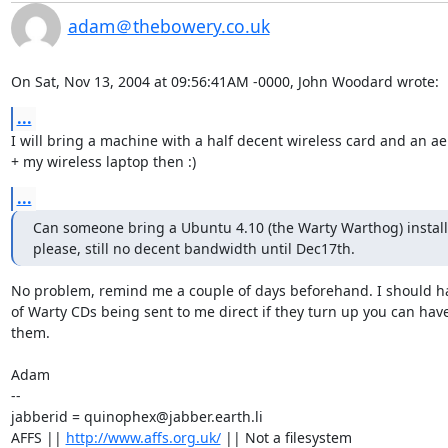
adam＠thebowery.co.uk
On Sat, Nov 13, 2004 at 09:56:41AM -0000, John Woodard wrote:
...
I will bring a machine with a half decent wireless card and an aer
+ my wireless laptop then :)
...
Can someone bring a Ubuntu 4.10 (the Warty Warthog) install 
please, still no decent bandwidth until Dec17th.
No problem, remind me a couple of days beforehand. I should hav
of Warty CDs being sent to me direct if they turn up you can have
them.

Adam

-- 

jabberid = quinophex@jabber.earth.li

AFFS || 
http://www.affs.org.uk/
 || Not a filesystem