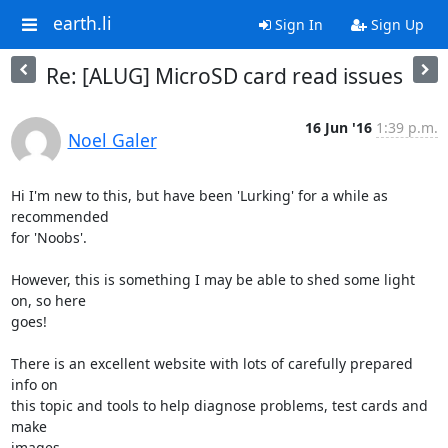
earth.li
Sign In
Sign Up
Re: [ALUG] MicroSD card read issues
16 Jun '16
1:39 p.m.
Noel Galer
Hi I'm new to this, but have been 'Lurking' for a while as 
recommended

for 'Noobs'.

However, this is something I may be able to shed some light 
on, so here

goes!

There is an excellent website with lots of carefully prepared 
info on

this topic and tools to help diagnose problems, test cards and 
make

images.
