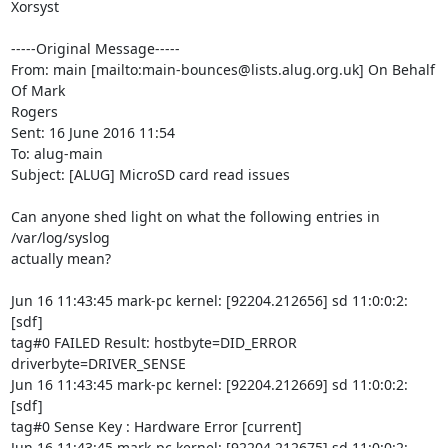
Xorsyst

-----Original Message-----

From: main [mailto:main-bounces@lists.alug.org.uk] On Behalf 
Of Mark

Rogers

Sent: 16 June 2016 11:54

To: alug-main

Subject: [ALUG] MicroSD card read issues

Can anyone shed light on what the following entries in 
/var/log/syslog

actually mean?

Jun 16 11:43:45 mark-pc kernel: [92204.212656] sd 11:0:0:2: 
[sdf]

tag#0 FAILED Result: hostbyte=DID_ERROR 
driverbyte=DRIVER_SENSE

Jun 16 11:43:45 mark-pc kernel: [92204.212669] sd 11:0:0:2: 
[sdf]

tag#0 Sense Key : Hardware Error [current]

Jun 16 11:43:45 mark-pc kernel: [92204.212675] sd 11:0:0:2: 