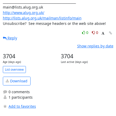
_______________________________________________

http://www.alug.org.uk/
http://lists.alug.org.uk/mailman/listinfo/main
Unsubscribe?  See message headers or the web site above!
0
0
Reply
Show replies by date
3704
3704
Age (days ago)
Last active (days ago)
List overview
Download
0 comments
1 participants
Add to favorites