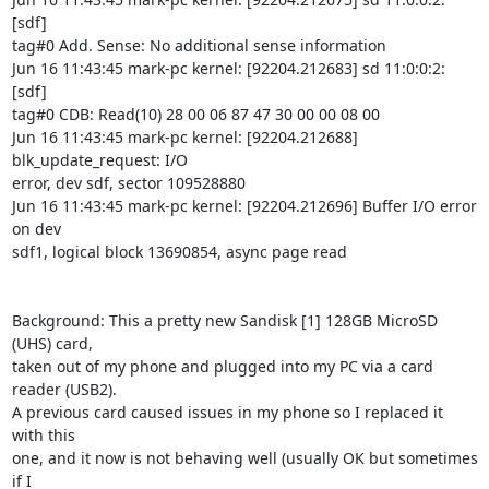
[sdf]

tag#0 Add. Sense: No additional sense information

Jun 16 11:43:45 mark-pc kernel: [92204.212683] sd 11:0:0:2: 
[sdf]

tag#0 CDB: Read(10) 28 00 06 87 47 30 00 00 08 00

Jun 16 11:43:45 mark-pc kernel: [92204.212688] 
blk_update_request: I/O

error, dev sdf, sector 109528880

Jun 16 11:43:45 mark-pc kernel: [92204.212696] Buffer I/O error 
on dev

sdf1, logical block 13690854, async page read

Background: This a pretty new Sandisk [1] 128GB MicroSD 
(UHS) card,

taken out of my phone and plugged into my PC via a card 
reader (USB2).

A previous card caused issues in my phone so I replaced it 
with this

one, and it now is not behaving well (usually OK but sometimes 
if I
