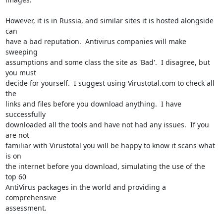
However, it is in Russia, and similar sites it is hosted alongside 
can

have a bad reputation.  Antivirus companies will make 
sweeping

assumptions and some class the site as 'Bad'.  I disagree, but 
you must

decide for yourself.  I suggest using Virustotal.com to check all 
the

links and files before you download anything.  I have 
successfully

downloaded all the tools and have not had any issues.  If you 
are not

familiar with Virustotal you will be happy to know it scans what 
is on

the internet before you download, simulating the use of the 
top 60

AntiVirus packages in the world and providing a 
comprehensive

assessment.
