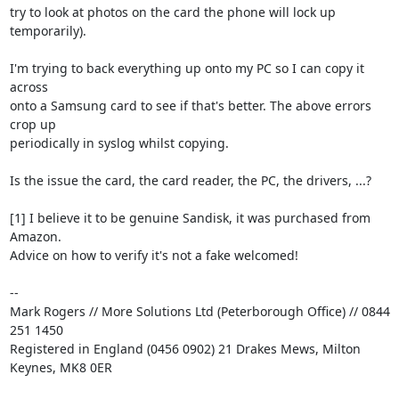
try to look at photos on the card the phone will lock up 
temporarily).

I'm trying to back everything up onto my PC so I can copy it 
across

onto a Samsung card to see if that's better. The above errors 
crop up

periodically in syslog whilst copying.

Is the issue the card, the card reader, the PC, the drivers, ...?

[1] I believe it to be genuine Sandisk, it was purchased from 
Amazon.

Advice on how to verify it's not a fake welcomed!

-- 

Mark Rogers // More Solutions Ltd (Peterborough Office) // 0844 
251 1450

Registered in England (0456 0902) 21 Drakes Mews, Milton 
Keynes, MK8 0ER
