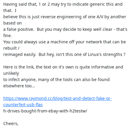
Having said that, 1 or 2 may try to indicate generic this and 
that.  I

believe this is just reverse engineering of one A/V by another 
based on

a false positive.  But you may decide to keep well clear - that's 
fine.

You could always use a machine off your network that can be 
rebuilt /

reimaged easily.  But hey, isn't this one of Linux's strengths ?

Here is the link, the text on it's own is quite informative and 
unlikely

to infect anyone, many of the tools can also be found 
elsewhere too...

https://www.raymond.cc/blog/test-and-detect-fake-or-
counterfeit-usb-flas
h-drives-bought-from-ebay-with-h2testw/ 

Cheers,
