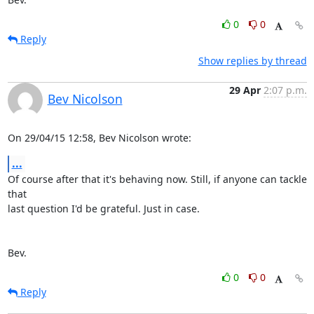
0
0
Reply
Show replies by thread
29 Apr
2:07 p.m.
Bev Nicolson
On 29/04/15 12:58, Bev Nicolson wrote:
...
Of course after that it's behaving now. Still, if anyone can tackle 
that 

last question I'd be grateful. Just in case.

Bev.
0
0
Reply