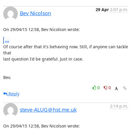
29 Apr
2:07 p.m.
Bev Nicolson
On 29/04/15 12:58, Bev Nicolson wrote:
...
Of course after that it's behaving now. Still, if anyone can tackle 
that 

last question I'd be grateful. Just in case.

Bev.
0
0
Reply
2:14 p.m.
steve-ALUG＠hst.me.uk
On 29/04/15 12:58, Bev Nicolson wrote: