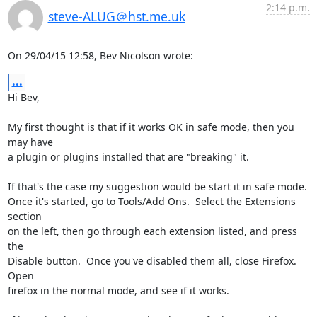
2:14 p.m.
steve-ALUG＠hst.me.uk
On 29/04/15 12:58, Bev Nicolson wrote:
...
Hi Bev,

My first thought is that if it works OK in safe mode, then you 
may have 

a plugin or plugins installed that are "breaking" it.

If that's the case my suggestion would be start it in safe mode.

Once it's started, go to Tools/Add Ons.  Select the Extensions 
section 

on the left, then go through each extension listed, and press 
the 

Disable button.  Once you've disabled them all, close Firefox.  
Open 

firefox in the normal mode, and see if it works.
