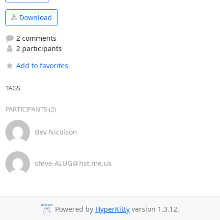
Download
2 comments
2 participants
Add to favorites
TAGS
PARTICIPANTS (2)
Bev Nicolson
steve-ALUG＠hst.me.uk
Powered by
HyperKitty
version 1.3.12.