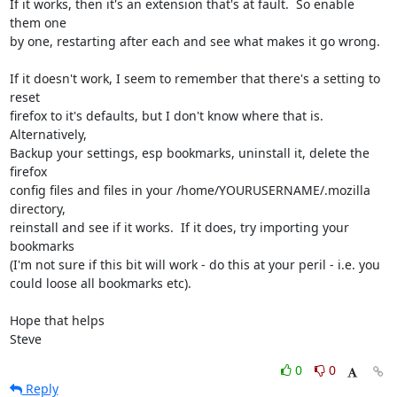
If it works, then it's an extension that's at fault.  So enable 
them one 

by one, restarting after each and see what makes it go wrong.

If it doesn't work, I seem to remember that there's a setting to 
reset 

firefox to it's defaults, but I don't know where that is. 
Alternatively, 

Backup your settings, esp bookmarks, uninstall it, delete the 
firefox 

config files and files in your /home/YOURUSERNAME/.mozilla 
directory, 

reinstall and see if it works.  If it does, try importing your 
bookmarks 

(I'm not sure if this bit will work - do this at your peril - i.e. you 

could loose all bookmarks etc).

Hope that helps

Steve
0
0
Reply