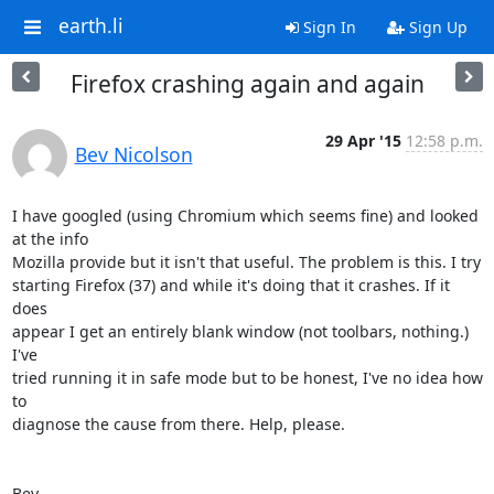
earth.li
Sign In
Sign Up
Firefox crashing again and again
29 Apr '15
12:58 p.m.
Bev Nicolson
I have googled (using Chromium which seems fine) and looked 
at the info 

Mozilla provide but it isn't that useful. The problem is this. I try 

starting Firefox (37) and while it's doing that it crashes. If it 
does 

appear I get an entirely blank window (not toolbars, nothing.) 
I've 

tried running it in safe mode but to be honest, I've no idea how 
to 

diagnose the cause from there. Help, please.

Bev.