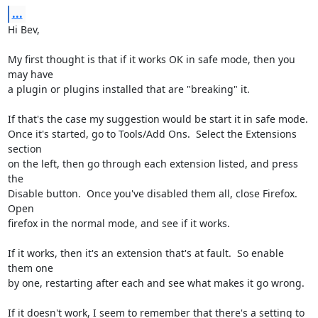
...
Hi Bev,

My first thought is that if it works OK in safe mode, then you 
may have 

a plugin or plugins installed that are "breaking" it.

If that's the case my suggestion would be start it in safe mode.

Once it's started, go to Tools/Add Ons.  Select the Extensions 
section 

on the left, then go through each extension listed, and press 
the 

Disable button.  Once you've disabled them all, close Firefox.  
Open 

firefox in the normal mode, and see if it works.

If it works, then it's an extension that's at fault.  So enable 
them one 

by one, restarting after each and see what makes it go wrong.

If it doesn't work, I seem to remember that there's a setting to 