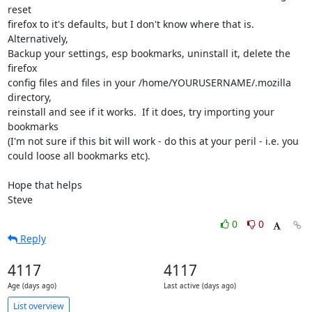
reset 

firefox to it's defaults, but I don't know where that is. 
Alternatively, 

Backup your settings, esp bookmarks, uninstall it, delete the 
firefox 

config files and files in your /home/YOURUSERNAME/.mozilla 
directory, 

reinstall and see if it works.  If it does, try importing your 
bookmarks 

(I'm not sure if this bit will work - do this at your peril - i.e. you 

could loose all bookmarks etc).

Hope that helps

Steve
0
0
Reply
4117
4117
Age (days ago)
Last active (days ago)
List overview