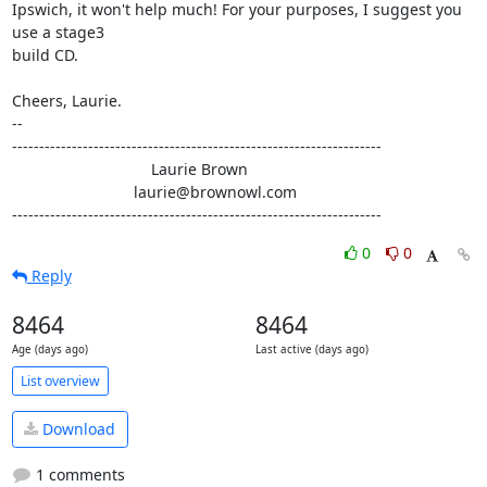
Ipswich, it won't help much! For your purposes, I suggest you 
use a stage3 

build CD.

Cheers, Laurie.

-- 

--------------------------------------------------------------------

                                Laurie Brown

                            laurie@brownowl.com

--------------------------------------------------------------------
0
0
Reply
8464
8464
Age (days ago)
Last active (days ago)
List overview
Download
1 comments