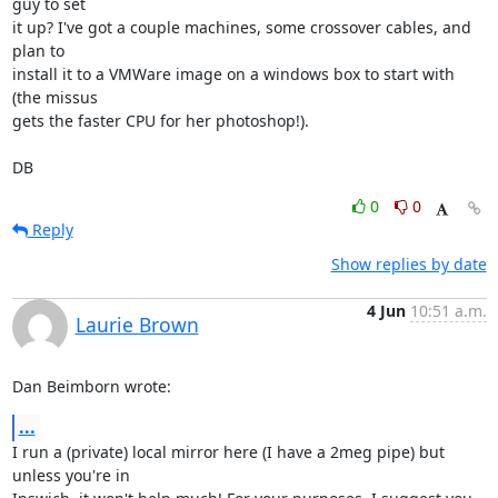
guy to set 

it up? I've got a couple machines, some crossover cables, and 
plan to 

install it to a VMWare image on a windows box to start with 
(the missus 

gets the faster CPU for her photoshop!).

DB
0
0
Reply
Show replies by date
4 Jun
10:51 a.m.
Laurie Brown
Dan Beimborn wrote:
...
I run a (private) local mirror here (I have a 2meg pipe) but 
unless you're in 
