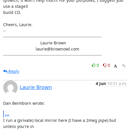
Ipswich, it won't help much! For your purposes, I suggest you 
use a stage3 

build CD.

Cheers, Laurie.

-- 

--------------------------------------------------------------------

                                Laurie Brown

                            laurie@brownowl.com

--------------------------------------------------------------------
0
0
Reply
4 Jun
10:51 a.m.
Laurie Brown
Dan Beimborn wrote:
...
I run a (private) local mirror here (I have a 2meg pipe) but 
unless you're in 
