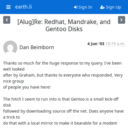
earth.li
Sign In
Sign Up
[Alug]Re: Redhat, Mandrake, and
Gentoo Disks
4 Jun '03
10:19 a.m.
Dan Beimborn
Thanks so much for the huge response to my query. I've been 
well looked 

after by Graham, but thanks to everyone who responded. Very 
nice group 

of people you have here!

The hitch I seem to run into is that Gentoo is a small kick-off 
disk 

followed by downloading source off the net. Does anyone have 
a trick to 

do that with a local mirror to make it bearable for a modem 