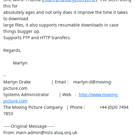
this for

absolutely ages and not only does it improve the time it takes 
to download

large files, it also supports resumable downloads in case 
things bugger up.

Supports FTP and HTTP transfers.

Regards,

	Martyn

--

Martyn Drake                 | Email :    martyn-d@moving-
picture.com

Systems Administrator        | Web   :  
http://www.moving-
picture.com
The Moving Picture Company   | Phone :            +44 (0)20 7494 
7853

-----Original Message-----

From: main-admin@lists.alug.org.uk
