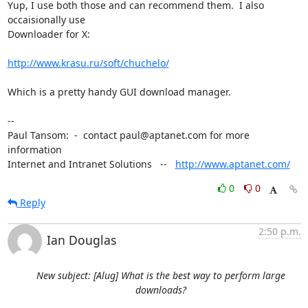
Yup, I use both those and can recommend them.  I also 
occaisionally use

Downloader for X:

http://www.krasu.ru/soft/chuchelo/
Which is a pretty handy GUI download manager.

-- 

Paul Tansom:  -  contact paul@aptanet.com for more 
information

Internet and Intranet Solutions   --   
http://www.aptanet.com/
0
0
Reply
2:50 p.m.
Ian Douglas
New subject: [Alug] What is the best way to perform large
downloads?