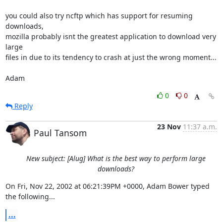
you could also try ncftp which has support for resuming 
downloads, 

mozilla probably isnt the greatest application to download very 
large 

files in due to its tendency to crash at just the wrong moment...

Adam
0
0
Reply
23 Nov
11:37 a.m.
Paul Tansom
New subject: [Alug] What is the best way to perform large
downloads?
On Fri, Nov 22, 2002 at 06:21:39PM +0000, Adam Bower typed 
the following...
...