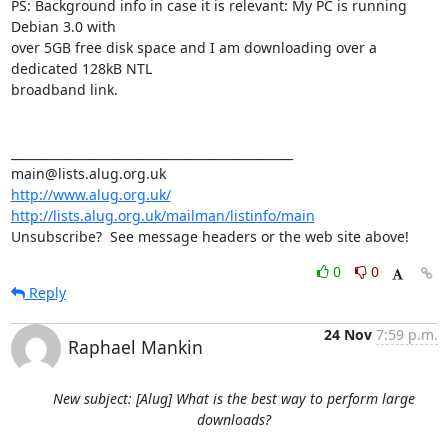
PS: Background info in case it is relevant: My PC is running 
Debian 3.0 with

over 5GB free disk space and I am downloading over a 
dedicated 128kB NTL

broadband link.

_______________________________________________

http://www.alug.org.uk/
http://lists.alug.org.uk/mailman/listinfo/main
Unsubscribe?  See message headers or the web site above!
0
0
Reply
24 Nov
7:59 p.m.
Raphael Mankin
New subject: [Alug] What is the best way to perform large
downloads?