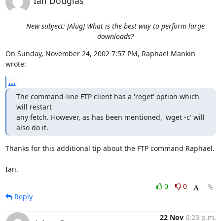
Ian Douglas
New subject: [Alug] What is the best way to perform large
downloads?
On Sunday, November 24, 2002 7:57 PM, Raphael Mankin 
wrote:
...
The command-line FTP client has a 'reget' option which 
will restart

any fetch. However, as has been mentioned, 'wget -c' will 
also do it.
Thanks for this additional tip about the FTP command Raphael.

Ian.
0
0
Reply
22 Nov
6:23 p.m.