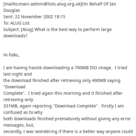
[mailto:main-admin@lists.alug.org.uk]On Behalf Of Ian 
Douglas

Sent: 22 November 2002 18:15

To: ALUG List

Subject: [Alug] What is the best way to perform large 
downloads?

Hi folks,

I am having hassle downloading a 700MB ISO image.  I tried 
last night and

the download finished after retrieving only 490MB saying 
"Download

Complete".  I tried again this morning and it finished after 
retrieving only

331MB, again reporting "Download Complete".  Firstly I am 
confused as to why

both downloads finished prematurely without giving any error 
messages, but,

secondly, I was wondering if there is a better way anyone could 