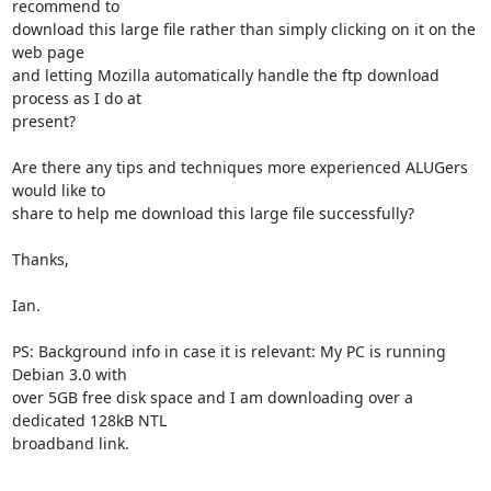
recommend to

download this large file rather than simply clicking on it on the 
web page

and letting Mozilla automatically handle the ftp download 
process as I do at

present?

Are there any tips and techniques more experienced ALUGers 
would like to

share to help me download this large file successfully?

Thanks,

Ian.

PS: Background info in case it is relevant: My PC is running 
Debian 3.0 with

over 5GB free disk space and I am downloading over a 
dedicated 128kB NTL

broadband link.
