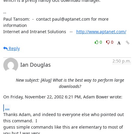
Which is a pretty handy GUI download manager.

-- 

Paul Tansom:  -  contact paul@aptanet.com for more 
information

Internet and Intranet Solutions   --   
http://www.aptanet.com/
0
0
Reply
2:50 p.m.
Ian Douglas
New subject: [Alug] What is the best way to perform large
downloads?
On Friday, November 22, 2002 6:21 PM, Adam Bower wrote:
...
Thanks Adam, and indeed to everyone else who pointed out 
this command.  I

guess simple commands like this are elementary to most of 
you but I was very
