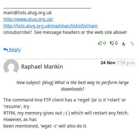
_______________________________________________

http://www.alug.org.uk/
http://lists.alug.org.uk/mailman/listinfo/main
Unsubscribe?  See message headers or the web site above!
0
0
Reply
24 Nov
7:59 p.m.
Raphael Mankin
New subject: [Alug] What is the best way to perform large
downloads?
The command-line FTP client has a 'reget' (or is it 'rstart' or 
'resume', try

RTFM, my memory gives out ;-( ) which will restart any fetch. 
However, as has

been mentioned, 'wget -c' will also do it.
