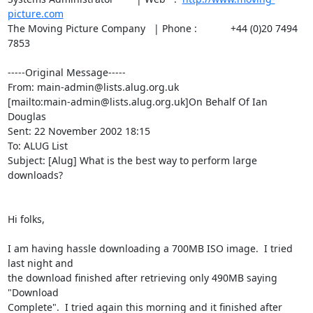
picture.com
The Moving Picture Company   | Phone :            +44 (0)20 7494 
7853

-----Original Message-----

From: main-admin@lists.alug.org.uk

[mailto:main-admin@lists.alug.org.uk]On Behalf Of Ian 
Douglas

Sent: 22 November 2002 18:15

To: ALUG List

Subject: [Alug] What is the best way to perform large 
downloads?

Hi folks,

I am having hassle downloading a 700MB ISO image.  I tried 
last night and

the download finished after retrieving only 490MB saying 
"Download

Complete".  I tried again this morning and it finished after 