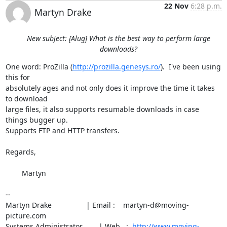
22 Nov
6:28 p.m.
Martyn Drake
New subject: [Alug] What is the best way to perform large
downloads?
One word: ProZilla (
http://prozilla.genesys.ro/
).  I've been using 
this for

absolutely ages and not only does it improve the time it takes 
to download

large files, it also supports resumable downloads in case 
things bugger up.

Supports FTP and HTTP transfers.

Regards,

	Martyn

--

Martyn Drake                 | Email :    martyn-d@moving-
picture.com

Systems Administrator        | Web   :  
http://www.moving-