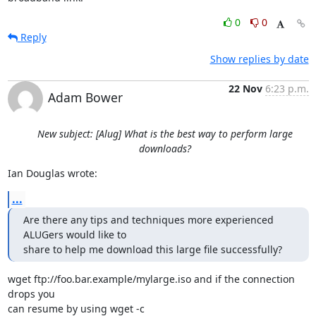
0
0
Reply
Show replies by date
22 Nov
6:23 p.m.
Adam Bower
New subject: [Alug] What is the best way to perform large
downloads?
Ian Douglas wrote:
...
Are there any tips and techniques more experienced 
ALUGers would like to

share to help me download this large file successfully?
wget ftp://foo.bar.example/mylarge.iso and if the connection 
drops you 

can resume by using wget -c
