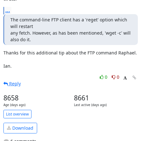
...
The command-line FTP client has a 'reget' option which 
will restart

any fetch. However, as has been mentioned, 'wget -c' will 
also do it.
Thanks for this additional tip about the FTP command Raphael.

Ian.
0
0
Reply
8658
8661
Age (days ago)
Last active (days ago)
List overview
Download