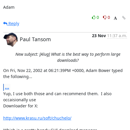
Adam
0
0
Reply
23 Nov
11:37 a.m.
Paul Tansom
New subject: [Alug] What is the best way to perform large
downloads?
On Fri, Nov 22, 2002 at 06:21:39PM +0000, Adam Bower typed 
the following...
...
Yup, I use both those and can recommend them.  I also 
occaisionally use

Downloader for X:

http://www.krasu.ru/soft/chuchelo/