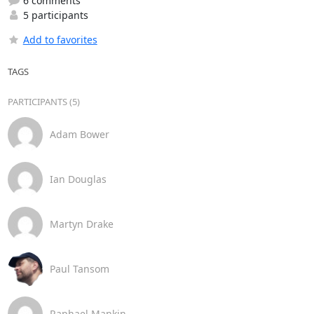
6 comments
5 participants
Add to favorites
TAGS
PARTICIPANTS (5)
Adam Bower
Ian Douglas
Martyn Drake
Paul Tansom
Raphael Mankin