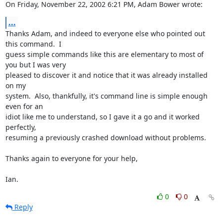
On Friday, November 22, 2002 6:21 PM, Adam Bower wrote:
...
Thanks Adam, and indeed to everyone else who pointed out 
this command.  I

guess simple commands like this are elementary to most of 
you but I was very

pleased to discover it and notice that it was already installed 
on my

system.  Also, thankfully, it's command line is simple enough 
even for an

idiot like me to understand, so I gave it a go and it worked 
perfectly,

resuming a previously crashed download without problems.

Thanks again to everyone for your help,

Ian.
0
0
Reply