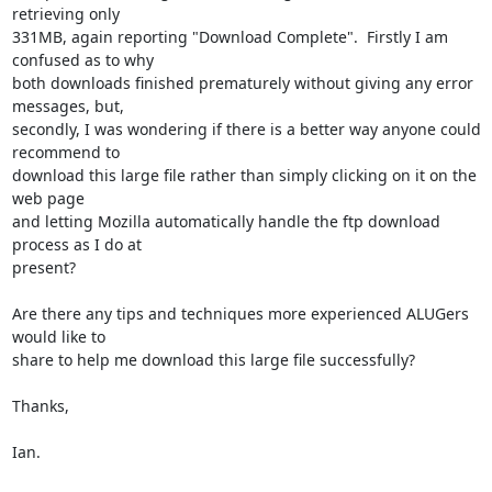
retrieving only

331MB, again reporting "Download Complete".  Firstly I am 
confused as to why

both downloads finished prematurely without giving any error 
messages, but,

secondly, I was wondering if there is a better way anyone could 
recommend to

download this large file rather than simply clicking on it on the 
web page

and letting Mozilla automatically handle the ftp download 
process as I do at

present?

Are there any tips and techniques more experienced ALUGers 
would like to

share to help me download this large file successfully?

Thanks,

Ian.
