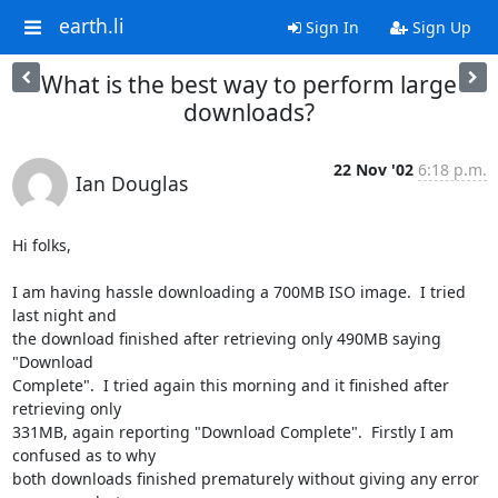
earth.li
Sign In
Sign Up
What is the best way to perform large
downloads?
22 Nov '02
6:18 p.m.
Ian Douglas
Hi folks,

I am having hassle downloading a 700MB ISO image.  I tried 
last night and

the download finished after retrieving only 490MB saying 
"Download

Complete".  I tried again this morning and it finished after 
retrieving only

331MB, again reporting "Download Complete".  Firstly I am 
confused as to why

both downloads finished prematurely without giving any error 