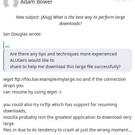
Adam Bower
New subject: [Alug] What is the best way to perform large
downloads?
Ian Douglas wrote:
...
Are there any tips and techniques more experienced 
ALUGers would like to

share to help me download this large file successfully?
wget ftp://foo.bar.example/mylarge.iso and if the connection 
drops you 

can resume by using wget -c

you could also try ncftp which has support for resuming 
downloads, 

mozilla probably isnt the greatest application to download very 
large 

files in due to its tendency to crash at just the wrong moment...
