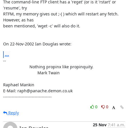
The command-line FTP client has a 'reget' (or is it 'rstart' or 
'resume', try

RTFM, my memory gives out ;-( ) which will restart any fetch. 
However, as has

been mentioned, 'wget -c' will also do it.

On 22-Nov-2002 Ian Douglas wrote:
...
-- 

                       Nothing propinx like propinquity.

                              Mark Twain

Raphael Mankin

E-Mail: raph@panache.demon.co.uk

----------------------------------
0
0
Reply
25 Nov
7:41 a.m.