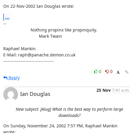
On 22-Nov-2002 Ian Douglas wrote:
...
-- 

                       Nothing propinx like propinquity.

                              Mark Twain

Raphael Mankin

E-Mail: raph@panache.demon.co.uk

----------------------------------
0
0
Reply
25 Nov
7:41 a.m.
Ian Douglas
New subject: [Alug] What is the best way to perform large
downloads?
On Sunday, November 24, 2002 7:57 PM, Raphael Mankin 
wrote: