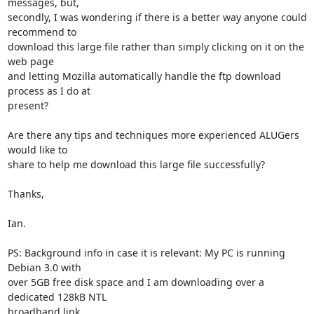
messages, but,

secondly, I was wondering if there is a better way anyone could 
recommend to

download this large file rather than simply clicking on it on the 
web page

and letting Mozilla automatically handle the ftp download 
process as I do at

present?

Are there any tips and techniques more experienced ALUGers 
would like to

share to help me download this large file successfully?

Thanks,

Ian.

PS: Background info in case it is relevant: My PC is running 
Debian 3.0 with

over 5GB free disk space and I am downloading over a 
dedicated 128kB NTL

broadband link.