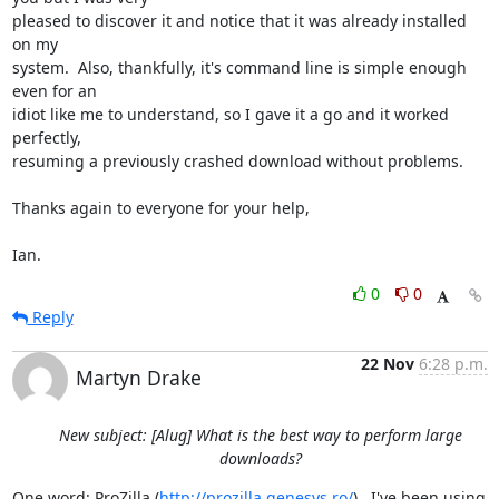
pleased to discover it and notice that it was already installed 
on my

system.  Also, thankfully, it's command line is simple enough 
even for an

idiot like me to understand, so I gave it a go and it worked 
perfectly,

resuming a previously crashed download without problems.

Thanks again to everyone for your help,

Ian.
0
0
Reply
22 Nov
6:28 p.m.
Martyn Drake
New subject: [Alug] What is the best way to perform large
downloads?
One word: ProZilla (
http://prozilla.genesys.ro/
).  I've been using 