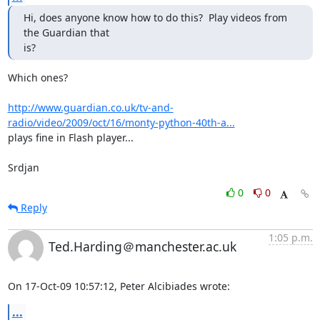
Hi, does anyone know how to do this?  Play videos from 
the Guardian that

is?
Which ones?

http://www.guardian.co.uk/tv-and-
radio/video/2009/oct/16/monty-python-40th-a...
plays fine in Flash player...

Srdjan
0
0
Reply
1:05 p.m.
Ted.Harding＠manchester.ac.uk
On 17-Oct-09 10:57:12, Peter Alcibiades wrote:
...