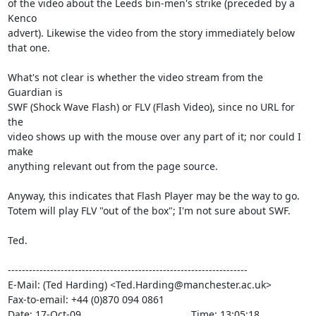
of the video about the Leeds bin-men's strike (preceded by a 
Kenco

advert). Likewise the video from the story immediately below 
that one.

What's not clear is whether the video stream from the 
Guardian is

SWF (Shock Wave Flash) or FLV (Flash Video), since no URL for 
the

video shows up with the mouse over any part of it; nor could I 
make

anything relevant out from the page source.

Anyway, this indicates that Flash Player may be the way to go.

Totem will play FLV "out of the box"; I'm not sure about SWF.

Ted.

--------------------------------------------------------------------

E-Mail: (Ted Harding) <Ted.Harding@manchester.ac.uk>

Fax-to-email: +44 (0)870 094 0861

Date: 17-Oct-09                                       Time: 13:05:18
