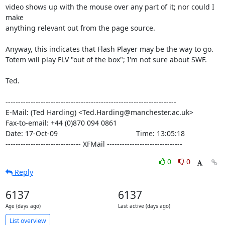
video shows up with the mouse over any part of it; nor could I 
make

anything relevant out from the page source.

Anyway, this indicates that Flash Player may be the way to go.

Totem will play FLV "out of the box"; I'm not sure about SWF.

Ted.

--------------------------------------------------------------------

E-Mail: (Ted Harding) <Ted.Harding@manchester.ac.uk>

Fax-to-email: +44 (0)870 094 0861

Date: 17-Oct-09                                       Time: 13:05:18

------------------------------ XFMail ------------------------------
0
0
Reply
6137
6137
Age (days ago)
Last active (days ago)
List overview