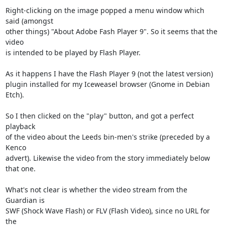
Right-clicking on the image popped a menu window which 
said (amongst

other things) "About Adobe Fash Player 9". So it seems that the 
video

is intended to be played by Flash Player.

As it happens I have the Flash Player 9 (not the latest version)

plugin installed for my Iceweasel browser (Gnome in Debian 
Etch).

So I then clicked on the "play" button, and got a perfect 
playback

of the video about the Leeds bin-men's strike (preceded by a 
Kenco

advert). Likewise the video from the story immediately below 
that one.

What's not clear is whether the video stream from the 
Guardian is

SWF (Shock Wave Flash) or FLV (Flash Video), since no URL for 
the
