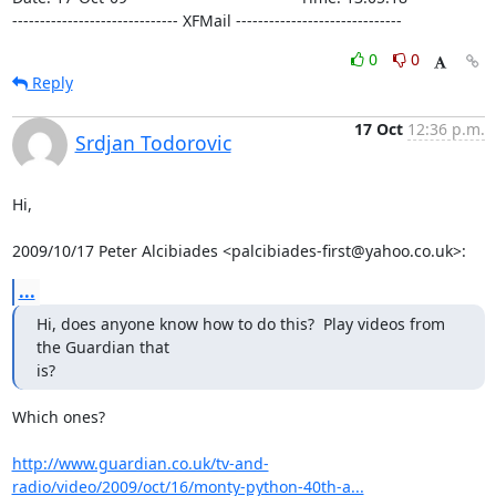
------------------------------ XFMail ------------------------------
0
0
Reply
17 Oct
12:36 p.m.
Srdjan Todorovic
Hi,

2009/10/17 Peter Alcibiades <palcibiades-first@yahoo.co.uk>:
...
Hi, does anyone know how to do this?  Play videos from 
the Guardian that

is?
Which ones?

http://www.guardian.co.uk/tv-and-
radio/video/2009/oct/16/monty-python-40th-a...