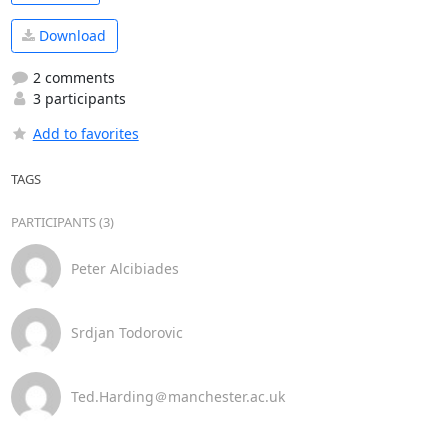
Download
2 comments
3 participants
Add to favorites
TAGS
PARTICIPANTS (3)
Peter Alcibiades
Srdjan Todorovic
Ted.Harding＠manchester.ac.uk