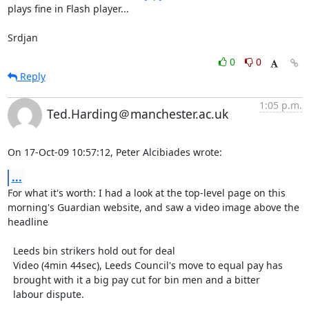
plays fine in Flash player...

Srdjan
0
0
Reply
1:05 p.m.
Ted.Harding＠manchester.ac.uk
On 17-Oct-09 10:57:12, Peter Alcibiades wrote:
...
For what it's worth: I had a look at the top-level page on this

morning's Guardian website, and saw a video image above the

headline

  Leeds bin strikers hold out for deal

  Video (4min 44sec), Leeds Council's move to equal pay has

  brought with it a big pay cut for bin men and a bitter

  labour dispute.
