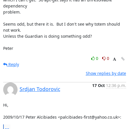
dependency 

problem. 

Seems odd, but there it is.  But I don't see why totem should 
not work.  

Unless the Guardian is doing something odd?

Peter
0
0
Reply
Show replies by date
17 Oct
12:36 p.m.
Srdjan Todorovic
Hi,

2009/10/17 Peter Alcibiades <palcibiades-first@yahoo.co.uk>:
...