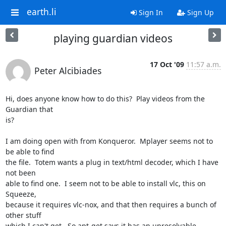
earth.li
Sign In
Sign Up
playing guardian videos
17 Oct '09
11:57 a.m.
Peter Alcibiades
Hi, does anyone know how to do this?  Play videos from the 
Guardian that 

is?

I am doing open with from Konqueror.  Mplayer seems not to 
be able to find 

the file.  Totem wants a plug in text/html decoder, which I have 
not been 

able to find one.  I seem not to be able to install vlc, this on 
Squeeze, 

because it requires vlc-nox, and that then requires a bunch of 
other stuff 

which I can't get.  So apt-get says it has an unresolvable 