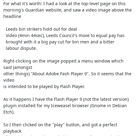
For what it's worth: I had a look at the top-level page on this

morning's Guardian website, and saw a video image above the

headline

  Leeds bin strikers hold out for deal

  Video (4min 44sec), Leeds Council's move to equal pay has

  brought with it a big pay cut for bin men and a bitter

  labour dispute.

Right-clicking on the image popped a menu window which 
said (amongst

other things) "About Adobe Fash Player 9". So it seems that the 
video

is intended to be played by Flash Player.

As it happens I have the Flash Player 9 (not the latest version)

plugin installed for my Iceweasel browser (Gnome in Debian 
Etch).

So I then clicked on the "play" button, and got a perfect 
playback
