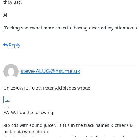
they use.

Al

[Feeling somewhat more cheerful having diverted my attention to 
Reply
steve-ALUG＠hst.me.uk
On 25/07/13 10:39, Peter Alcibiades wrote:
...
Hi,

FWIW, I do the following

Rip cds with sound juicer.  It fills in the track names & other CD 

metadata when it can.
