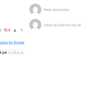
Peter Alcibiades
steve-ALUG＠hst.me.uk
0
0
plies by thread
5 Jul
12:59 p.m.