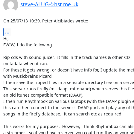
steve-ALUG＠hst.me.uk
On 25/07/13 10:39, Peter Alcibiades wrote:
...
Hi,

FWIW, I do the following

Rip cds with sound juicer.  It fills in the track names & other CD 

metadata when it can.

For those it gets wrong, or doesn't have info for, I update the met
with Musicbrains Picard

I then save the ripped files in a sensible directory tree on a server
This server runs firefly (mt-daap, mt-daapd) which serves this files
an old itunes compatible format (DAAP).

I then run Rhythmbox on various laptops (with the DAAP plugin en
this can then connect to the server's DAAP port and play any of th
songs in the firefly database.  It can search etc as required.

This works for my purposes.  However, I think Rhythmbox can also
a streamer - so if you have a server, you could run this on your ser