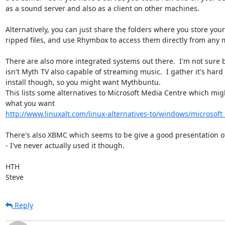
as a sound server and also as a client on other machines.

Alternatively, you can just share the folders where you store your 
ripped files, and use Rhymbox to access them directly from any m
There are also more integrated systems out there.  I'm not sure b
isn't Myth TV also capable of streaming music.  I gather it's hard t
install though, so you might want Mythbuntu.

This lists some alternatives to Microsoft Media Centre which migh
http://www.linuxalt.com/linux-alternatives-to/windows/microsof
There's also XBMC which seems to be give a good presentation of
- I've never actually used it though.

HTH

Steve
Reply