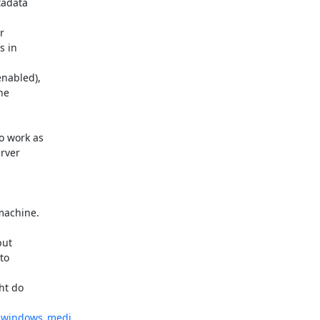
adata 



 in 

abled), 

e 

 work as 

ver 



achine.

ut 

o 

t do 

t_windows_medi...