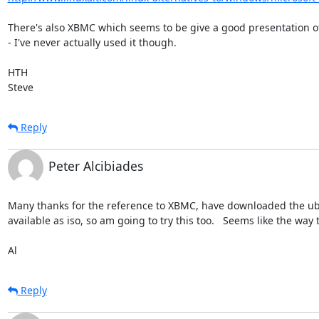
There's also XBMC which seems to be give a good presentation of
- I've never actually used it though.

HTH

Steve
Reply
Peter Alcibiades
Many thanks for the reference to XBMC, have downloaded the ubunt
available as iso, so am going to try this too.   Seems like the way 
Al
Reply