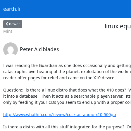
earth.li
newer
linux equ
Mint
Peter Alcibiades
I was reading the Guardian as one does occasionally and gettin
catastrophic overheating of the planet, exploitation of the working 
reader offer pages for relief and came on the X10 device.

Question::  is there a linux distro that does what the X10 does?  W
it into a database.  Then it acts as a searchable player/server.  It
only by feeding it your CDs you seem to end up with a proper colle
http://www.whathifi.com/review/cocktail-audio-x10-500gb
Is there a distro with all this stuff integrated for the purpose?  