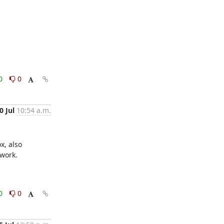
0
0
0 Jul
10:54 a.m.
, also 
work.

0
0