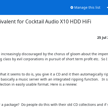
Manage this list
ivalent for Cocktail Audio X10 HDD HiFi
25 Jul
g increasingly discouraged by the chorus of gloom about the impen
class by evil corporations in pursuit of short term profit etc.  So I 
hat it seems to do is, you give it a CD and it then automagically rips
s basically a music server with an integrated ripping function.   In 
ction in easily usable format. Here is a review:

Or a package?  Do people do this with their old CD collections and if 