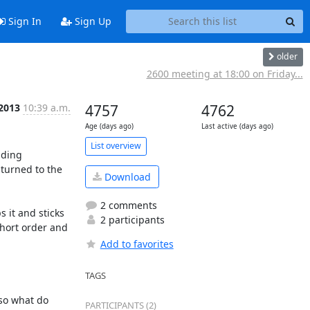
Sign In
Sign Up
older
2600 meeting at 18:00 on Friday...
 2013
10:39 a.m.
4757
4762
Age (days ago)
Last active (days ago)
List overview
ding 
turned to the 
Download
2 comments
 it and sticks 
2 participants
short order and 
Add to favorites
TAGS
so what do 
PARTICIPANTS (2)