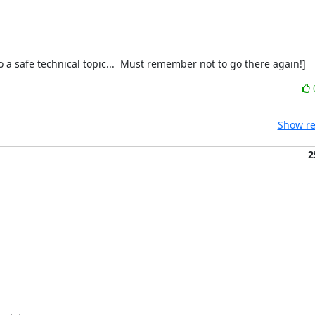
a safe technical topic...  Must remember not to go there again!]
Show re
2