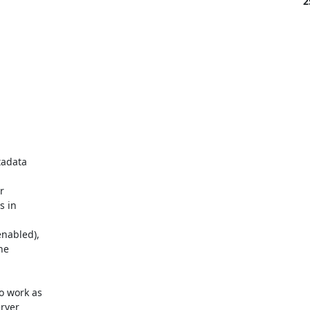
2
adata 



 in 

abled), 

e 

 work as 

ver 
