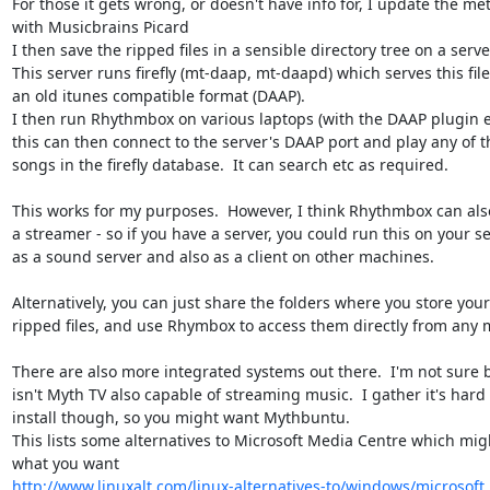
For those it gets wrong, or doesn't have info for, I update the met
with Musicbrains Picard

I then save the ripped files in a sensible directory tree on a server
This server runs firefly (mt-daap, mt-daapd) which serves this files
an old itunes compatible format (DAAP).

I then run Rhythmbox on various laptops (with the DAAP plugin en
this can then connect to the server's DAAP port and play any of th
songs in the firefly database.  It can search etc as required.

This works for my purposes.  However, I think Rhythmbox can also
a streamer - so if you have a server, you could run this on your ser
as a sound server and also as a client on other machines.

Alternatively, you can just share the folders where you store your 
ripped files, and use Rhymbox to access them directly from any m
There are also more integrated systems out there.  I'm not sure b
isn't Myth TV also capable of streaming music.  I gather it's hard t
install though, so you might want Mythbuntu.

This lists some alternatives to Microsoft Media Centre which migh
http://www.linuxalt.com/linux-alternatives-to/windows/microsof