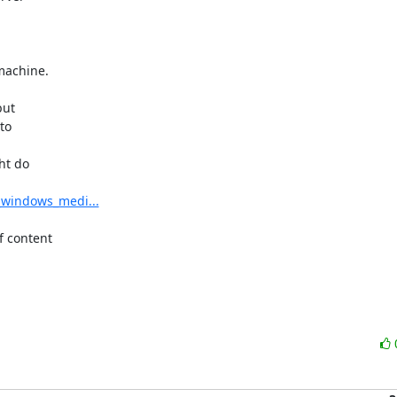


achine.

ut 

o 

t do 

t_windows_medi...
 content 
