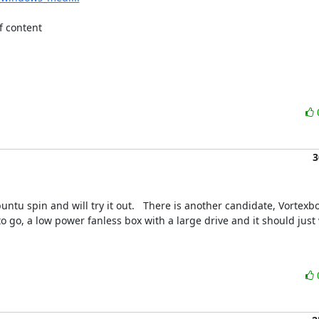
 content 

3
u spin and will try it out.   There is another candidate, Vortexbox
to go, a low power fanless box with a large drive and it should just 