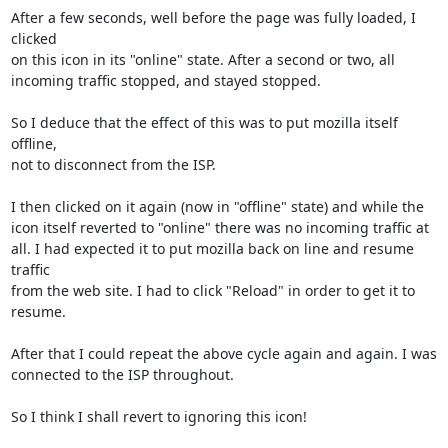
After a few seconds, well before the page was fully loaded, I 
clicked

on this icon in its "online" state. After a second or two, all

incoming traffic stopped, and stayed stopped.

So I deduce that the effect of this was to put mozilla itself 
offline,

not to disconnect from the ISP.

I then clicked on it again (now in "offline" state) and while the

icon itself reverted to "online" there was no incoming traffic at

all. I had expected it to put mozilla back on line and resume 
traffic

from the web site. I had to click "Reload" in order to get it to 
resume.

After that I could repeat the above cycle again and again. I was

connected to the ISP throughout.

So I think I shall revert to ignoring this icon!
