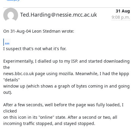
31 Aug
Ted.Harding＠nessie.mcc.ac.uk
9:08 p.m.
On 31-Aug-04 Leon Stedman wrote:
...
I suspect that's not what it's for.

Experimentally, I dialled up to my ISP. and started downloading 
the

news.bbc.co.uk page using mozilla. Meanwhile, I had the kppp 
"details"

window up (which shows a graph of bytes coming in and going 
out).

After a few seconds, well before the page was fully loaded, I 
clicked

on this icon in its "online" state. After a second or two, all

incoming traffic stopped, and stayed stopped.
