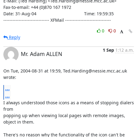
E-Mail: (Ted Harding) <Ted.Harding@nessie.mcc.ac.uk>

Fax-to-email: +44 (0)870 167 1972

Date: 31-Aug-04                                       Time: 19:59:35

------------------------------ XFMail ------------------------------
0
0
Reply
1 Sep
1:12 a.m.
Mr. Adam ALLEN
On Tue, 2004-08-31 at 19:59, Ted.Harding@nessie.mcc.ac.uk 
wrote:
...
...
I always understood those icons as a means of stopping dialers 
from

popping up when viewing local pages with remote images, 
object in them. 

There's no reason why the functionality of the icon can't be 