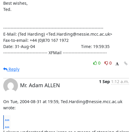
Best wishes,

Ted.

--------------------------------------------------------------------

E-Mail: (Ted Harding) <Ted.Harding@nessie.mcc.ac.uk>

Fax-to-email: +44 (0)870 167 1972

Date: 31-Aug-04                                       Time: 19:59:35

------------------------------ XFMail ------------------------------
0
0
Reply
1 Sep
1:12 a.m.
Mr. Adam ALLEN
On Tue, 2004-08-31 at 19:59, Ted.Harding@nessie.mcc.ac.uk 
wrote:
...
...