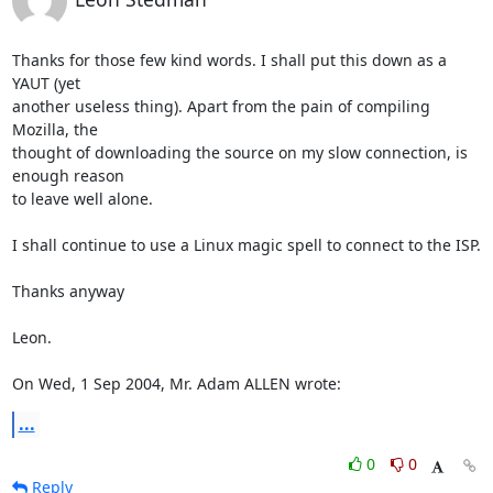
Thanks for those few kind words. I shall put this down as a 
YAUT (yet

another useless thing). Apart from the pain of compiling 
Mozilla, the

thought of downloading the source on my slow connection, is 
enough reason

to leave well alone.

I shall continue to use a Linux magic spell to connect to the ISP.

Thanks anyway

Leon. 

On Wed, 1 Sep 2004, Mr. Adam ALLEN wrote:
...
0
0
Reply