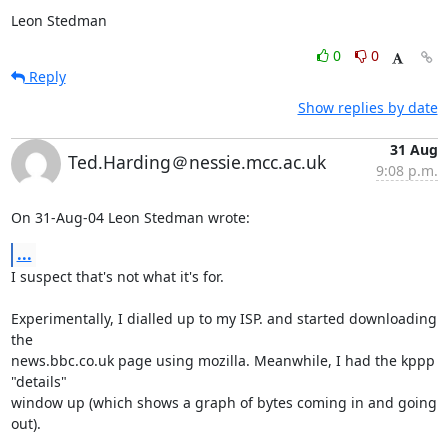
Leon Stedman
0
0
Reply
Show replies by date
31 Aug
Ted.Harding＠nessie.mcc.ac.uk
9:08 p.m.
On 31-Aug-04 Leon Stedman wrote:
...
I suspect that's not what it's for.

Experimentally, I dialled up to my ISP. and started downloading 
the

news.bbc.co.uk page using mozilla. Meanwhile, I had the kppp 
"details"

window up (which shows a graph of bytes coming in and going 
out).
