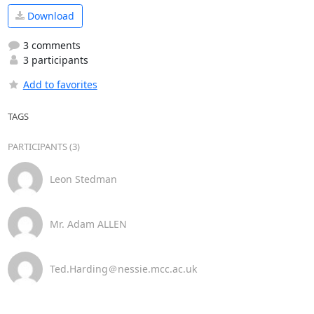
Download
3 comments
3 participants
Add to favorites
TAGS
PARTICIPANTS (3)
Leon Stedman
Mr. Adam ALLEN
Ted.Harding＠nessie.mcc.ac.uk