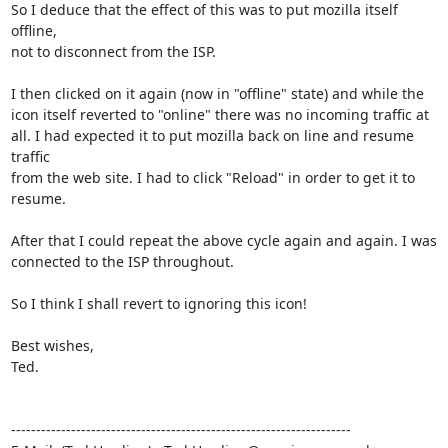
So I deduce that the effect of this was to put mozilla itself 
offline,

not to disconnect from the ISP.

I then clicked on it again (now in "offline" state) and while the

icon itself reverted to "online" there was no incoming traffic at

all. I had expected it to put mozilla back on line and resume 
traffic

from the web site. I had to click "Reload" in order to get it to 
resume.

After that I could repeat the above cycle again and again. I was

connected to the ISP throughout.

So I think I shall revert to ignoring this icon!

Best wishes,

Ted.

--------------------------------------------------------------------
