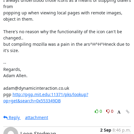
I always understood those icons as a means of stopping dialers 
from

popping up when viewing local pages with remote images, 
object in them. 

There's no reason why the functionality of the icon can't be 
changed..

but compiling mozilla was a pain in the ars^H^H^Hneck due to 
it's size.

-- 

Regards,

Adam Allen.

adam@dynamicinteraction.co.uk

pgp 
http://pgp.mit.edu:11371/pks/lookup?
op=get&search=0x553349DB
0
0
Reply
attachment
2 Sep
8:46 p.m.
Leon Stedman