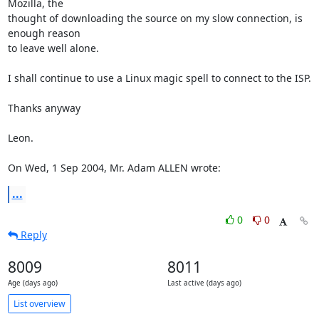
Mozilla, the

thought of downloading the source on my slow connection, is 
enough reason

to leave well alone.

I shall continue to use a Linux magic spell to connect to the ISP.

Thanks anyway

Leon. 

On Wed, 1 Sep 2004, Mr. Adam ALLEN wrote:
...
0
0
Reply
8009
8011
Age (days ago)
Last active (days ago)
List overview