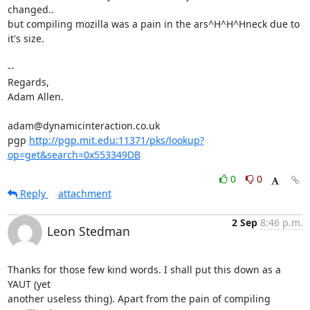
changed..

but compiling mozilla was a pain in the ars^H^H^Hneck due to 
it's size.

-- 

Regards,

Adam Allen.

adam@dynamicinteraction.co.uk

pgp 
http://pgp.mit.edu:11371/pks/lookup?
op=get&search=0x553349DB
0
0
Reply
attachment
2 Sep
8:46 p.m.
Leon Stedman
Thanks for those few kind words. I shall put this down as a 
YAUT (yet

another useless thing). Apart from the pain of compiling 