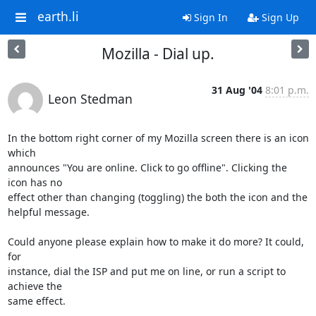
earth.li
Sign In
Sign Up
Mozilla - Dial up.
31 Aug '04
8:01 p.m.
Leon Stedman
In the bottom right corner of my Mozilla screen there is an icon 
which

announces "You are online. Click to go offline". Clicking the 
icon has no

effect other than changing (toggling) the both the icon and the 

helpful message.

Could anyone please explain how to make it do more? It could, 
for 

instance, dial the ISP and put me on line, or run a script to 
achieve the 

same effect.
