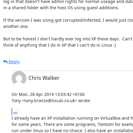
log in that doesn't have admin rights for normal useage and data
in a shared folder with the host OS using guest additions.

If the version I was using got corrupted/infected, I would just clo
another one.

But to be honest I don't hardly ever log into XP these days.  Can't 
think of anything that I do in XP that I can't do in Linux :)
Reply
Chris Walker
On Mon, 28 Apr 2014 13:03:42 +0100

Tony <tony.bronze@tiscali.co.uk> wrote:
...
I already have an XP installation running on VirtualBox and h
for some years. There are some programs, Tomtom for exampl
run under linux so I have no choice. I also have an installation