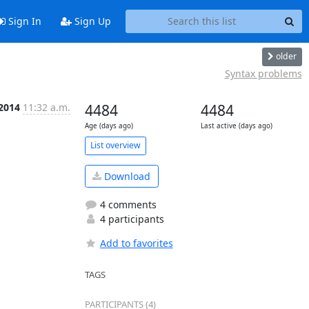
Sign In
Sign Up
older
Syntax problems
 2014
11:32 a.m.
4484
4484
Age (days ago)
Last active (days ago)
List overview
Download
4 comments
4 participants
Add to favorites
TAGS
PARTICIPANTS (4)