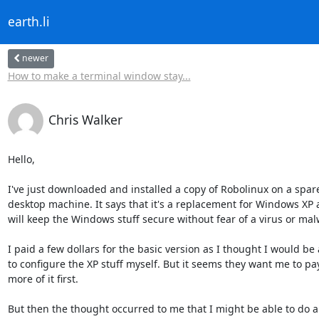
earth.li
newer
How to make a terminal window stay...
Chris Walker
Hello,

I've just downloaded and installed a copy of Robolinux on a spare
desktop machine. It says that it's a replacement for Windows XP as
will keep the Windows stuff secure without fear of a virus or malw
I paid a few dollars for the basic version as I thought I would be 
to configure the XP stuff myself. But it seems they want me to pay
more of it first.

But then the thought occurred to me that I might be able to do all