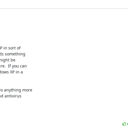
in sort of 

ds something 

ight be 

.  If you can 

ows XP in a 

do anything more 

 antivirus 
