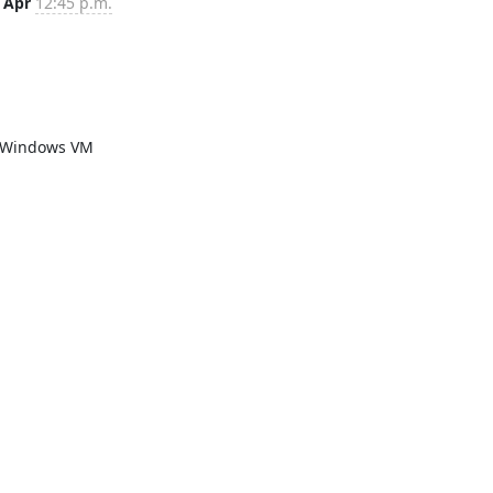
 Apr
12:45 p.m.
a Windows VM 