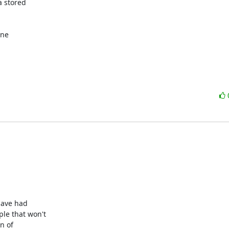
 stored 

ne 



ave had

e that won't

 of
