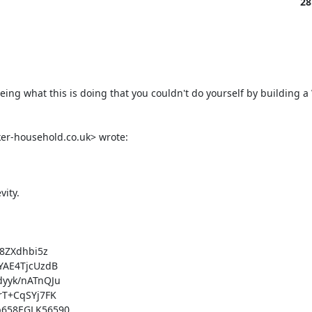
28
seeing what this is doing that you couldn't do yourself by building 
ker-household.co.uk> wrote:
ity.

ZXdhbi5z

AE4TjcUzdB

yk/nATnQJu

T+CqSYj7FK

658EGLK56590
