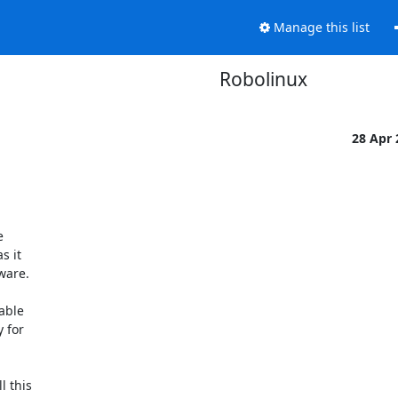
Manage this list
Robolinux
28 Apr


 it

are.

able

 for

 this
