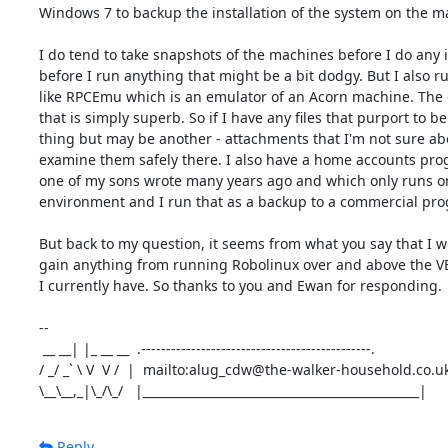
Windows 7 to backup the installation of the system on the m
I do tend to take snapshots of the machines before I do any in
before I run anything that might be a bit dodgy. But I also ru
like RPCEmu which is an emulator of an Acorn machine. The e
that is simply superb. So if I have any files that purport to be
thing but may be another - attachments that I'm not sure abou
examine them safely there. I also have a home accounts pro
one of my sons wrote many years ago and which only runs on
environment and I run that as a backup to a commercial pro
But back to my question, it seems from what you say that I wo
gain anything from running Robolinux over and above the VB 
I currently have. So thanks to you and Ewan for responding.

-- 

 __ __| |_ __ __  .----------------------------------------------.

/ _/ _` \ V  V /  |  mailto:alug_cdw@the-walker-household.co.uk 
\__\__,_|\_/\_/   |______________________________________________|
Reply