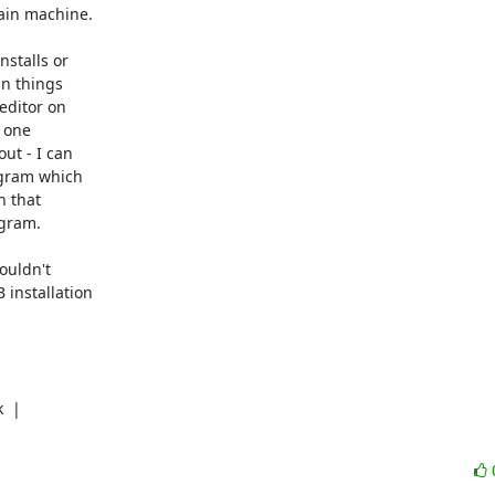
ain machine.

stalls or

n things

ditor on

 one

t - I can

gram which

 that

gram.

uldn't

installation

 |
