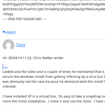
Ra9If53JypPj97NxQ6PZFW+emEAjnTP7R6p2Geyulf+BNf/Wl3AjpkW
oJVS56NtcQS/hhaFrSs1jMLThrVqkPqcyIvjSkQKrBuDprfIk6iIuAq/
=SNgq

-----END PGP SIGNATURE-----
Reply
Tony
On 28/04/14 11:32, Chris Walker wrote:
...
Looked and the video and a couple of times he mentioned that it 
secure the windows install from getting infecting by a virus but th
was obviously not the case because he demonstrated the install b
infected.

I have installed XP in a virtual box.  Its easy to take a snapshop or 
clone the initial installation.  I clone it and use the clone.  I have a