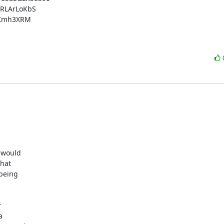
RLArLoKbS

BKmh3XRM

would 

at 

eing 



 
