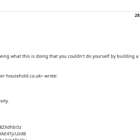
28
seeing what this is doing that you couldn't do yourself by building 
ker-household.co.uk> wrote:
ity.

ZXdhbi5z

AE4TjcUzdB
