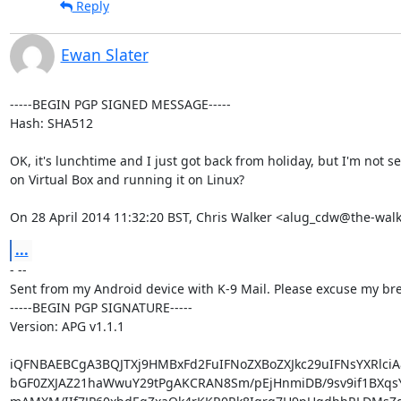
Reply
Ewan Slater
-----BEGIN PGP SIGNED MESSAGE-----

Hash: SHA512

OK, it's lunchtime and I just got back from holiday, but I'm not 
on Virtual Box and running it on Linux?

On 28 April 2014 11:32:20 BST, Chris Walker <alug_cdw@the-wal
...
- --

Sent from my Android device with K-9 Mail. Please excuse my brev
-----BEGIN PGP SIGNATURE-----

Version: APG v1.1.1

iQFNBAEBCgA3BQJTXj9HMBxFd2FuIFNoZXBoZXJkc29uIFNsYXRlciA8
bGF0ZXJAZ21haWwuY29tPgAKCRAN8Sm/pEjHnmiDB/9sv9if1BXqsY