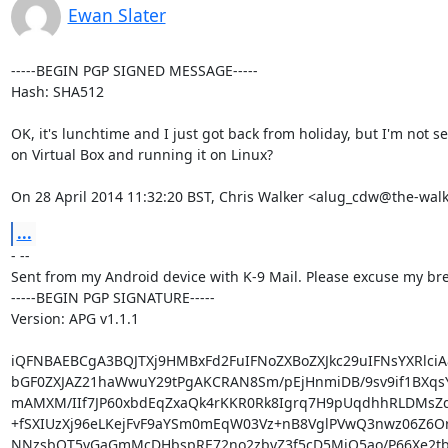
Ewan Slater
-----BEGIN PGP SIGNED MESSAGE-----

Hash: SHA512

OK, it's lunchtime and I just got back from holiday, but I'm not 
on Virtual Box and running it on Linux?

On 28 April 2014 11:32:20 BST, Chris Walker <alug_cdw@the-wal
...
- --

Sent from my Android device with K-9 Mail. Please excuse my brev
-----BEGIN PGP SIGNATURE-----

Version: APG v1.1.1

iQFNBAEBCgA3BQJTXj9HMBxFd2FuIFNoZXBoZXJkc29uIFNsYXRlciA8
bGF0ZXJAZ21haWwuY29tPgAKCRAN8Sm/pEjHnmiDB/9sv9if1BXqsY
mAMXM/IIf7JP60xbdEqZxaQk4rKKR0Rk8Igrq7H9pUqdhhRLDMsZdy
+fSXIUzXj96eLKejFvF9aYSm0mEqW03Vz+nB8VglPVwQ3nwz06Z6Or
NNzsbQT5vGaGmMcDHbspRE72no2zbyZ3f5cD5MjO5ao/P66Xe2tb