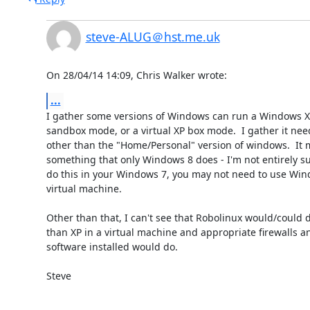
steve-ALUG＠hst.me.uk
On 28/04/14 14:09, Chris Walker wrote:
...
I gather some versions of Windows can run a Windows XP 
sandbox mode, or a virtual XP box mode.  I gather it nee
other than the "Home/Personal" version of windows.  It m
something that only Windows 8 does - I'm not entirely sure
do this in your Windows 7, you may not need to use Wind
virtual machine.

Other than that, I can't see that Robolinux would/could 
than XP in a virtual machine and appropriate firewalls and
software installed would do.

Steve