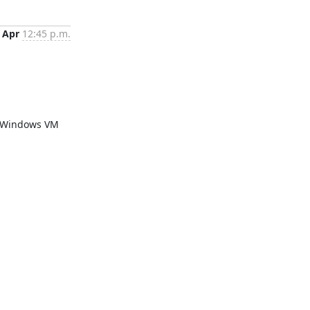
 Apr
12:45 p.m.
a Windows VM 