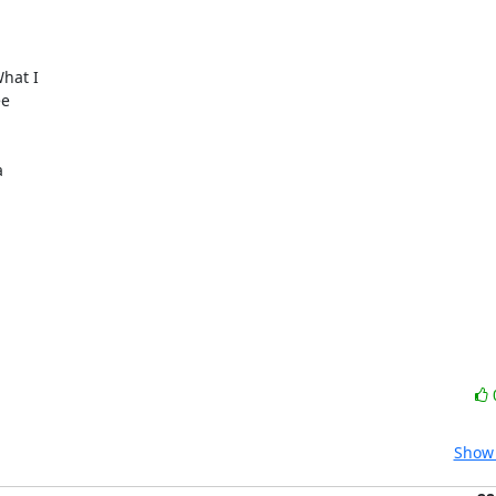
hat I

e



Show 