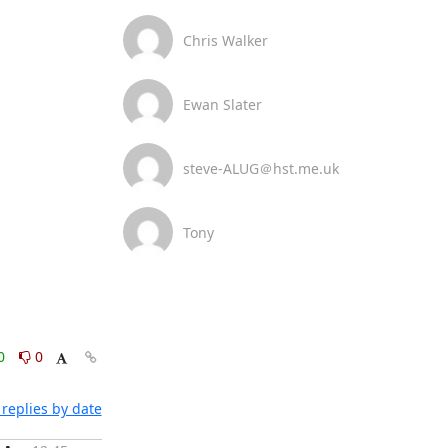
Chris Walker
Ewan Slater
steve-ALUG＠hst.me.uk
Tony
0
0
replies by date