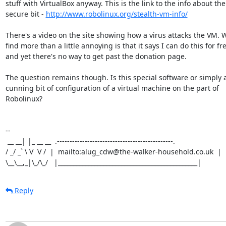
stuff with VirtualBox anyway. This is the link to the info about the

secure bit - 
http://www.robolinux.org/stealth-vm-info/
There's a video on the site showing how a virus attacks the VM. W
find more than a little annoying is that it says I can do this for fre
and yet there's no way to get past the donation page.

The question remains though. Is this special software or simply a
cunning bit of configuration of a virtual machine on the part of

Robolinux?

-- 

 __ __| |_ __ __  .----------------------------------------------.

/ _/ _` \ V  V /  |  mailto:alug_cdw@the-walker-household.co.uk  |

\__\__,_|\_/\_/   |______________________________________________|
Reply