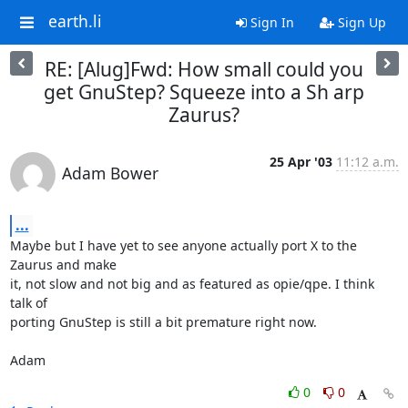
earth.li
Sign In
Sign Up
RE: [Alug]Fwd: How small could you
get GnuStep? Squeeze into a Sh arp
Zaurus?
25 Apr '03
11:12 a.m.
Adam Bower
...
Maybe but I have yet to see anyone actually port X to the 
Zaurus and make

it, not slow and not big and as featured as opie/qpe. I think 
talk of

porting GnuStep is still a bit premature right now.

Adam
0
0