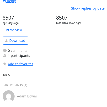
Reply
Show replies by date
8507
8507
Age (days ago)
Last active (days ago)
List overview
Download
0 comments
1 participants
Add to favorites
TAGS
PARTICIPANTS (1)
Adam Bower