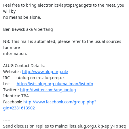
Feel free to bring electronics/laptops/gadgets to the meet, you 
will by

no means be alone.

Ben Bewick aka Viperfang

NB: This mail is automated, please refer to the usual sources 
for more

information.

ALUG Contact Details:

Website : 
http://www.alug.org.uk/
IRC     : #alug on irc.alug.org.uk

List    : 
http://lists.alug.org.uk/mailman/listinfo
Twitter : 
http://twitter.com/anglianlug
Identica: TBA

Facebook: 
http://www.facebook.com/group.php?
gid=2381613902
-----

Send discussion replies to main@lists.alug.org.uk (Reply-To set)
