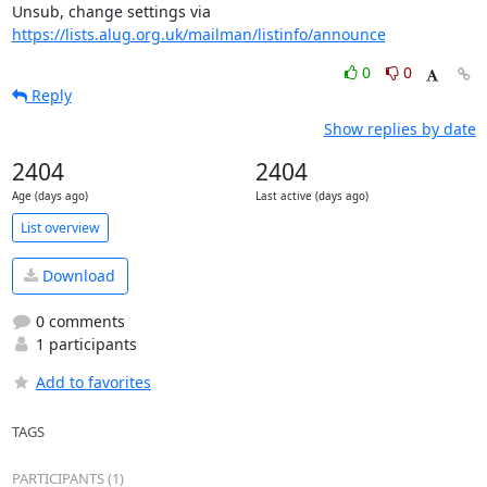
Unsub, change settings via 
https://lists.alug.org.uk/mailman/listinfo/announce
0
0
Reply
Show replies by date
2404
2404
Age (days ago)
Last active (days ago)
List overview
Download
0 comments
1 participants
Add to favorites
TAGS
PARTICIPANTS (1)