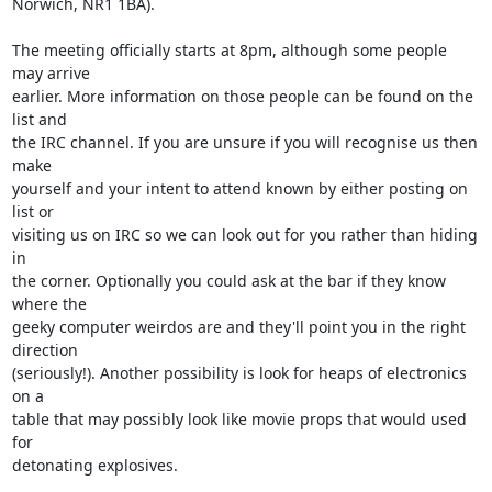
Norwich, NR1 1BA).

The meeting officially starts at 8pm, although some people 
may arrive

earlier. More information on those people can be found on the 
list and

the IRC channel. If you are unsure if you will recognise us then 
make

yourself and your intent to attend known by either posting on 
list or

visiting us on IRC so we can look out for you rather than hiding 
in

the corner. Optionally you could ask at the bar if they know 
where the

geeky computer weirdos are and they'll point you in the right 
direction

(seriously!). Another possibility is look for heaps of electronics 
on a

table that may possibly look like movie props that would used 
for

detonating explosives.
