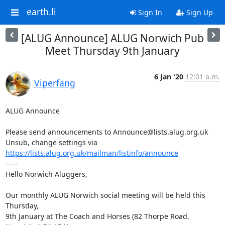
earth.li
Sign In
Sign Up
[ALUG Announce] ALUG Norwich Pub
Meet Thursday 9th January
6 Jan '20
12:01 a.m.
Viperfang
ALUG Announce

Please send announcements to Announce@lists.alug.org.uk

Unsub, change settings via 
https://lists.alug.org.uk/mailman/listinfo/announce
-----

Hello Norwich Aluggers,

Our monthly ALUG Norwich social meeting will be held this 
Thursday,

9th January at The Coach and Horses (82 Thorpe Road, 