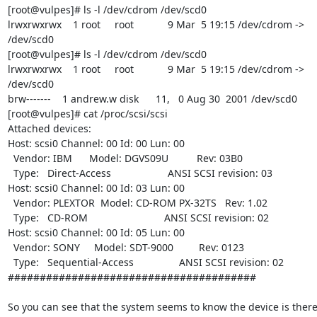
[root@vulpes]# ls -l /dev/cdrom /dev/scd0

lrwxrwxrwx    1 root     root            9 Mar  5 19:15 /dev/cdrom ->

/dev/scd0

[root@vulpes]# ls -l /dev/cdrom /dev/scd0

lrwxrwxrwx    1 root     root            9 Mar  5 19:15 /dev/cdrom ->

/dev/scd0

brw-------    1 andrew.w disk      11,   0 Aug 30  2001 /dev/scd0

[root@vulpes]# cat /proc/scsi/scsi

Attached devices:

Host: scsi0 Channel: 00 Id: 00 Lun: 00

  Vendor: IBM      Model: DGVS09U          Rev: 03B0

  Type:   Direct-Access                    ANSI SCSI revision: 03

Host: scsi0 Channel: 00 Id: 03 Lun: 00

  Vendor: PLEXTOR  Model: CD-ROM PX-32TS   Rev: 1.02

  Type:   CD-ROM                           ANSI SCSI revision: 02

Host: scsi0 Channel: 00 Id: 05 Lun: 00

  Vendor: SONY     Model: SDT-9000         Rev: 0123

  Type:   Sequential-Access                ANSI SCSI revision: 02

#######################################

So you can see that the system seems to know the device is there 