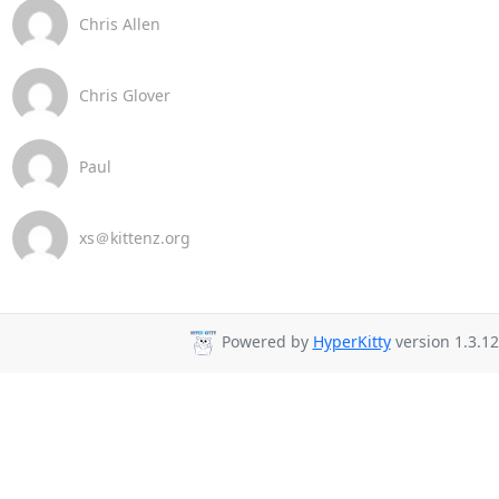
Chris Allen
Chris Glover
Paul
xs＠kittenz.org
Powered by
HyperKitty
version 1.3.12