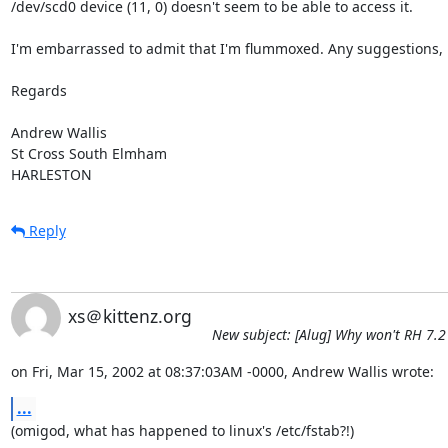
/dev/scd0 device (11, 0) doesn't seem to be able to access it.

I'm embarrassed to admit that I'm flummoxed. Any suggestions, p
Regards

Andrew Wallis

St Cross South Elmham

HARLESTON
Reply
xs＠kittenz.org
New subject: [Alug] Why won't RH 7.
on Fri, Mar 15, 2002 at 08:37:03AM -0000, Andrew Wallis wrote:
...
(omigod, what has happened to linux's /etc/fstab?!)