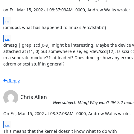
on Fri, Mar 15, 2002 at 08:37:03AM -0000, Andrew Wallis wrote:
...
(omigod, what has happened to linux's /etc/fstab?!)
...
dmesg | grep 'scd[0-9]' might be interesting. Maybe the device w
attached at (11, 0) but somewhere else, eg /dev/scd[12]. Is scsi 
in a seperate module? Is it loaded? Does dmesg show any errors 
cdrom or scsi stuff in general?
Reply
Chris Allen
New subject: [Alug] Why won't RH 7.2 mou
On Fri, Mar 15, 2002 at 08:37:03AM -0000, Andrew Wallis wrote:
...
This means that the kernel doesn't know what to do with
