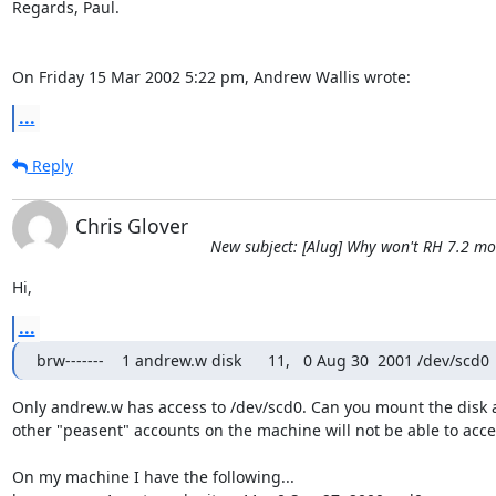
Regards, Paul.

On Friday 15 Mar 2002 5:22 pm, Andrew Wallis wrote:
...
Reply
Chris Glover
New subject: [Alug] Why won't RH 7.2 m
Hi,
...
brw-------    1 andrew.w disk      11,   0 Aug 30  2001 /dev/scd0
Only andrew.w has access to /dev/scd0. Can you mount the disk a
other "peasent" accounts on the machine will not be able to access
On my machine I have the following...
