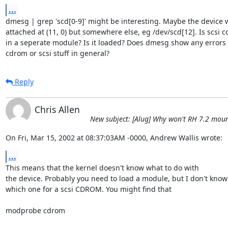
...
dmesg | grep 'scd[0-9]' might be interesting. Maybe the device w
attached at (11, 0) but somewhere else, eg /dev/scd[12]. Is scsi 
in a seperate module? Is it loaded? Does dmesg show any errors 
cdrom or scsi stuff in general?
Reply
Chris Allen
New subject: [Alug] Why won't RH 7.2 mou
On Fri, Mar 15, 2002 at 08:37:03AM -0000, Andrew Wallis wrote:
...
This means that the kernel doesn't know what to do with

the device. Probably you need to load a module, but I don't know

which one for a scsi CDROM. You might find that

modprobe cdrom
