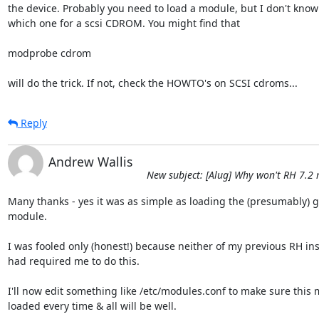
the device. Probably you need to load a module, but I don't know

which one for a scsi CDROM. You might find that

modprobe cdrom

will do the trick. If not, check the HOWTO's on SCSI cdroms...
Reply
Andrew Wallis
New subject: [Alug] Why won't RH 7.2
Many thanks - yes it was as simple as loading the (presumably) g
module.

I was fooled only (honest!) because neither of my previous RH inst
had required me to do this.

I'll now edit something like /etc/modules.conf to make sure this m
loaded every time & all will be well.
