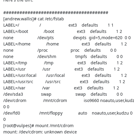
#######################################

[andrew.wallis]# cat /etc/fstab

LABEL=/                 /                       ext3    defaults        1 1

LABEL=/boot             /boot                   ext3    defaults        1 2

none                    /dev/pts                devpts  gid=5,mode=620  0 0

LABEL=/home             /home                   ext3    defaults        1 2

none                    /proc                   proc    defaults        0 0

none                    /dev/shm                tmpfs   defaults        0 0

LABEL=/tmp              /tmp                    ext3    defaults        1 2

LABEL=/usr              /usr                    ext3    defaults        1 2

LABEL=/usr/local        /usr/local              ext3    defaults        1 2

LABEL=/usr/src          /usr/src                ext3    defaults        1 2

LABEL=/var              /var                    ext3    defaults        1 2

/dev/sda3               swap                    swap    defaults        0 0

/dev/cdrom              /mnt/cdrom              iso9660 noauto,user,kudz
0 0

/dev/fd0                /mnt/floppy             auto    noauto,user,kudzu 0

0

[root@vulpes]# mount /mnt/cdrom

mount: /dev/cdrom: unknown device
