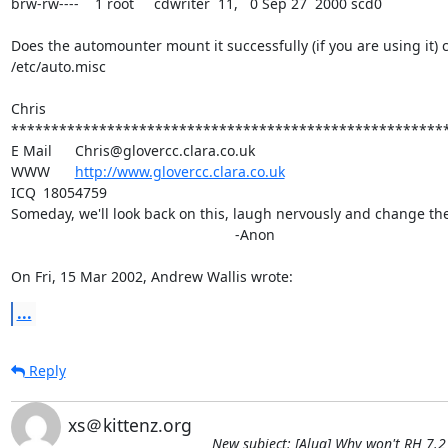
brw-rw----    1 root     cdwriter  11,   0 Sep 27  2000 scd0

Does the automounter mount it successfully (if you are using it) c
/etc/auto.misc

Chris

*******************************************************
E Mail	Chris@glovercc.clara.co.uk

WWW	
http://www.glovercc.clara.co.uk
ICQ	18054759

Someday, we'll look back on this, laugh nervously and change the 
							-Anon

On Fri, 15 Mar 2002, Andrew Wallis wrote:
...
Reply
xs＠kittenz.org
New subject: [Alug] Why won't RH 7.