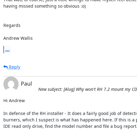
having missed something so obvious :o)

Regards

Andrew Wallis
...
Reply
Paul
New subject: [Alug] Why won't RH 7.2 mount my CD
Hi Andrew

In defense of the RH installer - It does a fairly good job of detecti
burners, which I suspect is what has happened here. If this is a pl
IDE read only drive, find the model number and file a bug report.