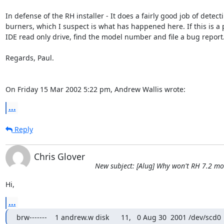
In defense of the RH installer - It does a fairly good job of detecti
burners, which I suspect is what has happened here. If this is a pl
IDE read only drive, find the model number and file a bug report.
Regards, Paul.

On Friday 15 Mar 2002 5:22 pm, Andrew Wallis wrote:
...
Reply
Chris Glover
New subject: [Alug] Why won't RH 7.2 m
Hi,
...
brw-------    1 andrew.w disk      11,   0 Aug 30  2001 /dev/scd0