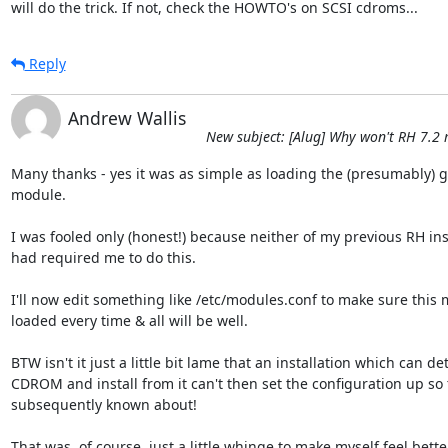
will do the trick. If not, check the HOWTO's on SCSI cdroms...
Reply
Andrew Wallis
New subject: [Alug] Why won't RH 7.2
Many thanks - yes it was as simple as loading the (presumably) g
module.

I was fooled only (honest!) because neither of my previous RH inst
had required me to do this.

I'll now edit something like /etc/modules.conf to make sure this m
loaded every time & all will be well.

BTW isn't it just a little bit lame that an installation which can det
CDROM and install from it can't then set the configuration up so th
subsequently known about!

That was, of course, just a little whinge to make myself feel bette