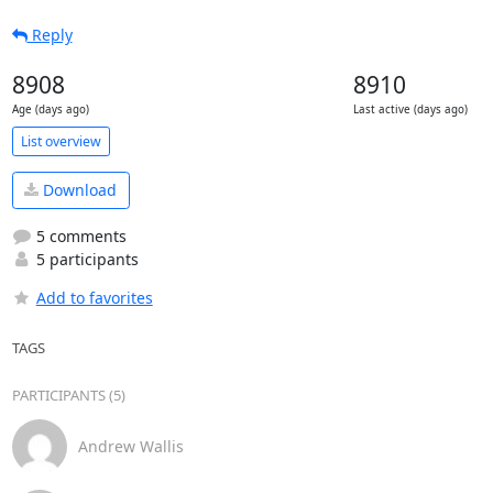
Reply
8908
8910
Age (days ago)
Last active (days ago)
List overview
Download
5 comments
5 participants
Add to favorites
TAGS
PARTICIPANTS (5)
Andrew Wallis