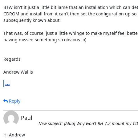
BTW isn't it just a little bit lame that an installation which can det
CDROM and install from it can't then set the configuration up so th
subsequently known about!

That was, of course, just a little whinge to make myself feel bette
having missed something so obvious :o)

Regards

Andrew Wallis
...
Reply
Paul
New subject: [Alug] Why won't RH 7.2 mount my CD
Hi Andrew
