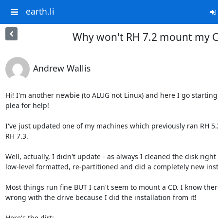
earth.li
Why won't RH 7.2 mount my 
Andrew Wallis
Hi! I'm another newbie (to ALUG not Linux) and here I go starting 
plea for help!

I've just updated one of my machines which previously ran RH 5.X
RH 7.3.

Well, actually, I didn't update - as always I cleaned the disk right
low-level formatted, re-partitioned and did a completely new insta
Most things run fine BUT I can't seem to mount a CD. I know there
wrong with the drive because I did the installation from it!

Here's the dirt:
