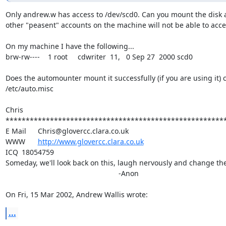
Only andrew.w has access to /dev/scd0. Can you mount the disk a
other "peasent" accounts on the machine will not be able to access
On my machine I have the following...

brw-rw----    1 root     cdwriter  11,   0 Sep 27  2000 scd0

Does the automounter mount it successfully (if you are using it) c
/etc/auto.misc

Chris

*******************************************************
E Mail	Chris@glovercc.clara.co.uk

WWW	
http://www.glovercc.clara.co.uk
ICQ	18054759

Someday, we'll look back on this, laugh nervously and change the 
							-Anon

On Fri, 15 Mar 2002, Andrew Wallis wrote:
...