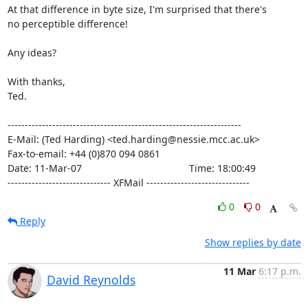
At that difference in byte size, I'm surprised that there's

no perceptible difference!

Any ideas?

With thanks,

Ted.

--------------------------------------------------------------------

E-Mail: (Ted Harding) <ted.harding@nessie.mcc.ac.uk>

Fax-to-email: +44 (0)870 094 0861

Date: 11-Mar-07                                       Time: 18:00:49

------------------------------ XFMail ------------------------------
0
0
Reply
Show replies by date
11 Mar
6:17 p.m.
David Reynolds