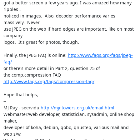
got a better screen a few years ago, I was amazed how many 
ripples I

noticed in images.  Also, decoder performance varies 
massively.  Never

use JPEG on the web if hard edges are important, like on most 
company

logos.  It's great for photos, though.

Finally, the JPEG FAQ is online: 
http://www.faqs.org/faqs/jpeg-
faq/
or there's more detail in Part 2, question 75 of

the comp.compression FAQ 
http://www.faqs.org/faqs/compression-faq/
Hope that helps,

-- 

MJ Ray - see/vidu 
http://mjr.towers.org.uk/email.html
Webmaster/web developer, statistician, sysadmin, online shop 
maker,

developer of koha, debian, gobo, gnustep, various mail and 
web s/w.
