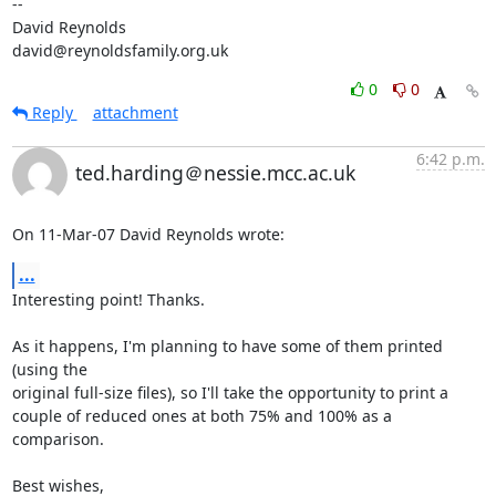
-- 

David Reynolds

david@reynoldsfamily.org.uk
0
0
Reply
attachment
6:42 p.m.
ted.harding＠nessie.mcc.ac.uk
On 11-Mar-07 David Reynolds wrote:
...
Interesting point! Thanks.

As it happens, I'm planning to have some of them printed 
(using the

original full-size files), so I'll take the opportunity to print a

couple of reduced ones at both 75% and 100% as a 
comparison.

Best wishes,
