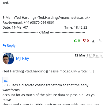
Ted.

--------------------------------------------------------------------

E-Mail: (Ted Harding) <Ted.Harding@manchester.ac.uk>

Fax-to-email: +44 (0)870 094 0861

Date: 11-Mar-07                                       Time: 18:42:22

------------------------------ XFMail ------------------------------
0
0
Reply
12 Mar
11:19 a.m.
MJ Ray
(Ted Harding) <ted.harding@nessie.mcc.ac.uk> wrote: [...]
...
JPEG uses a discrete cosine transform so that the early 
waveforms

account for as much of the picture data as possible.  As you 
move

closer and closer to 100%, each extra wave adds less and less 