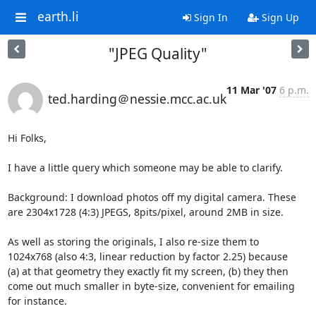
earth.li
Sign In
Sign Up
"JPEG Quality"
11 Mar '07
6 p.m.
ted.harding＠nessie.mcc.ac.uk
Hi Folks,

I have a little query which someone may be able to clarify.

Background: I download photos off my digital camera. These

are 2304x1728 (4:3) JPEGS, 8pits/pixel, around 2MB in size.

As well as storing the originals, I also re-size them to

1024x768 (also 4:3, linear reduction by factor 2.25) because

(a) at that geometry they exactly fit my screen, (b) they then

come out much smaller in byte-size, convenient for emailing

for instance.
