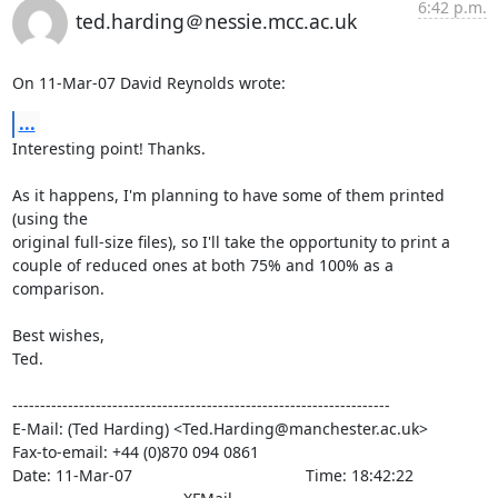
6:42 p.m.
ted.harding＠nessie.mcc.ac.uk
On 11-Mar-07 David Reynolds wrote:
...
Interesting point! Thanks.

As it happens, I'm planning to have some of them printed 
(using the

original full-size files), so I'll take the opportunity to print a

couple of reduced ones at both 75% and 100% as a 
comparison.

Best wishes,

Ted.

--------------------------------------------------------------------

E-Mail: (Ted Harding) <Ted.Harding@manchester.ac.uk>

Fax-to-email: +44 (0)870 094 0861

Date: 11-Mar-07                                       Time: 18:42:22
