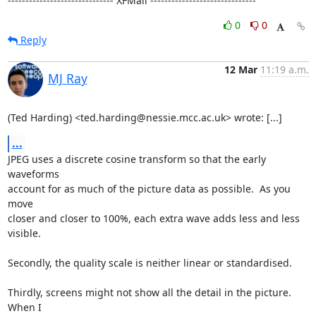
------------------------------ XFMail ------------------------------
0
0
Reply
12 Mar
11:19 a.m.
MJ Ray
(Ted Harding) <ted.harding@nessie.mcc.ac.uk> wrote: [...]
...
JPEG uses a discrete cosine transform so that the early 
waveforms

account for as much of the picture data as possible.  As you 
move

closer and closer to 100%, each extra wave adds less and less 
visible.

Secondly, the quality scale is neither linear or standardised.

Thirdly, screens might not show all the detail in the picture.  
When I
