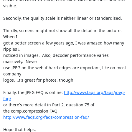
visible.

Secondly, the quality scale is neither linear or standardised.

Thirdly, screens might not show all the detail in the picture.  
When I

got a better screen a few years ago, I was amazed how many 
ripples I

noticed in images.  Also, decoder performance varies 
massively.  Never

use JPEG on the web if hard edges are important, like on most 
company

logos.  It's great for photos, though.

Finally, the JPEG FAQ is online: 
http://www.faqs.org/faqs/jpeg-
faq/
or there's more detail in Part 2, question 75 of

the comp.compression FAQ 
http://www.faqs.org/faqs/compression-faq/
Hope that helps,
