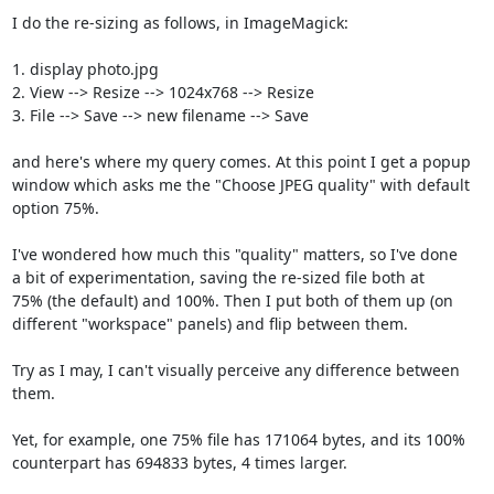
I do the re-sizing as follows, in ImageMagick:

1. display photo.jpg

2. View --> Resize --> 1024x768 --> Resize

3. File --> Save --> new filename --> Save

and here's where my query comes. At this point I get a popup

window which asks me the "Choose JPEG quality" with default

option 75%.

I've wondered how much this "quality" matters, so I've done

a bit of experimentation, saving the re-sized file both at

75% (the default) and 100%. Then I put both of them up (on

different "workspace" panels) and flip between them.

Try as I may, I can't visually perceive any difference between

them.

Yet, for example, one 75% file has 171064 bytes, and its 100%

counterpart has 694833 bytes, 4 times larger.
