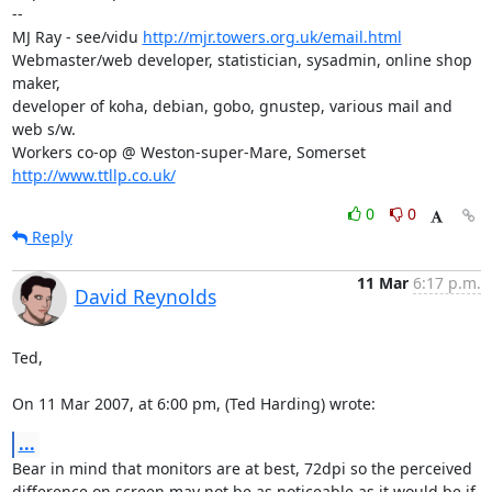
-- 

MJ Ray - see/vidu 
http://mjr.towers.org.uk/email.html
Webmaster/web developer, statistician, sysadmin, online shop 
maker,

developer of koha, debian, gobo, gnustep, various mail and 
web s/w.

Workers co-op @ Weston-super-Mare, Somerset 
http://www.ttllp.co.uk/
0
0
Reply
11 Mar
6:17 p.m.
David Reynolds
Ted,

On 11 Mar 2007, at 6:00 pm, (Ted Harding) wrote:
...
Bear in mind that monitors are at best, 72dpi so the perceived  

difference on screen may not be as noticeable as it would be if 