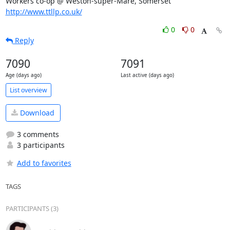
Workers co-op @ Weston-super-Mare, Somerset 
http://www.ttllp.co.uk/
0
0
Reply
7090
7091
Age (days ago)
Last active (days ago)
List overview
Download
3 comments
3 participants
Add to favorites
TAGS
PARTICIPANTS (3)