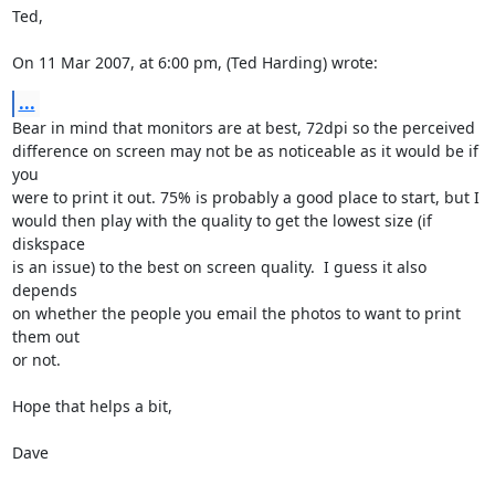
Ted,

On 11 Mar 2007, at 6:00 pm, (Ted Harding) wrote:
...
Bear in mind that monitors are at best, 72dpi so the perceived  

difference on screen may not be as noticeable as it would be if 
you  

were to print it out. 75% is probably a good place to start, but I  

would then play with the quality to get the lowest size (if 
diskspace  

is an issue) to the best on screen quality.  I guess it also 
depends  

on whether the people you email the photos to want to print 
them out  

or not.

Hope that helps a bit,

Dave
