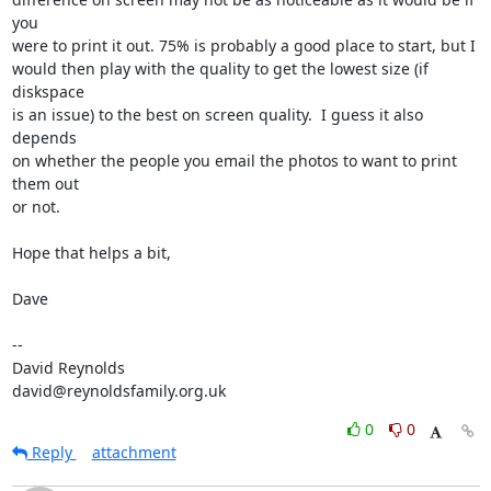
you  

were to print it out. 75% is probably a good place to start, but I  

would then play with the quality to get the lowest size (if 
diskspace  

is an issue) to the best on screen quality.  I guess it also 
depends  

on whether the people you email the photos to want to print 
them out  

or not.

Hope that helps a bit,

Dave

-- 

David Reynolds

david@reynoldsfamily.org.uk
0
0
Reply
attachment