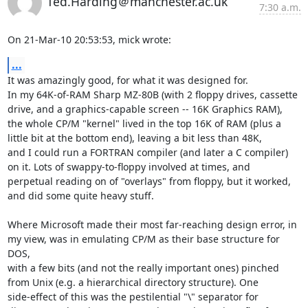
Ted.Harding＠manchester.ac.uk
7:30 a.m.
On 21-Mar-10 20:53:53, mick wrote:
...
It was amazingly good, for what it was designed for.

In my 64K-of-RAM Sharp MZ-80B (with 2 floppy drives, cassette

drive, and a graphics-capable screen -- 16K Graphics RAM),

the whole CP/M "kernel" lived in the top 16K of RAM (plus a

little bit at the bottom end), leaving a bit less than 48K,

and I could run a FORTRAN compiler (and later a C compiler)

on it. Lots of swappy-to-floppy involved at times, and

perpetual reading on of "overlays" from floppy, but it worked,

and did some quite heavy stuff.

Where Microsoft made their most far-reaching design error, in

my view, was in emulating CP/M as their base structure for 
DOS,

with a few bits (and not the really important ones) pinched

from Unix (e.g. a hierarchical directory structure). One

side-effect of this was the pestilential "\" separator for
