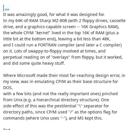
...
It was amazingly good, for what it was designed for.

In my 64K-of-RAM Sharp MZ-80B (with 2 floppy drives, cassette

drive, and a graphics-capable screen -- 16K Graphics RAM),

the whole CP/M "kernel" lived in the top 16K of RAM (plus a

little bit at the bottom end), leaving a bit less than 48K,

and I could run a FORTRAN compiler (and later a C compiler)

on it. Lots of swappy-to-floppy involved at times, and

perpetual reading on of "overlays" from floppy, but it worked,

and did some quite heavy stuff.

Where Microsoft made their most far-reaching design error, in

my view, was in emulating CP/M as their base structure for 
DOS,

with a few bits (and not the really important ones) pinched

from Unix (e.g. a hierarchical directory structure). One

side-effect of this was the pestilential "\" separator for

directory paths, since CP/M used "/" as the options flag for

commands (where Unix uses "-"), and MS kept this.
