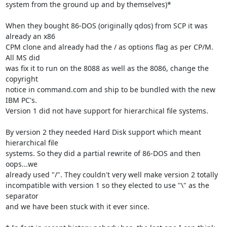
system from the ground up and by themselves)*

When they bought 86-DOS (originally qdos) from SCP it was 
already an x86 

CPM clone and already had the / as options flag as per CP/M. 
All MS did 

was fix it to run on the 8088 as well as the 8086, change the 
copyright 

notice in command.com and ship to be bundled with the new 
IBM PC's. 

Version 1 did not have support for hierarchical file systems.

By version 2 they needed Hard Disk support which meant 
hierarchical file 

systems. So they did a partial rewrite of 86-DOS and then 
oops...we 

already used "/". They couldn't very well make version 2 totally 

incompatible with version 1 so they elected to use "\" as the 
separator 

and we have been stuck with it ever since.
