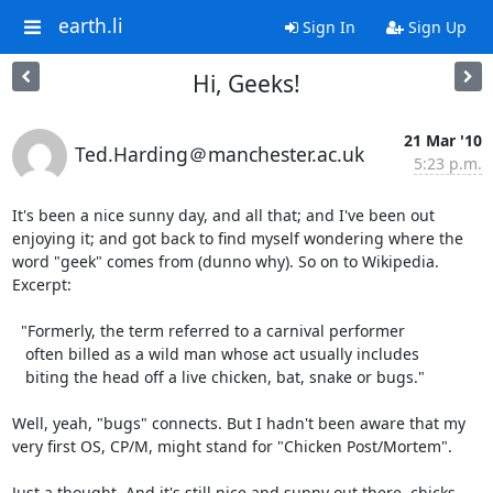
earth.li
Sign In
Sign Up
Hi, Geeks!
21 Mar '10
Ted.Harding＠manchester.ac.uk
5:23 p.m.
It's been a nice sunny day, and all that; and I've been out

enjoying it; and got back to find myself wondering where the

word "geek" comes from (dunno why). So on to Wikipedia.

Excerpt:

  "Formerly, the term referred to a carnival performer

   often billed as a wild man whose act usually includes

   biting the head off a live chicken, bat, snake or bugs."

Well, yeah, "bugs" connects. But I hadn't been aware that my

very first OS, CP/M, might stand for "Chicken Post/Mortem".

Just a thought. And it's still nice and sunny out there, chicks.
