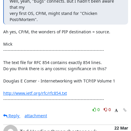
Well, yeah, "bugs" connects. But I hadn't been aware 
that my

very first OS, CP/M, might stand for "Chicken 
Post/Mortem".
Ah yes, CP/M, the wonders of PIP destination = source.

Mick

---------------------------------------------------------------------

The text file for RFC 854 contains exactly 854 lines. 

Do you think there is any cosmic significance in this?

Douglas E Comer - Internetworking with TCP/IP Volume 1

http://www.ietf.org/rfc/rfc854.txt
---------------------------------------------------------------------
0
0
Reply
attachment
22 Mar