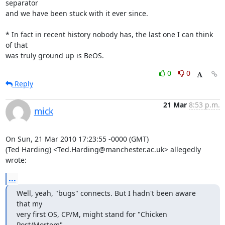
separator 

and we have been stuck with it ever since.

* In fact in recent history nobody has, the last one I can think 
of that 

was truly ground up is BeOS.
0
0
Reply
21 Mar
8:53 p.m.
mick
On Sun, 21 Mar 2010 17:23:55 -0000 (GMT)

(Ted Harding) <Ted.Harding@manchester.ac.uk> allegedly 
wrote:
...
Well, yeah, "bugs" connects. But I hadn't been aware 
that my

very first OS, CP/M, might stand for "Chicken 
Post/Mortem".