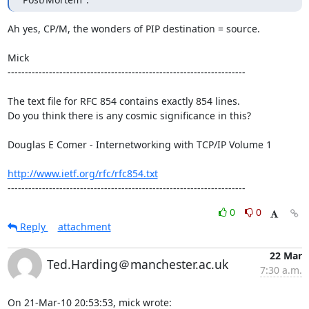
Ah yes, CP/M, the wonders of PIP destination = source.

Mick

---------------------------------------------------------------------

The text file for RFC 854 contains exactly 854 lines. 

Do you think there is any cosmic significance in this?

Douglas E Comer - Internetworking with TCP/IP Volume 1

http://www.ietf.org/rfc/rfc854.txt
---------------------------------------------------------------------
0
0
Reply
attachment
22 Mar
Ted.Harding＠manchester.ac.uk
7:30 a.m.
On 21-Mar-10 20:53:53, mick wrote: