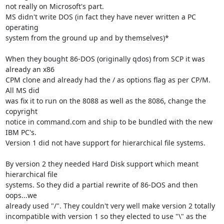
not really on Microsoft's part.

MS didn't write DOS (in fact they have never written a PC 
operating 

system from the ground up and by themselves)*

When they bought 86-DOS (originally qdos) from SCP it was 
already an x86 

CPM clone and already had the / as options flag as per CP/M. 
All MS did 

was fix it to run on the 8088 as well as the 8086, change the 
copyright 

notice in command.com and ship to be bundled with the new 
IBM PC's. 

Version 1 did not have support for hierarchical file systems.

By version 2 they needed Hard Disk support which meant 
hierarchical file 

systems. So they did a partial rewrite of 86-DOS and then 
oops...we 

already used "/". They couldn't very well make version 2 totally 

incompatible with version 1 so they elected to use "\" as the 