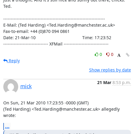
Ted.

--------------------------------------------------------------------

E-Mail: (Ted Harding) <Ted.Harding@manchester.ac.uk>

Fax-to-email: +44 (0)870 094 0861

Date: 21-Mar-10                                       Time: 17:23:52

------------------------------ XFMail ------------------------------
0
0
Reply
Show replies by date
21 Mar
8:53 p.m.
mick
On Sun, 21 Mar 2010 17:23:55 -0000 (GMT)

(Ted Harding) <Ted.Harding@manchester.ac.uk> allegedly 
wrote:
...