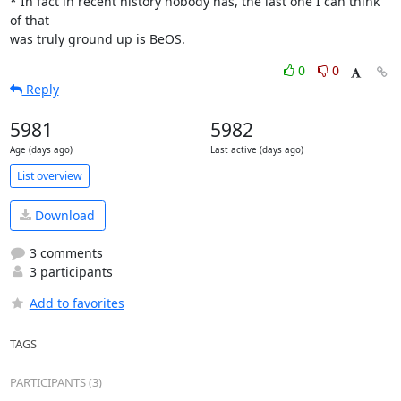
* In fact in recent history nobody has, the last one I can think 
of that 

was truly ground up is BeOS.
0
0
Reply
5981
5982
Age (days ago)
Last active (days ago)
List overview
Download
3 comments
3 participants
Add to favorites
TAGS
PARTICIPANTS (3)