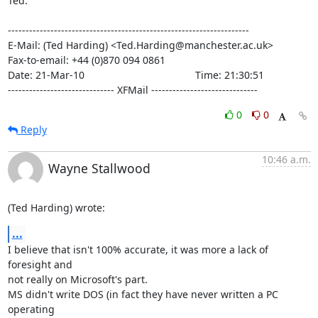
Ted.

--------------------------------------------------------------------

E-Mail: (Ted Harding) <Ted.Harding@manchester.ac.uk>

Fax-to-email: +44 (0)870 094 0861

Date: 21-Mar-10                                       Time: 21:30:51

------------------------------ XFMail ------------------------------
0
0
Reply
10:46 a.m.
Wayne Stallwood
(Ted Harding) wrote:
...
I believe that isn't 100% accurate, it was more a lack of 
foresight and 

not really on Microsoft's part.

MS didn't write DOS (in fact they have never written a PC 
operating 
