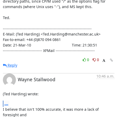
directory paths, since CP/M used "/" as the options flag for

commands (where Unix uses "-"), and MS kept this.

Ted.

--------------------------------------------------------------------

E-Mail: (Ted Harding) <Ted.Harding@manchester.ac.uk>

Fax-to-email: +44 (0)870 094 0861

Date: 21-Mar-10                                       Time: 21:30:51

------------------------------ XFMail ------------------------------
0
0
Reply
10:46 a.m.
Wayne Stallwood
(Ted Harding) wrote:
...
I believe that isn't 100% accurate, it was more a lack of 
foresight and 
