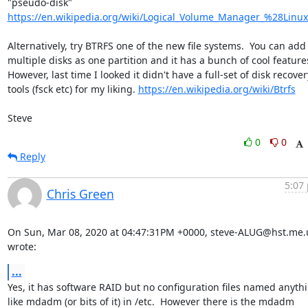
https://en.wikipedia.org/wiki/Logical_Volume_Manager_%28Linu
Alternatively, try BTRFS one of the new file systems.  You can add 
multiple disks as one partition and it has a bunch of cool features.
However, last time I looked it didn't have a full-set of disk recovery
tools (fsck etc) for my liking. 
https://en.wikipedia.org/wiki/Btrfs
Steve
0
0
Reply
5:07 
Chris Green
On Sun, Mar 08, 2020 at 04:47:31PM +0000, steve-ALUG@hst.me.u
wrote:
...
Yes, it has software RAID but no configuration files named anythi
like mdadm (or bits of it) in /etc.  However there is the mdadm
