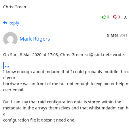
-- 

Chris Green
0
0
Reply
9 Mar
9:41
Mark Rogers
On Sun, 8 Mar 2020 at 17:08, Chris Green <cl@isbd.net> wrote:
...
I know enough about mdadm that I could probably muddle throu
if your

hardware was in front of me but not enough to explain or help m
over email.

But I can say that raid configuration data is stored within the

metadata in the arrays themselves and that whilst mdadm can ha
a

configuration file it doesn't need one.
