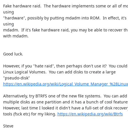
Fake hardware raid.  The hardware implements some or all of m
using 

"hardware", possibly by putting mdadm into ROM.  In effect, it's 
using 

mdadm.  If it's fake hardware raid, you may be able to recover thi
with mdadm.

Good luck.

However, if you "hate raid", then perhaps don't use it?  You could u
Linux Logical Volumes.  You can add disks to create a large 

https://en.wikipedia.org/wiki/Logical_Volume_Manager_%28Linu
Alternatively, try BTRFS one of the new file systems.  You can add 
multiple disks as one partition and it has a bunch of cool features.
However, last time I looked it didn't have a full-set of disk recovery
tools (fsck etc) for my liking. 
https://en.wikipedia.org/wiki/Btrfs
Steve