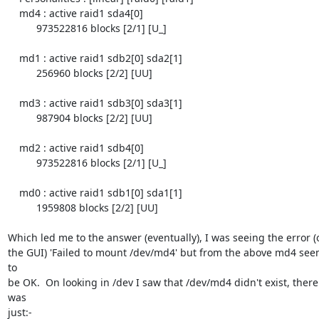
    md4 : active raid1 sda4[0]

          973522816 blocks [2/1] [U_]

    md1 : active raid1 sdb2[0] sda2[1]

          256960 blocks [2/2] [UU]

    md3 : active raid1 sdb3[0] sda3[1]

          987904 blocks [2/2] [UU]

    md2 : active raid1 sdb4[0]

          973522816 blocks [2/1] [U_]

    md0 : active raid1 sdb1[0] sda1[1]

          1959808 blocks [2/2] [UU]

Which led me to the answer (eventually), I was seeing the error (o
the GUI) 'Failed to mount /dev/md4' but from the above md4 see
to

be OK.  On looking in /dev I saw that /dev/md4 didn't exist, there 
was

just:-
