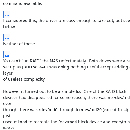
command available.
...
I considered this, the drives are easy enough to take out, but see

below.
...
Neither of these.
...
You can't "un RAID" the NAS unfortunately.  Both drives were alre
set up as JBOD so RAID was doing nothing useful except adding a
layer

of useless complexity.

However it turned out to be a simple fix.  One of the RAID block

devices had disappeared for some reason, there was no /dev/md
even

though there was /dev/md0 through to /dev/md20 (except for 4).  
just

used mknod to recreate the /dev/md4 block device and everythin
works
