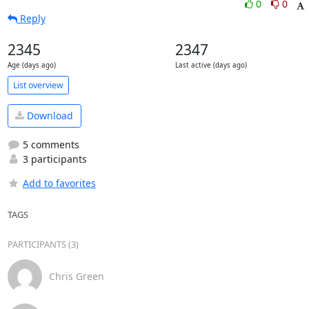
0
0
Reply
2345
2347
Age (days ago)
Last active (days ago)
List overview
Download
5 comments
3 participants
Add to favorites
TAGS
PARTICIPANTS (3)
Chris Green