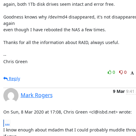
again, both 1Tb disk drives seem intact and error free.

Goodness knows why /dev/md4 disappeared, it's not disappeared
again

even though I have rebooted the NAS a few times.

Thanks for all the information about RAID, always useful.

-- 

Chris Green
0
0
Reply
9 Mar
9:41
Mark Rogers
On Sun, 8 Mar 2020 at 17:08, Chris Green <cl@isbd.net> wrote:
...
I know enough about mdadm that I could probably muddle throu