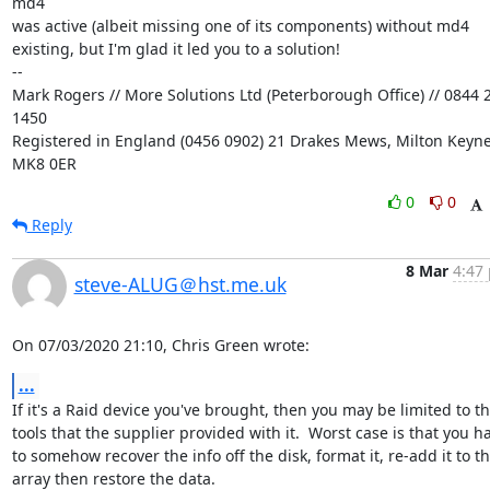
md4

was active (albeit missing one of its components) without md4

existing, but I'm glad it led you to a solution!

-- 

Mark Rogers // More Solutions Ltd (Peterborough Office) // 0844 2
1450

Registered in England (0456 0902) 21 Drakes Mews, Milton Keynes
MK8 0ER
0
0
Reply
8 Mar
4:47 
steve-ALUG＠hst.me.uk
On 07/03/2020 21:10, Chris Green wrote:
...
If it's a Raid device you've brought, then you may be limited to the
tools that the supplier provided with it.  Worst case is that you ha
to somehow recover the info off the disk, format it, re-add it to the
array then restore the data.