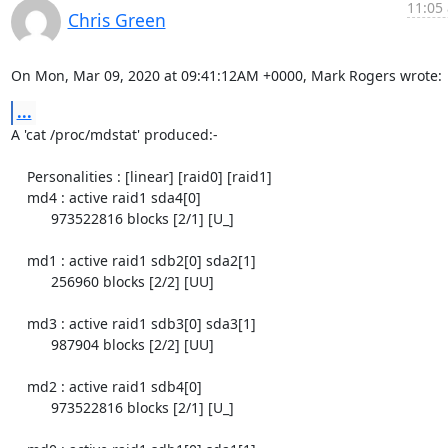
11:05 
Chris Green
On Mon, Mar 09, 2020 at 09:41:12AM +0000, Mark Rogers wrote:
...
A 'cat /proc/mdstat' produced:-

    Personalities : [linear] [raid0] [raid1]

    md4 : active raid1 sda4[0]

          973522816 blocks [2/1] [U_]

    md1 : active raid1 sdb2[0] sda2[1]

          256960 blocks [2/2] [UU]

    md3 : active raid1 sdb3[0] sda3[1]

          987904 blocks [2/2] [UU]

    md2 : active raid1 sdb4[0]

          973522816 blocks [2/1] [U_]
