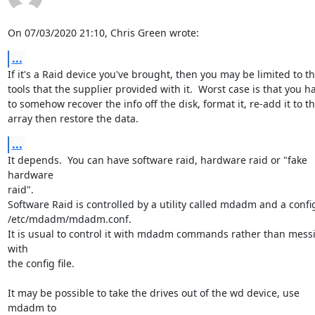
On 07/03/2020 21:10, Chris Green wrote:
...
If it's a Raid device you've brought, then you may be limited to the
tools that the supplier provided with it.  Worst case is that you ha
to somehow recover the info off the disk, format it, re-add it to the
array then restore the data.
...
It depends.  You can have software raid, hardware raid or "fake 
hardware 

raid".

Software Raid is controlled by a utility called mdadm and a config f
/etc/mdadm/mdadm.conf.

It is usual to control it with mdadm commands rather than messi
with 

the config file.

It may be possible to take the drives out of the wd device, use 
mdadm to 
