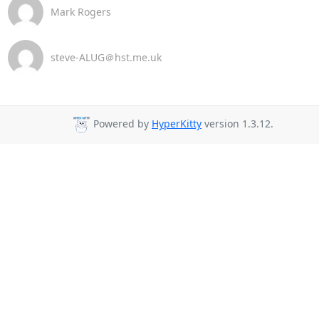
Mark Rogers
steve-ALUG＠hst.me.uk
Powered by
HyperKitty
version 1.3.12.