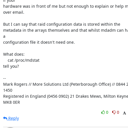
if your

hardware was in front of me but not enough to explain or help m
over email.

But I can say that raid configuration data is stored within the

metadata in the arrays themselves and that whilst mdadm can ha
a

configuration file it doesn't need one.

What does:

    cat /proc/mdstat

tell you?

-- 

Mark Rogers // More Solutions Ltd (Peterborough Office) // 0844 2
1450

Registered in England (0456 0902) 21 Drakes Mews, Milton Keynes
MK8 0ER
0
0
Reply