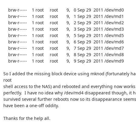
    brw-r-----    1 root     root       9,   0 Sep 29  2011 /dev/md0

    brw-r-----    1 root     root       9,   1 Sep 29  2011 /dev/md1

    brw-r-----    1 root     root       9,   2 Sep 29  2011 /dev/md2

    brw-r-----    1 root     root       9,   3 Sep 29  2011 /dev/md3

    brw-r-----    1 root     root       9,   5 Sep 29  2011 /dev/md5

    brw-r-----    1 root     root       9,   6 Sep 29  2011 /dev/md6

    brw-r-----    1 root     root       9,   7 Sep 29  2011 /dev/md7

    brw-r-----    1 root     root       9,   8 Sep 29  2011 /dev/md8

    brw-r-----    1 root     root       9,   9 Sep 29  2011 /dev/md9

So I added the missing block device using mknod (fortunately ha
root

shell access to the NAS) and rebooted and everything now works

perfectly.  I have no idea why /dev/md4 disappeared though, it h
survived several further reboots now so its disappearance seems 
have been a one-off oddity.

Thanks for the help all.
