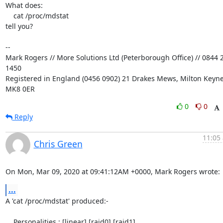
What does:

    cat /proc/mdstat

tell you?

-- 

Mark Rogers // More Solutions Ltd (Peterborough Office) // 0844 2
1450

Registered in England (0456 0902) 21 Drakes Mews, Milton Keynes
MK8 0ER
0
0
Reply
11:05 
Chris Green
On Mon, Mar 09, 2020 at 09:41:12AM +0000, Mark Rogers wrote:
...
A 'cat /proc/mdstat' produced:-

    Personalities : [linear] [raid0] [raid1]
