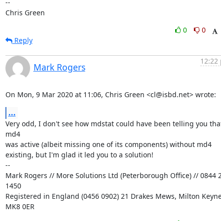
-- 

Chris Green
0
0
Reply
12:22 
Mark Rogers
On Mon, 9 Mar 2020 at 11:06, Chris Green <cl@isbd.net> wrote:
...
Very odd, I don't see how mdstat could have been telling you that
md4

was active (albeit missing one of its components) without md4

existing, but I'm glad it led you to a solution!

-- 

Mark Rogers // More Solutions Ltd (Peterborough Office) // 0844 2
1450

Registered in England (0456 0902) 21 Drakes Mews, Milton Keynes
MK8 0ER