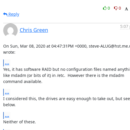
0
0
Reply
5:07 
Chris Green
On Sun, Mar 08, 2020 at 04:47:31PM +0000, steve-ALUG@hst.me.u
wrote:
...
Yes, it has software RAID but no configuration files named anythi
like mdadm (or bits of it) in /etc.  However there is the mdadm

command available.
...
I considered this, the drives are easy enough to take out, but see

below.
...
Neither of these.