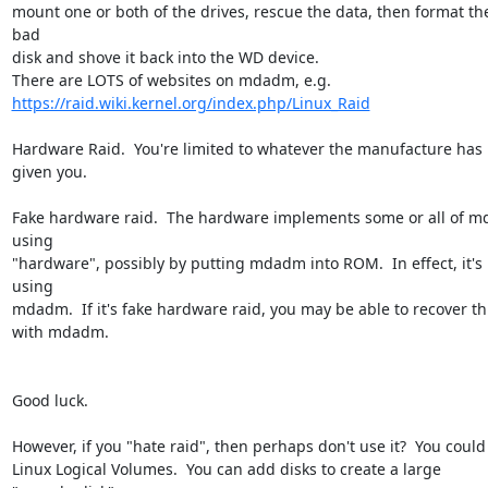
mount one or both of the drives, rescue the data, then format the
bad 

disk and shove it back into the WD device.

https://raid.wiki.kernel.org/index.php/Linux_Raid
Hardware Raid.  You're limited to whatever the manufacture has 
given you.

Fake hardware raid.  The hardware implements some or all of m
using 

"hardware", possibly by putting mdadm into ROM.  In effect, it's 
using 

mdadm.  If it's fake hardware raid, you may be able to recover thi
with mdadm.

Good luck.

However, if you "hate raid", then perhaps don't use it?  You could u
Linux Logical Volumes.  You can add disks to create a large 
