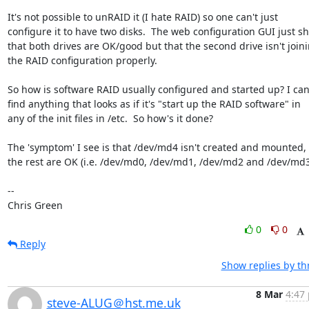
It's not possible to unRAID it (I hate RAID) so one can't just

configure it to have two disks.  The web configuration GUI just sh
that both drives are OK/good but that the second drive isn't joini
the RAID configuration properly.

So how is software RAID usually configured and started up? I can'
find anything that looks as if it's "start up the RAID software" in

any of the init files in /etc.  So how's it done?

The 'symptom' I see is that /dev/md4 isn't created and mounted, a
the rest are OK (i.e. /dev/md0, /dev/md1, /dev/md2 and /dev/md3)
-- 

Chris Green
0
0
Reply
Show replies by th
8 Mar
4:47 
steve-ALUG＠hst.me.uk