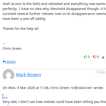
shell access to the NAS) and rebooted and everything now works

perfectly.  I have no idea why /dev/md4 disappeared though, it h
survived several further reboots now so its disappearance seems 
have been a one-off oddity.

Thanks for the help all.

-- 

Chris Green
0
0
Reply
12:22 
Mark Rogers
On Mon, 9 Mar 2020 at 11:06, Chris Green <cl@isbd.net> wrote:
...
Very odd, I don't see how mdstat could have been telling you that