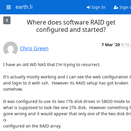
earth.li
Sign In
Sign 
Where does software RAID get
configured and started?
7 Mar '20
9:10 
Chris Green
I have an old WD NAS that I'm trying to resurrect.

It's actually mostly working and I can see the web configuration G
and login to it with ssh.  However its RAID setup has got broken

somehow.

It was configured to use its two 1Tb disk drives in SBOD mode to 
what is supposed to look like one 2Tb disk.  However something h
gone wrong and it would appear that only one of the two disk dri
is

configured on the RAID array.
