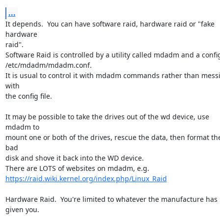
...
It depends.  You can have software raid, hardware raid or "fake 
hardware 

raid".

Software Raid is controlled by a utility called mdadm and a config f
/etc/mdadm/mdadm.conf.

It is usual to control it with mdadm commands rather than messi
with 

the config file.

It may be possible to take the drives out of the wd device, use 
mdadm to 

mount one or both of the drives, rescue the data, then format the
bad 

disk and shove it back into the WD device.

https://raid.wiki.kernel.org/index.php/Linux_Raid
Hardware Raid.  You're limited to whatever the manufacture has 
given you.
