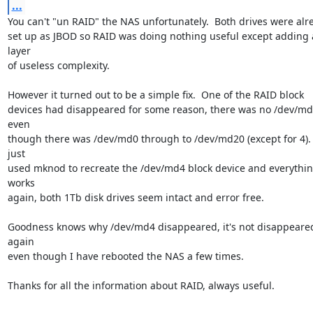
...
You can't "un RAID" the NAS unfortunately.  Both drives were alre
set up as JBOD so RAID was doing nothing useful except adding a
layer

of useless complexity.

However it turned out to be a simple fix.  One of the RAID block

devices had disappeared for some reason, there was no /dev/md
even

though there was /dev/md0 through to /dev/md20 (except for 4).  
just

used mknod to recreate the /dev/md4 block device and everythin
works

again, both 1Tb disk drives seem intact and error free.

Goodness knows why /dev/md4 disappeared, it's not disappeared
again

even though I have rebooted the NAS a few times.

Thanks for all the information about RAID, always useful.
