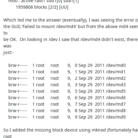
    md0 : active raid1 sdb1[0] sda1[1]

          1959808 blocks [2/2] [UU]

Which led me to the answer (eventually), I was seeing the error (o
the GUI) 'Failed to mount /dev/md4' but from the above md4 see
to

be OK.  On looking in /dev I saw that /dev/md4 didn't exist, there 
was

just:-

    brw-r-----    1 root     root       9,   0 Sep 29  2011 /dev/md0

    brw-r-----    1 root     root       9,   1 Sep 29  2011 /dev/md1

    brw-r-----    1 root     root       9,   2 Sep 29  2011 /dev/md2

    brw-r-----    1 root     root       9,   3 Sep 29  2011 /dev/md3

    brw-r-----    1 root     root       9,   5 Sep 29  2011 /dev/md5

    brw-r-----    1 root     root       9,   6 Sep 29  2011 /dev/md6

    brw-r-----    1 root     root       9,   7 Sep 29  2011 /dev/md7

    brw-r-----    1 root     root       9,   8 Sep 29  2011 /dev/md8

    brw-r-----    1 root     root       9,   9 Sep 29  2011 /dev/md9

So I added the missing block device using mknod (fortunately ha
root
