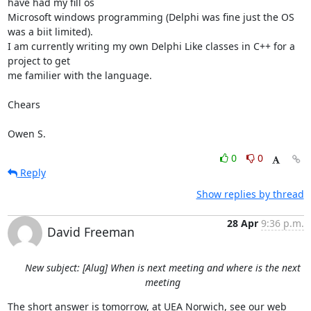
have had my fill os

Microsoft windows programming (Delphi was fine just the OS 
was a biit limited).

I am currently writing my own Delphi Like classes in C++ for a 
project to get

me familier with the language.

Chears

Owen S.
0
0
Reply
Show replies by thread
28 Apr
9:36 p.m.
David Freeman
New subject: [Alug] When is next meeting and where is the next
meeting
The short answer is tomorrow, at UEA Norwich, see our web 