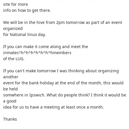
site for more

info on how to get there.

We will be in the hive from 2pm tomorrow as part of an event 
organized

for National linux day.

If you can make it come along and meet the 
inmates^h^h^h^h^h^h^hmembers

of the LUG.

If you can't make tomorrow I was thinking about organizing 
another

event for the bank holiday at the end of the month, this would 
be held

somwhere in Ipswich. What do people think? I think it would be 
a good

idea for us to have a meeting at least once a month.

Thanks
