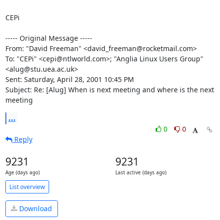
CEPi

----- Original Message -----

From: "David Freeman" <david_freeman@rocketmail.com>

To: "CEPi" <cepi@ntlworld.com>; "Anglia Linux Users Group"

<alug@stu.uea.ac.uk>

Sent: Saturday, April 28, 2001 10:45 PM

Subject: Re: [Alug] When is next meeting and where is the next 
meeting
...
0
0
Reply
9231
9231
Age (days ago)
Last active (days ago)
List overview
Download