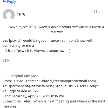
Reply
11 p.m.
CEPi
New subject: [Alug] When is next meeting and where is the next
meeting
yes Ipswich would be good....since i still dont know will 
someone give me a

lift from Ipswich to Norwich tomorrow :--(

CEPi

----- Original Message -----

From: "David Freeman" <david_freeman@rocketmail.com>

To: <permanent@altavista.net>; "Anglia Linux Users Group"

<alug@stu.uea.ac.uk>

Sent: Saturday, April 28, 2001 8:36 PM

Subject: Re: [Alug] When is next meeting and where is the next 
meeting