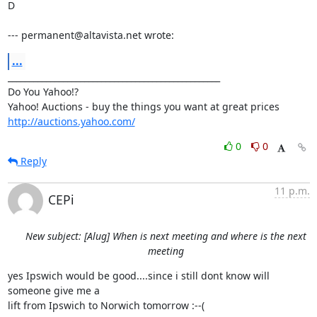
D

--- permanent@altavista.net wrote:
...
__________________________________________________

Do You Yahoo!?

http://auctions.yahoo.com/
0
0
Reply
11 p.m.
CEPi
New subject: [Alug] When is next meeting and where is the next
meeting
yes Ipswich would be good....since i still dont know will 
someone give me a

lift from Ipswich to Norwich tomorrow :--(
