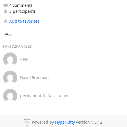
4 comments
3 participants
Add to favorites
TAGS
PARTICIPANTS (3)
CEPi
David Freeman
permanent＠altavista.net
Powered by
HyperKitty
version 1.3.12.