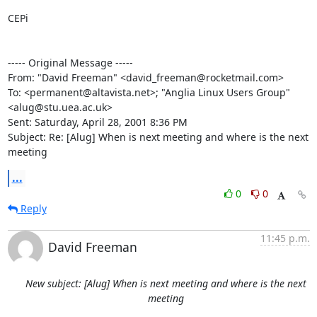
CEPi

----- Original Message -----

From: "David Freeman" <david_freeman@rocketmail.com>

To: <permanent@altavista.net>; "Anglia Linux Users Group"

<alug@stu.uea.ac.uk>

Sent: Saturday, April 28, 2001 8:36 PM

Subject: Re: [Alug] When is next meeting and where is the next 
meeting
...
0
0
Reply
11:45 p.m.
David Freeman
New subject: [Alug] When is next meeting and where is the next
meeting