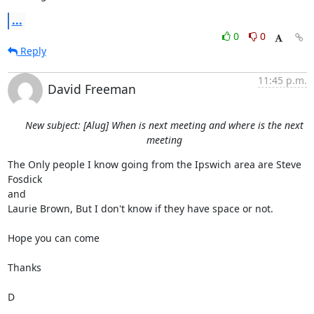
...
0
0
Reply
11:45 p.m.
David Freeman
New subject: [Alug] When is next meeting and where is the next
meeting
The Only people I know going from the Ipswich area are Steve 
Fosdick

and  

Laurie Brown, But I don't know if they have space or not. 

Hope you can come

Thanks

D
