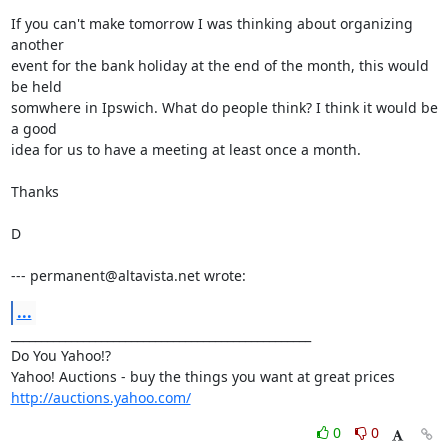
If you can't make tomorrow I was thinking about organizing 
another

event for the bank holiday at the end of the month, this would 
be held

somwhere in Ipswich. What do people think? I think it would be 
a good

idea for us to have a meeting at least once a month.

Thanks

D

--- permanent@altavista.net wrote:
...
__________________________________________________

Do You Yahoo!?

http://auctions.yahoo.com/
0
0