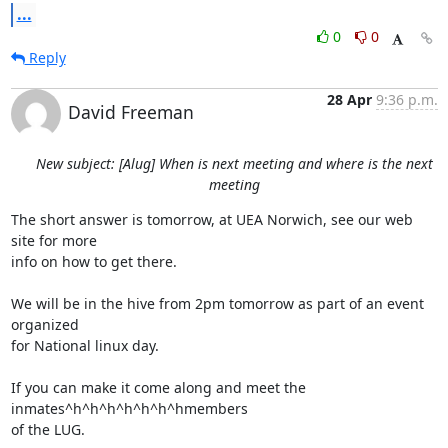
...
0
0
Reply
28 Apr
9:36 p.m.
David Freeman
New subject: [Alug] When is next meeting and where is the next
meeting
The short answer is tomorrow, at UEA Norwich, see our web 
site for more

info on how to get there.

We will be in the hive from 2pm tomorrow as part of an event 
organized

for National linux day.

If you can make it come along and meet the 
inmates^h^h^h^h^h^h^hmembers

of the LUG.
