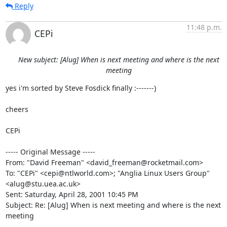
Reply
11:48 p.m.
CEPi
New subject: [Alug] When is next meeting and where is the next
meeting
yes i'm sorted by Steve Fosdick finally :-------)

cheers

CEPi

----- Original Message -----

From: "David Freeman" <david_freeman@rocketmail.com>

To: "CEPi" <cepi@ntlworld.com>; "Anglia Linux Users Group"

<alug@stu.uea.ac.uk>

Sent: Saturday, April 28, 2001 10:45 PM

Subject: Re: [Alug] When is next meeting and where is the next 
meeting