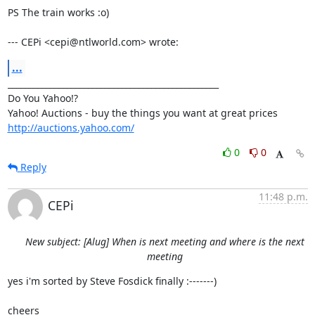
PS The train works :o)

--- CEPi <cepi@ntlworld.com> wrote:
...
__________________________________________________

Do You Yahoo!?

http://auctions.yahoo.com/
0
0
Reply
11:48 p.m.
CEPi
New subject: [Alug] When is next meeting and where is the next
meeting
yes i'm sorted by Steve Fosdick finally :-------)

cheers
