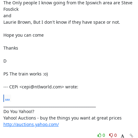
The Only people I know going from the Ipswich area are Steve 
Fosdick

and  

Laurie Brown, But I don't know if they have space or not. 

Hope you can come

Thanks

D

PS The train works :o)

--- CEPi <cepi@ntlworld.com> wrote:
...
__________________________________________________

Do You Yahoo!?

http://auctions.yahoo.com/
0
0