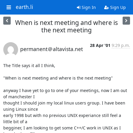
earth.li
Sign In
Sign Up
When is next meeting and where is
the next meeting
28 Apr '01
9:29 p.m.
permanent＠altavista.net
The Title says it all I think, 

"When is next meeting and where is the next meeting"

anyway I have yet to go to one of your meetings, now I am out 
of manchester I

thought I should join my local linux users group. I have been 
using Linux since

early 1998 but with no previous UNIX experiance still feel a 
little bit of a

begginer, I am looking to get some C++/C work in UNIX as I 