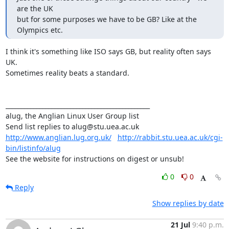
are the UK

but for some purposes we have to be GB? Like at the 
Olympics etc.
I think it's something like ISO says GB, but reality often says 
UK.

Sometimes reality beats a standard.

_______________________________________________

alug, the Anglian Linux User Group list

http://www.anglian.lug.org.uk/
http://rabbit.stu.uea.ac.uk/cgi-
bin/listinfo/alug
See the website for instructions on digest or unsub!
0
0
Reply
Show replies by date
21 Jul
9:40 p.m.