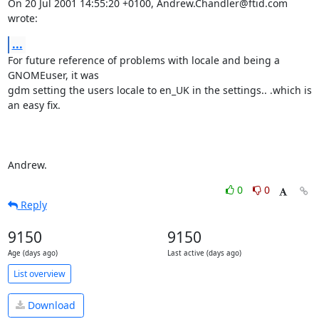
On 20 Jul 2001 14:55:20 +0100, Andrew.Chandler@ftid.com 
wrote:
...
For future reference of problems with locale and being a 
GNOMEuser, it was

gdm setting the users locale to en_UK in the settings.. .which is 
an easy fix.

Andrew.
0
0
Reply
9150
9150
Age (days ago)
Last active (days ago)
List overview
Download