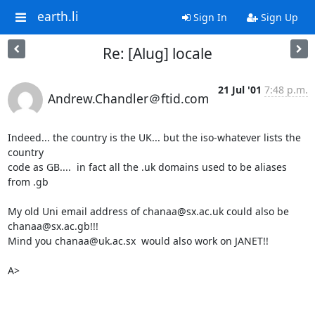
earth.li
Sign In
Sign Up
Re: [Alug] locale
21 Jul '01
7:48 p.m.
Andrew.Chandler＠ftid.com
Indeed... the country is the UK... but the iso-whatever lists the 
country

code as GB....  in fact all the .uk domains used to be aliases 
from .gb

My old Uni email address of chanaa@sx.ac.uk could also be

chanaa@sx.ac.gb!!!

Mind you chanaa@uk.ac.sx  would also work on JANET!!

A>
