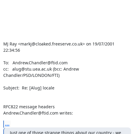
MJ Ray <markj@cloaked.freeserve.co.uk> on 19/07/2001 
22:34:56

To:   Andrew.Chandler@ftid.com

cc:   alug@stu.uea.ac.uk (bcc: Andrew 
Chandler/PSD/LONDON/FTI)

Subject:  Re: [Alug] locale

RFC822 message headers

Andrew.Chandler@ftid.com writes:
...
Just one of those strange things about our country - we 