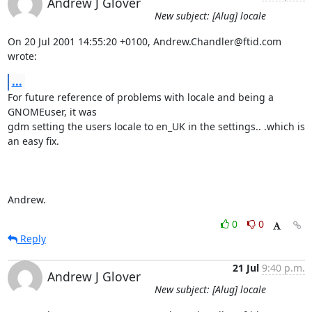
Andrew J Glover
New subject: [Alug] locale
On 20 Jul 2001 14:55:20 +0100, Andrew.Chandler@ftid.com 
wrote:
...
For future reference of problems with locale and being a 
GNOMEuser, it was

gdm setting the users locale to en_UK in the settings.. .which is 
an easy fix.

Andrew.
0
0
Reply
21 Jul
9:40 p.m.
Andrew J Glover
New subject: [Alug] locale