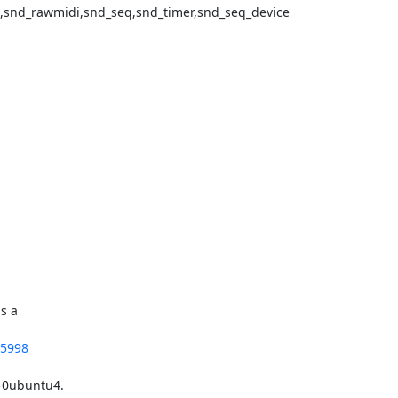
snd_rawmidi,snd_seq,snd_timer,snd_seq_device

 a

55998
-0ubuntu4.
