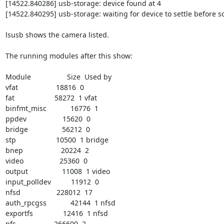
[14522.840286] usb-storage: device found at 4

[14522.840295] usb-storage: waiting for device to settle before s
lsusb shows the camera listed.

The running modules after this show:

Module                  Size  Used by

vfat                   18816  0

fat                    58272  1 vfat

binfmt_misc            16776  1

ppdev                  15620  0

bridge                 56212  0

stp                    10500  1 bridge

bnep                   20224  2

video                  25360  0

output                 11008  1 video

input_polldev          11912  0

nfsd                  228012  17

auth_rpcgss            42144  1 nfsd

exportfs               12416  1 nfsd

nfs                   266600  2
