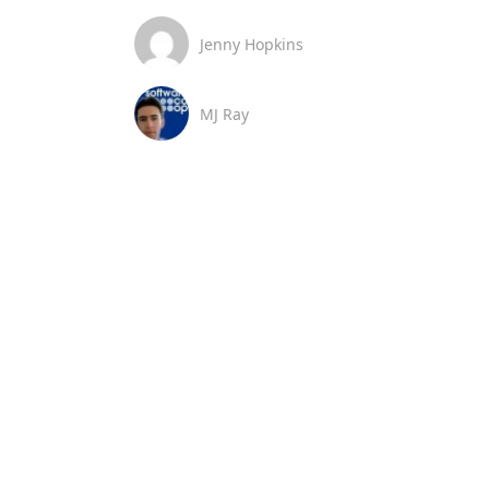
Jenny Hopkins
MJ Ray