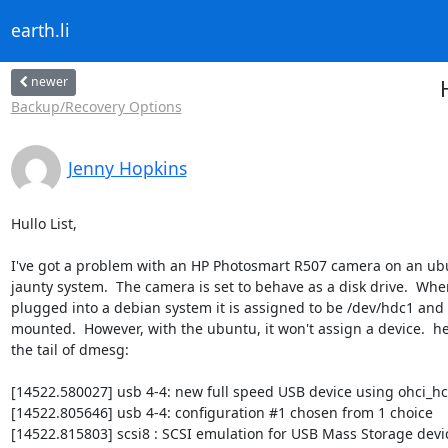
earth.li
newer
Backup/Recovery Options
Jenny Hopkins
Hullo List,

I've got a problem with an HP Photosmart R507 camera on an ub
jaunty system.  The camera is set to behave as a disk drive.  When
plugged into a debian system it is assigned to be /dev/hdc1 and 
mounted.  However, with the ubuntu, it won't assign a device.  her
the tail of dmesg:

[14522.580027] usb 4-4: new full speed USB device using ohci_hc
[14522.805646] usb 4-4: configuration #1 chosen from 1 choice

[14522.815803] scsi8 : SCSI emulation for USB Mass Storage devic