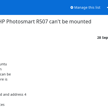
Manage this list
HP Photosmart R507 can't be mounted
28 Se
untu



can be

e is

d and address 4

es
