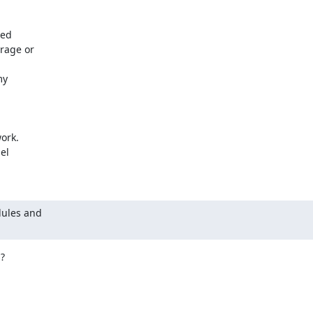
ed

age or

y

ork.

l

ules and


