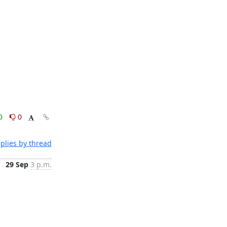
0
0
plies by thread
29 Sep
3 p.m.