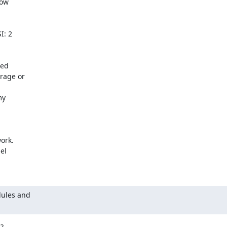
ow

: 2

ed

age or

y

ork.

l

ules and


