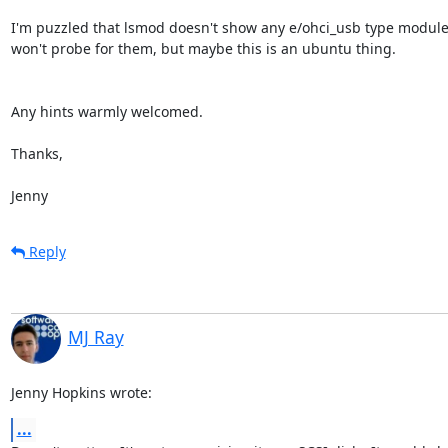
I'm puzzled that lsmod doesn't show any e/ohci_usb type module
won't probe for them, but maybe this is an ubuntu thing.

Any hints warmly welcomed.

Thanks,

Jenny
Reply
MJ Ray
Jenny Hopkins wrote:
...