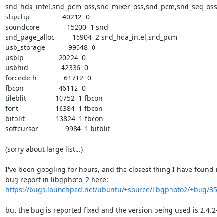
snd_hda_intel,snd_pcm_oss,snd_mixer_oss,snd_pcm,snd_seq_oss,
shpchp                 40212  0

soundcore              15200  1 snd

snd_page_alloc         16904  2 snd_hda_intel,snd_pcm

usb_storage            99648  0

usblp                  20224  0

usbhid                 42336  0

forcedeth              61712  0

fbcon                  46112  0

tileblit               10752  1 fbcon

font                   16384  1 fbcon

bitblit                13824  1 fbcon

softcursor              9984  1 bitblit

(sorry about large list...)

I've been googling for hours, and the closest thing I have found is
https://bugs.launchpad.net/ubuntu/+source/libgphoto2/+bug/3
but the bug is reported fixed and the version being used is 2.4.2