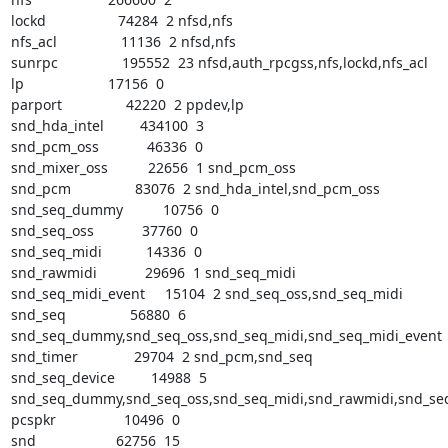
lockd                  74284  2 nfsd,nfs

nfs_acl                11136  2 nfsd,nfs

sunrpc                195552  23 nfsd,auth_rpcgss,nfs,lockd,nfs_acl

lp                     17156  0

parport                42220  2 ppdev,lp

snd_hda_intel         434100  3

snd_pcm_oss            46336  0

snd_mixer_oss          22656  1 snd_pcm_oss

snd_pcm                83076  2 snd_hda_intel,snd_pcm_oss

snd_seq_dummy          10756  0

snd_seq_oss            37760  0

snd_seq_midi           14336  0

snd_rawmidi            29696  1 snd_seq_midi

snd_seq_midi_event     15104  2 snd_seq_oss,snd_seq_midi

snd_seq                56880  6

snd_seq_dummy,snd_seq_oss,snd_seq_midi,snd_seq_midi_event

snd_timer              29704  2 snd_pcm,snd_seq

snd_seq_device         14988  5

snd_seq_dummy,snd_seq_oss,snd_seq_midi,snd_rawmidi,snd_seq
pcspkr                 10496  0

snd                    62756  15
