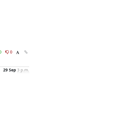
0
0
29 Sep
3 p.m.