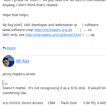
Anyway, I don't think that's related.

Hope that helps,

-- 

MJ Ray (slef)  LMS developer and webmaster at     | software

www.software.coop 
http://mjr.towers.org.uk
        |  .... co

IMO only: see 
http://mjr.towers.org.uk/email.html
 |  .... op
Reply
MJ Ray
Jenny Hopkins wrote:
...
Doesn't matter.  It's not recognising it as a SCSI disk.  It would sh
something like:

scsi 0:0:0:0: Direct-Access     CBM      Flash Disk       5.00 PQ: 0 ANSI