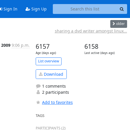
Sign In
Sign Up
older
sharing a dvd writer amongst linux...
p 2009
9:06 p.m.
6157
6158
Age (days ago)
Last active (days ago)
List overview
Download
1 comments
2 participants
Add to favorites
TAGS
PARTICIPANTS (2)