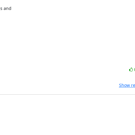
s and

Show re