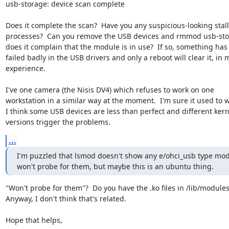
usb-storage: device scan complete

Does it complete the scan?  Have you any suspicious-looking stall
processes?  Can you remove the USB devices and rmmod usb-stor
does it complain that the module is in use?  If so, something has

failed badly in the USB drivers and only a reboot will clear it, in m
experience.

I've one camera (the Nisis DV4) which refuses to work on one

workstation in a similar way at the moment.  I'm sure it used to w
I think some USB devices are less than perfect and different kerne
versions trigger the problems.
...
I'm puzzled that lsmod doesn't show any e/ohci_usb type mod
won't probe for them, but maybe this is an ubuntu thing.
"Won't probe for them"?  Do you have the .ko files in /lib/modules?
Anyway, I don't think that's related.

Hope that helps,
