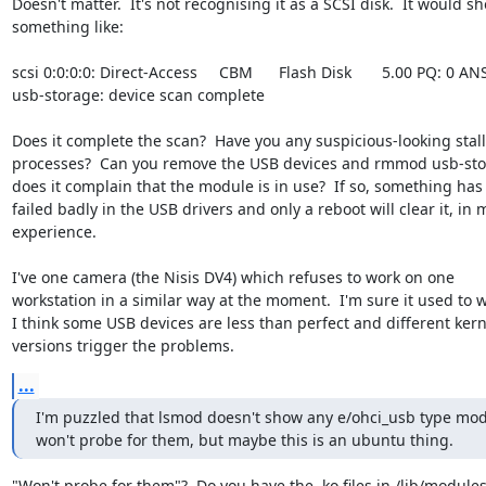
Doesn't matter.  It's not recognising it as a SCSI disk.  It would sh
something like:

scsi 0:0:0:0: Direct-Access     CBM      Flash Disk       5.00 PQ: 0 ANSI
usb-storage: device scan complete

Does it complete the scan?  Have you any suspicious-looking stall
processes?  Can you remove the USB devices and rmmod usb-stor
does it complain that the module is in use?  If so, something has

failed badly in the USB drivers and only a reboot will clear it, in m
experience.

I've one camera (the Nisis DV4) which refuses to work on one

workstation in a similar way at the moment.  I'm sure it used to w
I think some USB devices are less than perfect and different kerne
versions trigger the problems.
...
I'm puzzled that lsmod doesn't show any e/ohci_usb type mod
won't probe for them, but maybe this is an ubuntu thing.
"Won't probe for them"?  Do you have the .ko files in /lib/modules?