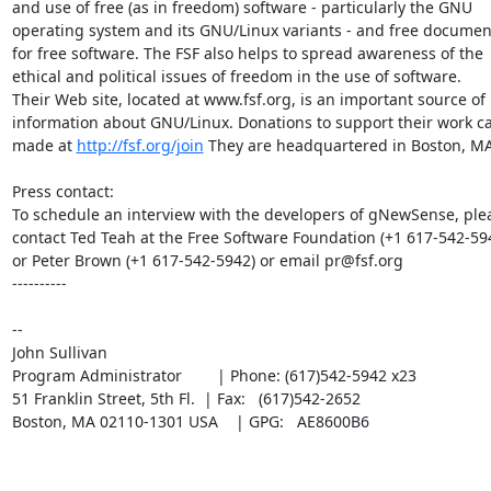
and use of free (as in freedom) software - particularly the GNU

operating system and its GNU/Linux variants - and free document
for free software. The FSF also helps to spread awareness of the

ethical and political issues of freedom in the use of software.

Their Web site, located at www.fsf.org, is an important source of

information about GNU/Linux. Donations to support their work ca
made at 
http://fsf.org/join
 They are headquartered in Boston, MA
Press contact:

To schedule an interview with the developers of gNewSense, plea
contact Ted Teah at the Free Software Foundation (+1 617-542-594
or Peter Brown (+1 617-542-5942) or email pr@fsf.org

----------

-- 

John Sullivan

Program Administrator        | Phone: (617)542-5942 x23    

51 Franklin Street, 5th Fl.  | Fax:   (617)542-2652     

Boston, MA 02110-1301 USA    | GPG:   AE8600B6
