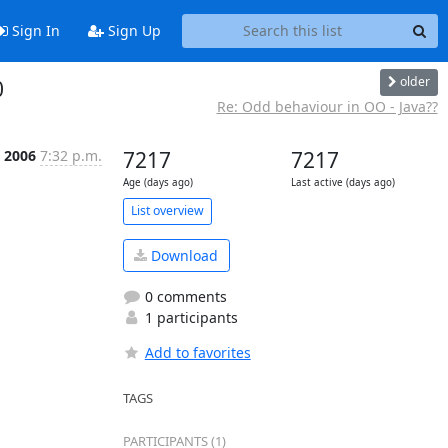
Sign In
Sign Up
older
0
Re: Odd behaviour in OO - Java??
 2006
7:32 p.m.
7217
7217
Age (days ago)
Last active (days ago)
List overview
Download
0 comments
1 participants
Add to favorites
TAGS
PARTICIPANTS (1)