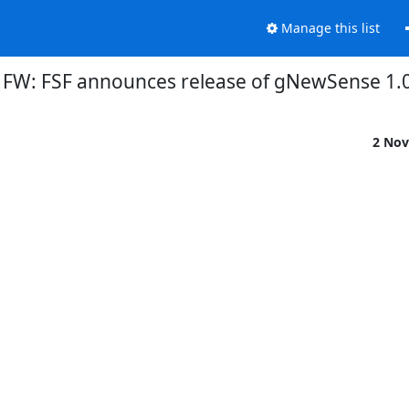
Manage this list
FW: FSF announces release of gNewSense 1.
2 Nov