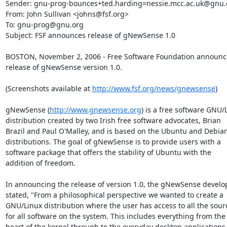
Sender: gnu-prog-bounces+ted.harding=nessie.mcc.ac.uk@gnu.o
From: John Sullivan <johns@fsf.org>

To: gnu-prog@gnu.org

Subject: FSF announces release of gNewSense 1.0

BOSTON, November 2, 2006 - Free Software Foundation announce
release of gNewSense version 1.0.

(Screenshots available at 
http://www.fsf.org/news/gnewsense
)

gNewSense (
http://www.gnewsense.org
) is a free software GNU/L
distribution created by two Irish free software advocates, Brian

Brazil and Paul O'Malley, and is based on the Ubuntu and Debian
distributions. The goal of gNewSense is to provide users with a

software package that offers the stability of Ubuntu with the

addition of freedom.

In announcing the release of version 1.0, the gNewSense develop
stated, "From a philosophical perspective we wanted to create a

GNU/Linux distribution where the user has access to all the sourc
for all software on the system. This includes everything from the

heart of the kernel through to the everyday desktop applications."