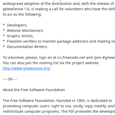
widespread adoption of the distribution and, with the release of

gNewSense 1.0, is making a call for volunteers who have the skills
to act as the following:

*  Developers;

*  Website Maintainers;

*  Graphic Artists;

*  Freedom verifiers to monitor package additions and mailing list
*  Documentation Writers.

To volunteer, please, sign on at irc.freenode.net and /join #gnews
http://www.gnewsense.org/
----30----

About the Free Software Foundation

The Free Software Foundation, founded in 1985, is dedicated to

promoting computer users' right to use, study, copy, modify, and

redistribute computer programs. The FSF promotes the developm