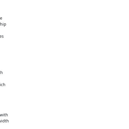
e

hip

s

h

ch

ith

idth
