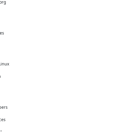
rg

s

inux



ers

es


