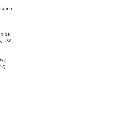
ation

n be

, USA.

se

2)
