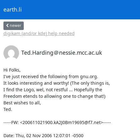
earth.li
newer
digikam (and/or kde) help needed
Ted.Harding＠nessie.mcc.ac.uk
Hi Folks,

I've just received the following from gnu.org.

It looks interesting and worthy! (The only things is,

I find the Logo, wel, not restful ... Hopefully the

Freedom etends to allowing one to change that!)

Best wishes to all,

Ted.

-----FW: <200611021900.kA2J0Bm19695@f7.net>-----

Date: Thu, 02 Nov 2006 12:07:01 -0500
