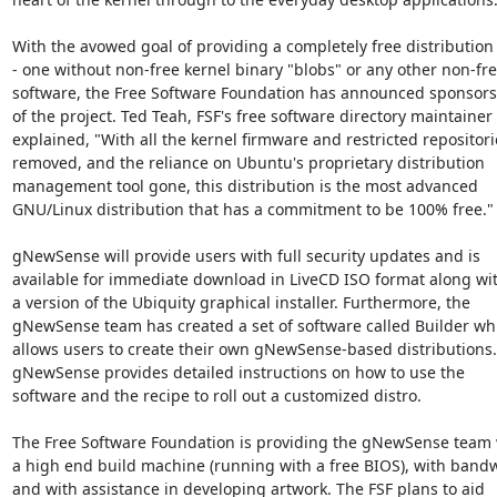
With the avowed goal of providing a completely free distribution

- one without non-free kernel binary "blobs" or any other non-fre
software, the Free Software Foundation has announced sponsors
of the project. Ted Teah, FSF's free software directory maintainer

explained, "With all the kernel firmware and restricted repositorie
removed, and the reliance on Ubuntu's proprietary distribution

management tool gone, this distribution is the most advanced

GNU/Linux distribution that has a commitment to be 100% free."

gNewSense will provide users with full security updates and is

available for immediate download in LiveCD ISO format along wit
a version of the Ubiquity graphical installer. Furthermore, the

gNewSense team has created a set of software called Builder whi
allows users to create their own gNewSense-based distributions.

gNewSense provides detailed instructions on how to use the

software and the recipe to roll out a customized distro.

The Free Software Foundation is providing the gNewSense team w
a high end build machine (running with a free BIOS), with bandw
and with assistance in developing artwork. The FSF plans to aid
