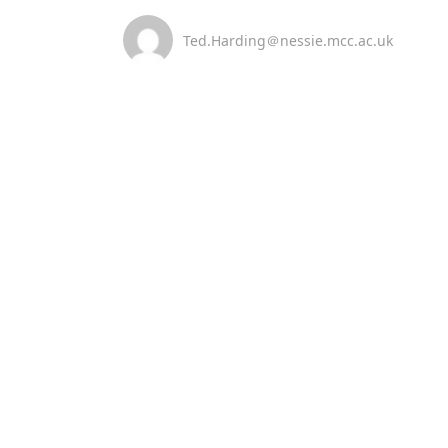
Ted.Harding＠nessie.mcc.ac.uk