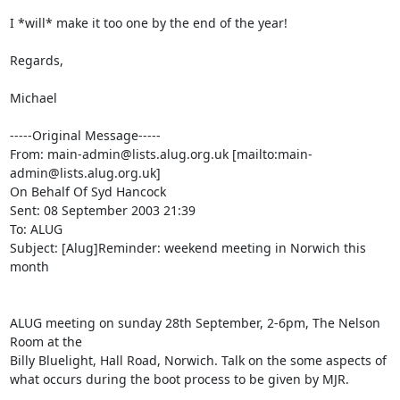
I *will* make it too one by the end of the year!

Regards,

Michael

-----Original Message-----

From: main-admin@lists.alug.org.uk [mailto:main-
admin@lists.alug.org.uk]

On Behalf Of Syd Hancock

Sent: 08 September 2003 21:39

To: ALUG

Subject: [Alug]Reminder: weekend meeting in Norwich this 
month

ALUG meeting on sunday 28th September, 2-6pm, The Nelson 
Room at the 

Billy Bluelight, Hall Road, Norwich. Talk on the some aspects of 

what occurs during the boot process to be given by MJR.
