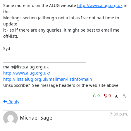
Some more info on the ALUG website 
http://www.alug.org.uk
 in 
the 

Meetings section (although not a lot as I've not had time to 
update 

it - so if there are any queries, it might be best to email me 

off-list).

Syd

_______________________________________________

http://www.alug.org.uk/
http://lists.alug.org.uk/mailman/listinfo/main
Unsubscribe?  See message headers or the web site above!
0
0
Reply
7:36 p.m.
Michael Sage