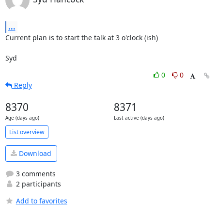
...
Current plan is to start the talk at 3 o'clock (ish)

Syd
0
0
Reply
8370
8371
Age (days ago)
Last active (days ago)
List overview
Download
3 comments
2 participants
Add to favorites