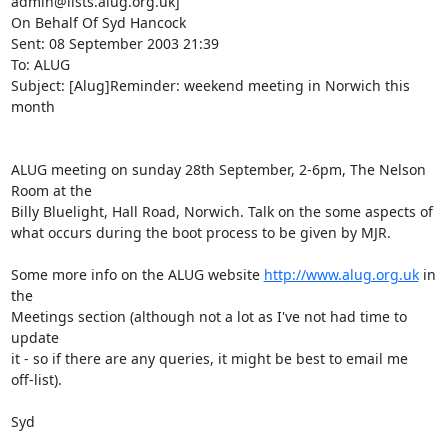
admin@lists.alug.org.uk]

On Behalf Of Syd Hancock

Sent: 08 September 2003 21:39

To: ALUG

Subject: [Alug]Reminder: weekend meeting in Norwich this 
month

ALUG meeting on sunday 28th September, 2-6pm, The Nelson 
Room at the 

Billy Bluelight, Hall Road, Norwich. Talk on the some aspects of 

what occurs during the boot process to be given by MJR.

Some more info on the ALUG website 
http://www.alug.org.uk
 in 
the 

Meetings section (although not a lot as I've not had time to 
update 

it - so if there are any queries, it might be best to email me 

off-list).

Syd
