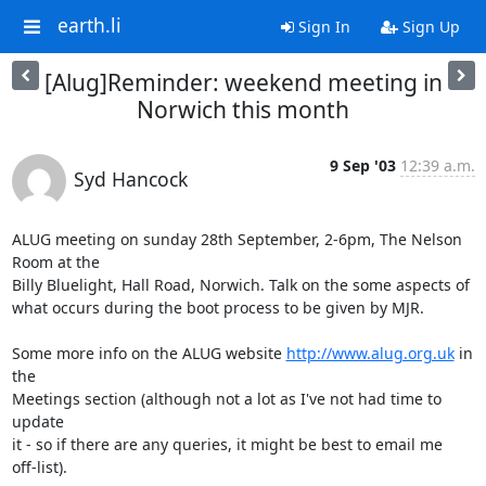
earth.li
Sign In
Sign Up
[Alug]Reminder: weekend meeting in
Norwich this month
9 Sep '03
12:39 a.m.
Syd Hancock
ALUG meeting on sunday 28th September, 2-6pm, The Nelson 
Room at the 

Billy Bluelight, Hall Road, Norwich. Talk on the some aspects of 

what occurs during the boot process to be given by MJR.

Some more info on the ALUG website 
http://www.alug.org.uk
 in 
the 

Meetings section (although not a lot as I've not had time to 
update 

it - so if there are any queries, it might be best to email me 

off-list).
