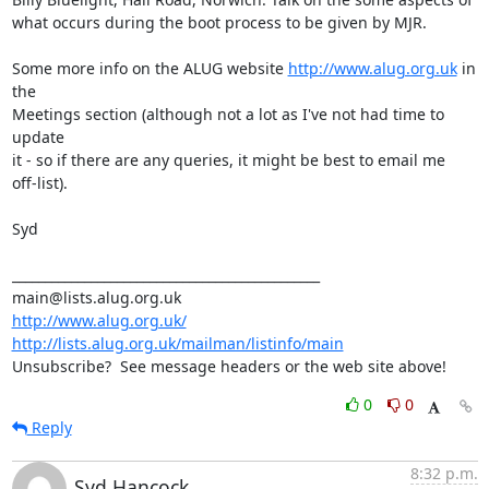
what occurs during the boot process to be given by MJR.

Some more info on the ALUG website 
http://www.alug.org.uk
 in 
the 

Meetings section (although not a lot as I've not had time to 
update 

it - so if there are any queries, it might be best to email me 

off-list).

Syd

_______________________________________________

http://www.alug.org.uk/
http://lists.alug.org.uk/mailman/listinfo/main
Unsubscribe?  See message headers or the web site above!
0
0
Reply
8:32 p.m.
Syd Hancock