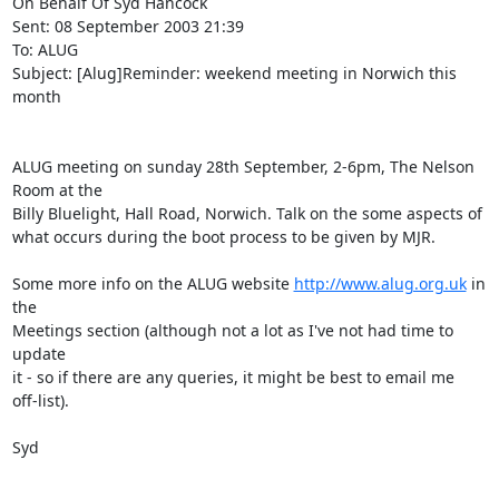
On Behalf Of Syd Hancock

Sent: 08 September 2003 21:39

To: ALUG

Subject: [Alug]Reminder: weekend meeting in Norwich this 
month

ALUG meeting on sunday 28th September, 2-6pm, The Nelson 
Room at the 

Billy Bluelight, Hall Road, Norwich. Talk on the some aspects of 

what occurs during the boot process to be given by MJR.

Some more info on the ALUG website 
http://www.alug.org.uk
 in 
the 

Meetings section (although not a lot as I've not had time to 
update 

it - so if there are any queries, it might be best to email me 

off-list).

Syd

_______________________________________________
