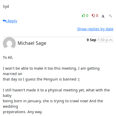
Syd
0
0
Reply
Show replies by date
9 Sep
7:30 p.m.
Michael Sage
To All,

I won't be able to make it too this meeting, I am getting 
married on

that day so I guess the Penguin is banned :(

I still haven't made it to a physical meeting yet, what with the 
baby

being born in January, she is trying to crawl now! And the 
wedding

preperations. Any way.
