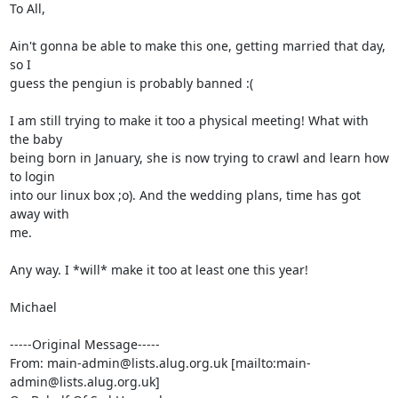
To All,

Ain't gonna be able to make this one, getting married that day, 
so I

guess the pengiun is probably banned :(

I am still trying to make it too a physical meeting! What with 
the baby

being born in January, she is now trying to crawl and learn how 
to login

into our linux box ;o). And the wedding plans, time has got 
away with

me.

Any way. I *will* make it too at least one this year!

Michael

-----Original Message-----

From: main-admin@lists.alug.org.uk [mailto:main-
admin@lists.alug.org.uk]
