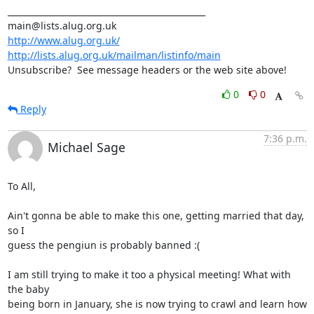
_______________________________________________

http://www.alug.org.uk/
http://lists.alug.org.uk/mailman/listinfo/main
Unsubscribe?  See message headers or the web site above!
0
0
Reply
7:36 p.m.
Michael Sage
To All,

Ain't gonna be able to make this one, getting married that day, 
so I

guess the pengiun is probably banned :(

I am still trying to make it too a physical meeting! What with 
the baby

being born in January, she is now trying to crawl and learn how 