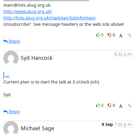
http://www.alug.org.uk/
http://lists.alug.org.uk/mailman/listinfo/main
Unsubscribe?  See message headers or the web site above!
0
0
Reply
8:32 p.m.
Syd Hancock
...
Current plan is to start the talk at 3 o'clock (ish)

Syd
0
0
Reply
9 Sep
7:30 p.m.
Michael Sage