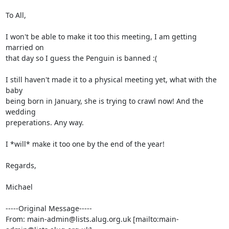
To All,

I won't be able to make it too this meeting, I am getting 
married on

that day so I guess the Penguin is banned :(

I still haven't made it to a physical meeting yet, what with the 
baby

being born in January, she is trying to crawl now! And the 
wedding

preperations. Any way.

I *will* make it too one by the end of the year!

Regards,

Michael

-----Original Message-----

From: main-admin@lists.alug.org.uk [mailto:main-