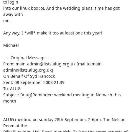
to login

into our linux box ;o). And the wedding plans, time has got 
away with

me.

Any way. I *will* make it too at least one this year!

Michael

-----Original Message-----

From: main-admin@lists.alug.org.uk [mailto:main-
admin@lists.alug.org.uk]

On Behalf Of Syd Hancock

Sent: 08 September 2003 21:39

To: ALUG

Subject: [Alug]Reminder: weekend meeting in Norwich this 
month

ALUG meeting on sunday 28th September, 2-6pm, The Nelson 
Room at the 

Billy Bluelight, Hall Road, Norwich. Talk on the some aspects of 
