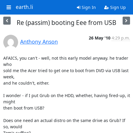
earth.li
Sign In
Sign Up
Re (passim) booting Eee from USB
26 May '10
4:29 p.m.
Anthony Anson
AFAICS, you can't - well, not this early model anyway. he trader 
who 

sold me the Acer tried to get one to boot from DVD via USB last 
week, 

and he couldn't, either.

I wonder - if I put Grub on the HDD, whether, having fired-up, it 
might 

then boot from USB?

Does one need an actual distro on the same drive as Grub? If 
so, would 

Tom's suffice?
