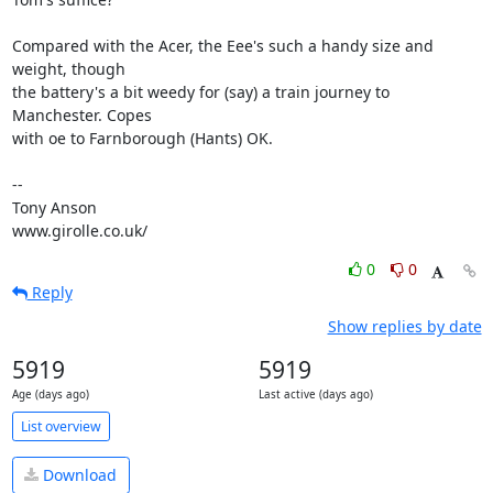
Compared with the Acer, the Eee's such a handy size and 
weight, though 

the battery's a bit weedy for (say) a train journey to 
Manchester. Copes 

with oe to Farnborough (Hants) OK.

-- 

Tony Anson

www.girolle.co.uk/
0
0
Reply
Show replies by date
5919
5919
Age (days ago)
Last active (days ago)
List overview
Download