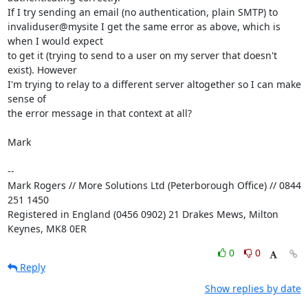
If I try sending an email (no authentication, plain SMTP) to 

invaliduser@mysite I get the same error as above, which is 
when I would expect 

to get it (trying to send to a user on my server that doesn't 
exist). However 

I'm trying to relay to a different server altogether so I can make 
sense of 

the error message in that context at all?

Mark

-- 

Mark Rogers // More Solutions Ltd (Peterborough Office) // 0844 
251 1450

Registered in England (0456 0902) 21 Drakes Mews, Milton 
Keynes, MK8 0ER
0
0
Reply
Show replies by date