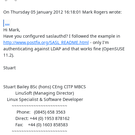
On Thursday 05 January 2012 16:18:01 Mark Rogers wrote:
...
Hi Mark,

Have you configured saslauthd? I followed the example in 
http://www.postfix.org/SASL_README.html
 - only I'm 
authenticating against LDAP and that works fine (OpenSUSE 
11.2).

Stuart

Stuart Bailey BSc (hons) CEng CITP MBCS

          LinuSoft (Managing Director)

   Linux Specialist & Software Developer

       ~~~~~~~~~~~~~~~~~~~~~~~

           Phone:   (0845) 658 3563

          Direct: +44 (0) 1953 878162

          Fax:    +44 (0) 1603 858583

       ~~~~~~~~~~~~~~~~~~~~~~~
