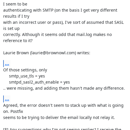
I seem to be 

authenticating with SMTP (on the basis I get very different 
results if I try 

with an incorrect user or pass), I've sort of assumed that SASL 
is set up 

correctly. Although it seems odd that mail.log makes no 
reference to it?

Laurie Brown (laurie@brownowl.com) writes:
...
Of those settings, only

     smtp_use_tls = yes

     smtpd_sasl2_auth_enable = yes

.. were missing, and adding them hasn't made any difference.
...
Agreed, the error doesn't seem to stack up with what is going 
on. Postfix 

seems to be trying to deliver the email locally not relay it.

[*] Any suggestions why I'm not seeing replies? I receive the 