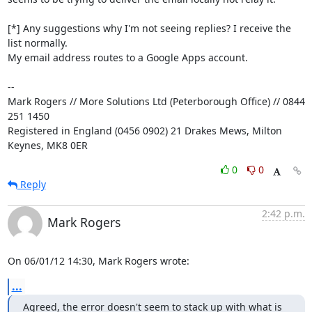
[*] Any suggestions why I'm not seeing replies? I receive the 
list normally. 

My email address routes to a Google Apps account.

-- 

Mark Rogers // More Solutions Ltd (Peterborough Office) // 0844 
251 1450

Registered in England (0456 0902) 21 Drakes Mews, Milton 
Keynes, MK8 0ER
0
0
Reply
2:42 p.m.
Mark Rogers
On 06/01/12 14:30, Mark Rogers wrote:
...
Agreed, the error doesn't seem to stack up with what is 