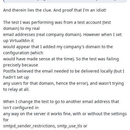
And therein lies the clue. And proof that I'm an idiot!

The test I was performing was from a test account (test 
domain) to my real 

email addresses (real company domain). However when I set 
up VirtualMin it 

would appear that I added my company's domain to the 
configuration (which 

would have made sense at the time). So the test was failing 
precisely because 

Postfix believed the email needed to be delivered locally (but I 
hadn't set up 

any users for that domain, hence the error), and wasn't trying 
to relay at all.

When I change the test to go to another email address that 
isn't configured in 

any way on the server it works fine, with or without the settings 
for 

smtpd_sender_restrictions, smtp_use_tls or 