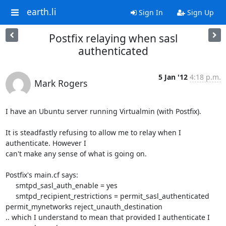
earth.li
Sign In
Sign Up
Postfix relaying when sasl
authenticated
5 Jan '12
4:18 p.m.
Mark Rogers
I have an Ubuntu server running Virtualmin (with Postfix).

It is steadfastly refusing to allow me to relay when I 
authenticate. However I 

can't make any sense of what is going on.

Postfix's main.cf says:

     smtpd_sasl_auth_enable = yes

     smtpd_recipient_restrictions = permit_sasl_authenticated 

permit_mynetworks reject_unauth_destination

.. which I understand to mean that provided I authenticate I 