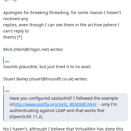
Apologies for breaking threading, for some reason I haven't 
received any 

replies, even though I can see them in the archive (where I 
can't reply to 

them!) [*]

Mick (mbm@rlogin.net) writes:
...
Sounds plausible, but just tried it to no avail.

Stuart Bailey (stuart@linusoft.co.uk) writes:
...
Have you configured saslauthd? I followed the example 
in
http://www.postfix.org/SASL_README.html
  - only I'm 
authenticating against LDAP and that works fine 
(OpenSUSE 11.2).
No I haven't, although I believe that VirtualMin has done this 