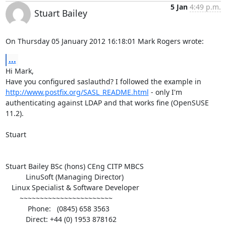
5 Jan
4:49 p.m.
Stuart Bailey
On Thursday 05 January 2012 16:18:01 Mark Rogers wrote:
...
Hi Mark,

Have you configured saslauthd? I followed the example in 
http://www.postfix.org/SASL_README.html
 - only I'm 
authenticating against LDAP and that works fine (OpenSUSE 
11.2).

Stuart

Stuart Bailey BSc (hons) CEng CITP MBCS

          LinuSoft (Managing Director)

   Linux Specialist & Software Developer

       ~~~~~~~~~~~~~~~~~~~~~~~

           Phone:   (0845) 658 3563

          Direct: +44 (0) 1953 878162
