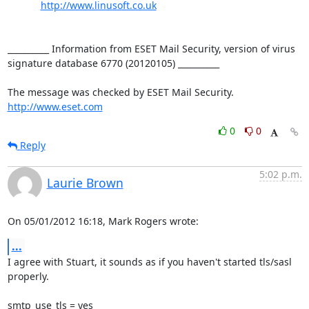
http://www.linusoft.co.uk
__________ Information from ESET Mail Security, version of virus 
signature database 6770 (20120105) __________

http://www.eset.com
0
0
Reply
5:02 p.m.
Laurie Brown
On 05/01/2012 16:18, Mark Rogers wrote:
...
I agree with Stuart, it sounds as if you haven't started tls/sasl 
properly.

smtp_use_tls = yes
