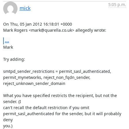
5:05 p.m.
mick
On Thu, 05 Jan 2012 16:18:01 +0000

Mark Rogers <mark@quarella.co.uk> allegedly wrote:
...
Mark

Try adding:

smtpd_sender_restrictions = permit_sasl_authenticated,

permit_mynetworks, reject_non_fqdn_sender, 
reject_unknown_sender_domain

What you have specified restricts the recipient, but not the 
sender. (I

can't recall the default restriction if you omit

permit_sasl_authenticated for the sender, but it will probably 
deny

you.)
