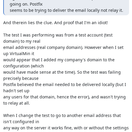
going on. Postfix 

seems to be trying to deliver the email locally not relay it.
And therein lies the clue. And proof that I'm an idiot!

The test I was performing was from a test account (test 
domain) to my real 

email addresses (real company domain). However when I set 
up VirtualMin it 

would appear that I added my company's domain to the 
configuration (which 

would have made sense at the time). So the test was failing 
precisely because 

Postfix believed the email needed to be delivered locally (but I 
hadn't set up 

any users for that domain, hence the error), and wasn't trying 
to relay at all.

When I change the test to go to another email address that 
isn't configured in 

any way on the server it works fine, with or without the settings 