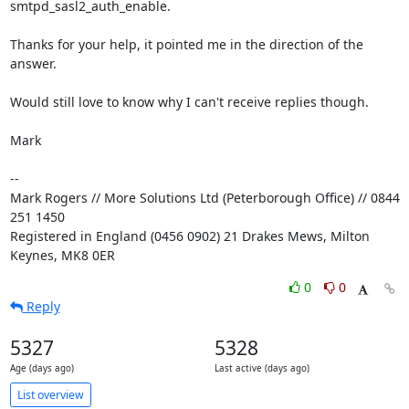
smtpd_sasl2_auth_enable.

Thanks for your help, it pointed me in the direction of the 
answer.

Would still love to know why I can't receive replies though.

Mark

-- 

Mark Rogers // More Solutions Ltd (Peterborough Office) // 0844 
251 1450

Registered in England (0456 0902) 21 Drakes Mews, Milton 
Keynes, MK8 0ER
0
0
Reply
5327
5328
Age (days ago)
Last active (days ago)
List overview