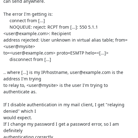
can send anywhere.

The error I'm getting is:

     connect from [...]

     NOQUEUE: reject: RCPT from [...]: 550 5.1.1 
<user@example.com>: Recipient 

address rejected: User unknown in virtual alias table; from=
<user@mysite> 

to=<user@example.com> proto=ESMTP helo=<[...]>

     disconnect from [...]

.. where [...] is my IP/hostname, user@example.com is the 
address I'm trying 

to relay to, <user@mysite> is the user I'm trying to 
authenticate as.

If I disable authentication in my mail client, I get "relaying 
denied" which I 

would expect.

If I change my password I get a password error, so I am 
definitely 

authenticating correctly.
