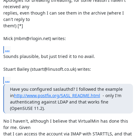
Apologies for breaking threading, for some reason I haven't 
received any 

replies, even though I can see them in the archive (where I 
can't reply to 

them!) [*]

Mick (mbm@rlogin.net) writes:
...
Sounds plausible, but just tried it to no avail.

Stuart Bailey (stuart@linusoft.co.uk) writes:
...
Have you configured saslauthd? I followed the example 
in
http://www.postfix.org/SASL_README.html
  - only I'm 
authenticating against LDAP and that works fine 
(OpenSUSE 11.2).
No I haven't, although I believe that VirtualMin has done this 
for me. Given 

that I can access the account via IMAP with STARTTLS, and that 