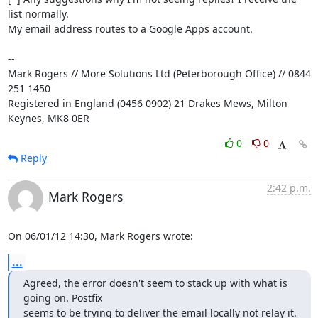
list normally. 

My email address routes to a Google Apps account.

-- 

Mark Rogers // More Solutions Ltd (Peterborough Office) // 0844 
251 1450

Registered in England (0456 0902) 21 Drakes Mews, Milton 
Keynes, MK8 0ER
0
0
Reply
2:42 p.m.
Mark Rogers
On 06/01/12 14:30, Mark Rogers wrote:
...
Agreed, the error doesn't seem to stack up with what is 
going on. Postfix 

seems to be trying to deliver the email locally not relay it.