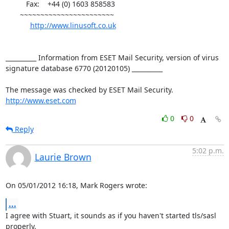
          Fax:    +44 (0) 1603 858583

       ~~~~~~~~~~~~~~~~~~~~~~~

http://www.linusoft.co.uk
__________ Information from ESET Mail Security, version of virus 
signature database 6770 (20120105) __________

http://www.eset.com
0
0
Reply
5:02 p.m.
Laurie Brown
On 05/01/2012 16:18, Mark Rogers wrote:
...
I agree with Stuart, it sounds as if you haven't started tls/sasl 
properly.
