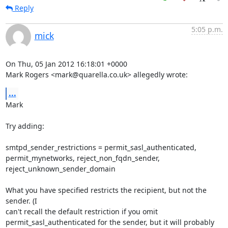
Reply
5:05 p.m.
mick
On Thu, 05 Jan 2012 16:18:01 +0000

Mark Rogers <mark@quarella.co.uk> allegedly wrote:
...
Mark

Try adding:

smtpd_sender_restrictions = permit_sasl_authenticated,

permit_mynetworks, reject_non_fqdn_sender, 
reject_unknown_sender_domain

What you have specified restricts the recipient, but not the 
sender. (I

can't recall the default restriction if you omit

permit_sasl_authenticated for the sender, but it will probably 