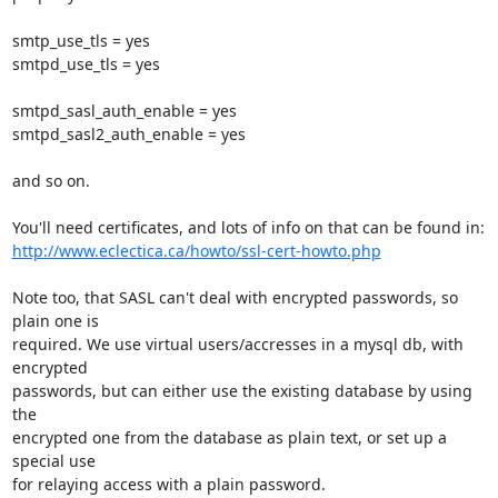
smtp_use_tls = yes

smtpd_use_tls = yes

smtpd_sasl_auth_enable = yes

smtpd_sasl2_auth_enable = yes

and so on.

http://www.eclectica.ca/howto/ssl-cert-howto.php
Note too, that SASL can't deal with encrypted passwords, so 
plain one is

required. We use virtual users/accresses in a mysql db, with 
encrypted

passwords, but can either use the existing database by using 
the

encrypted one from the database as plain text, or set up a 
special use

for relaying access with a plain password.
