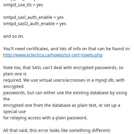
smtpd_use_tls = yes

smtpd_sasl_auth_enable = yes

smtpd_sasl2_auth_enable = yes

and so on.

http://www.eclectica.ca/howto/ssl-cert-howto.php
Note too, that SASL can't deal with encrypted passwords, so 
plain one is

required. We use virtual users/accresses in a mysql db, with 
encrypted

passwords, but can either use the existing database by using 
the

encrypted one from the database as plain text, or set up a 
special use

for relaying access with a plain password.

All that said, this error looks like something different:
