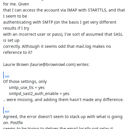
for me. Given 

that I can access the account via IMAP with STARTTLS, and that 
I seem to be 

authenticating with SMTP (on the basis I get very different 
results if I try 

with an incorrect user or pass), I've sort of assumed that SASL 
is set up 

correctly. Although it seems odd that mail.log makes no 
reference to it?

Laurie Brown (laurie@brownowl.com) writes:
...
Of those settings, only

     smtp_use_tls = yes

     smtpd_sasl2_auth_enable = yes

.. were missing, and adding them hasn't made any difference.
...
Agreed, the error doesn't seem to stack up with what is going 
on. Postfix 

seems to be trying to deliver the email locally not relay it.
