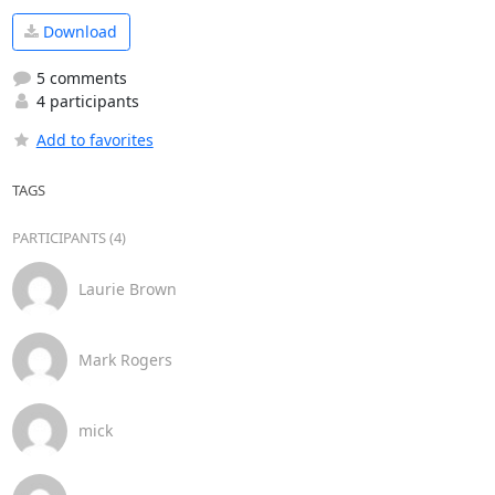
Download
5 comments
4 participants
Add to favorites
TAGS
PARTICIPANTS (4)
Laurie Brown
Mark Rogers
mick