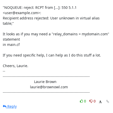
"NOQUEUE: reject: RCPT from [...]: 550 5.1.1 
<user@example.com>:

Recipient address rejected: User unknown in virtual alias 
table;"

It looks as if you may need a "relay_domains = mydomain.com" 
statement

in main.cf

If you need specific help, I can help as I do this stuff a lot.

Cheers, Laurie.

-- 

---------------------------------------------------------------------

                               Laurie Brown

                           laurie@brownowl.com

---------------------------------------------------------------------
0
0
Reply