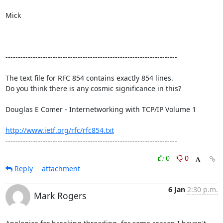
Mick

---------------------------------------------------------------------

The text file for RFC 854 contains exactly 854 lines. 

Do you think there is any cosmic significance in this?

Douglas E Comer - Internetworking with TCP/IP Volume 1

http://www.ietf.org/rfc/rfc854.txt
---------------------------------------------------------------------
0
0
Reply
attachment
6 Jan
2:30 p.m.
Mark Rogers