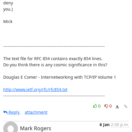
deny

you.)

Mick

---------------------------------------------------------------------

The text file for RFC 854 contains exactly 854 lines. 

Do you think there is any cosmic significance in this?

Douglas E Comer - Internetworking with TCP/IP Volume 1

http://www.ietf.org/rfc/rfc854.txt
---------------------------------------------------------------------
0
0
Reply
attachment
6 Jan
2:30 p.m.
Mark Rogers