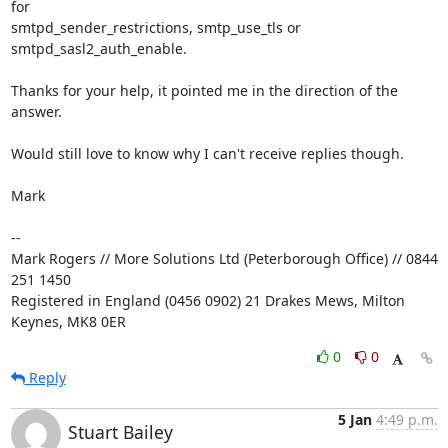
for 

smtpd_sender_restrictions, smtp_use_tls or 
smtpd_sasl2_auth_enable.

Thanks for your help, it pointed me in the direction of the 
answer.

Would still love to know why I can't receive replies though.

Mark

-- 

Mark Rogers // More Solutions Ltd (Peterborough Office) // 0844 
251 1450

Registered in England (0456 0902) 21 Drakes Mews, Milton 
Keynes, MK8 0ER
0
0
Reply
5 Jan
4:49 p.m.
Stuart Bailey