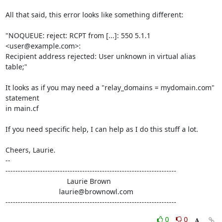
All that said, this error looks like something different:

"NOQUEUE: reject: RCPT from [...]: 550 5.1.1 
<user@example.com>:

Recipient address rejected: User unknown in virtual alias 
table;"

It looks as if you may need a "relay_domains = mydomain.com" 
statement

in main.cf

If you need specific help, I can help as I do this stuff a lot.

Cheers, Laurie.

-- 

---------------------------------------------------------------------

                               Laurie Brown

                           laurie@brownowl.com

---------------------------------------------------------------------
0
0