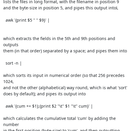
lists the files in long format, with the filename in position 9

and the byte-size in position 5, and pipes this output intoL

  awk '{print $5 " " $9}' |

which extracts the fields in the 5th and 9th positions and 
outputs

them (in that order) separated by a space; and pipes them into

  sort -n |

which sorts its input in numerical order (so that 256 precedes 
1024,

and not the other (alphabetical) way round, which is what 'sort'

does by default); and pipes its output into

  awk '{cum += $1};{print $2 "\t" $1 "\t" cum}' |

which calculates the cumulative total 'cum' by adding the 
number

in the first position (byte-size) to 'cum'. and then outputting
