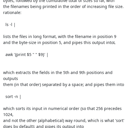
bytes, followed by the cumulative total of sizes so far, with

the filenames being printed in the order of increasing file size.

rationale:

  ls -l |

lists the files in long format, with the filename in position 9

and the byte-size in position 5, and pipes this output intoL

  awk '{print $5 " " $9}' |

which extracts the fields in the 5th and 9th positions and 
outputs

them (in that order) separated by a space; and pipes them into

  sort -n |

which sorts its input in numerical order (so that 256 precedes 
1024,

and not the other (alphabetical) way round, which is what 'sort'

does by default); and pipes its output into
