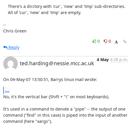
    There's a dirctory with 'cur', 'new' and 'tmp' sub-directories.

    All of 'cur', 'new' and 'tmp' are empty.

-- 

Chris Green
0
0
Reply
4 May
3:28 p.m.
ted.harding＠nessie.mcc.ac.uk
On 04-May-07 13:50:51, Barrys linux mail wrote:
...
No, it's the vertical bar (Shift + "\" on most keyboards).

It's used in a command to denote a "pipe" -- the output of one

command ("find" in this case) is piped into the input of another

command (here "xargs").
