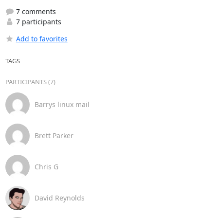
7 comments
7 participants
Add to favorites
TAGS
PARTICIPANTS (7)
Barrys linux mail
Brett Parker
Chris G
David Reynolds