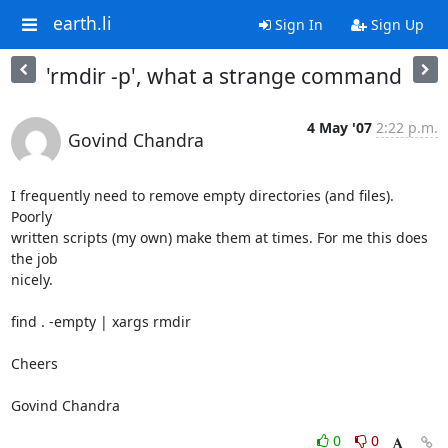
earth.li
Sign In
Sign Up
'rmdir -p', what a strange command
4 May '07
2:22 p.m.
Govind Chandra
I frequently need to remove empty directories (and files). 
Poorly

written scripts (my own) make them at times. For me this does 
the job

nicely.

find . -empty | xargs rmdir

Cheers

Govind Chandra
0
0