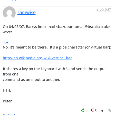
2:56 p.m.
samwise
On 04/05/07, Barrys linux mail <bazubuntumail@tiscali.co.uk> 
wrote:
...
No, it's meant to be there.  It's a pipe character (or virtual bar):

http://en.wikipedia.org/wiki/Vertical_bar
It shares a key on the keyboard with \ and sends the output 
from one

command as an input to another.

HTH,

Peter.
0
0