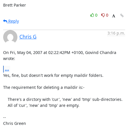
Brett Parker
0
0
Reply
3:16 p.m.
Chris G
On Fri, May 04, 2007 at 02:22:42PM +0100, Govind Chandra 
wrote:
...
Yes, fine, but doesn't work for empty maildir folders.

The requirement for deleting a maildir is:-

    There's a dirctory with 'cur', 'new' and 'tmp' sub-directories.

    All of 'cur', 'new' and 'tmp' are empty.

-- 

Chris Green