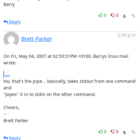
Barry
0
0
Reply
2:54 p.m.
Brett Parker
On Fri, May 04, 2007 at 02:50:51PM +0100, Barrys linux mail 
wrote:
...
No, that's the pipe... basically, takes stdout from one command 
and

"pipes" it in to stdin on the other command.

Cheers,

-- 

Brett Parker
0
0
Reply