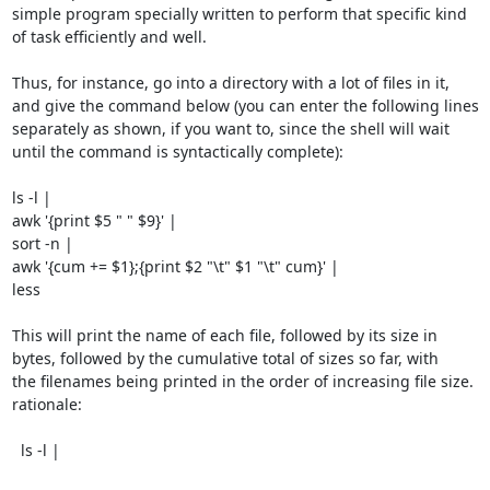
simple program specially written to perform that specific kind

of task efficiently and well.

Thus, for instance, go into a directory with a lot of files in it,

and give the command below (you can enter the following lines

separately as shown, if you want to, since the shell will wait

until the command is syntactically complete):

ls -l |

awk '{print $5 " " $9}' |

sort -n |

awk '{cum += $1};{print $2 "\t" $1 "\t" cum}' |

less

This will print the name of each file, followed by its size in

bytes, followed by the cumulative total of sizes so far, with

the filenames being printed in the order of increasing file size.

rationale:

  ls -l |
