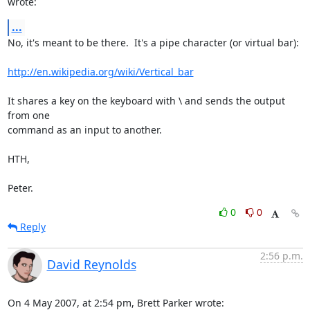
wrote:
...
No, it's meant to be there.  It's a pipe character (or virtual bar):

http://en.wikipedia.org/wiki/Vertical_bar
It shares a key on the keyboard with \ and sends the output 
from one

command as an input to another.

HTH,

Peter.
0
0
Reply
2:56 p.m.
David Reynolds
On 4 May 2007, at 2:54 pm, Brett Parker wrote: