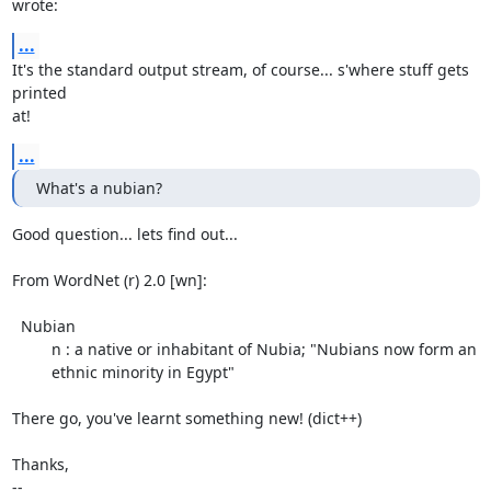
wrote:
...
It's the standard output stream, of course... s'where stuff gets 
printed

at!
...
What's a nubian?
Good question... lets find out...

From WordNet (r) 2.0 [wn]:

  Nubian

         n : a native or inhabitant of Nubia; "Nubians now form an

         ethnic minority in Egypt"

There go, you've learnt something new! (dict++)

Thanks,

-- 
