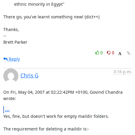
         ethnic minority in Egypt"

There go, you've learnt something new! (dict++)

Thanks,

-- 

Brett Parker
0
0
Reply
3:16 p.m.
Chris G
On Fri, May 04, 2007 at 02:22:42PM +0100, Govind Chandra 
wrote:
...
Yes, fine, but doesn't work for empty maildir folders.

The requirement for deleting a maildir is:-
