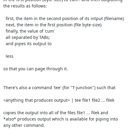
the results as follows:

  first, the item in the second position of its intput (filename)

  next, the item in the first position (file byte-size)

  finally, the value of 'cum'

  all separated by TABs;

  and pipes its output to

  less

so that you can page through it.

There's also a command 'tee' (for "T-junction") such that

<anything that produces output> | tee file1 file2 ... filek

copies the output into all of the files file1 ... filek and

*also* produces output which is available for piping into

any other command.
