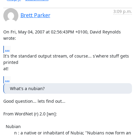
3:09 p.m.
Brett Parker
On Fri, May 04, 2007 at 02:56:43PM +0100, David Reynolds 
wrote:
...
It's the standard output stream, of course... s'where stuff gets 
printed

at!
...
What's a nubian?
Good question... lets find out...

From WordNet (r) 2.0 [wn]:

  Nubian

         n : a native or inhabitant of Nubia; "Nubians now form an
