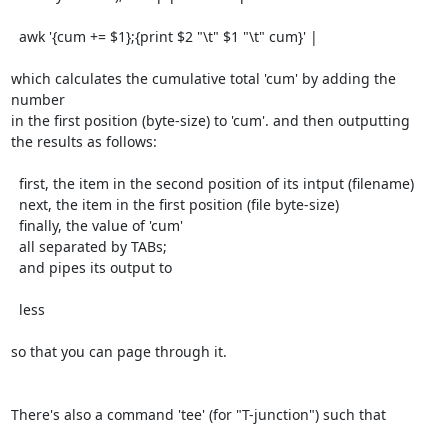
  awk '{cum += $1};{print $2 "\t" $1 "\t" cum}' |

which calculates the cumulative total 'cum' by adding the 
number

in the first position (byte-size) to 'cum'. and then outputting

the results as follows:

  first, the item in the second position of its intput (filename)

  next, the item in the first position (file byte-size)

  finally, the value of 'cum'

  all separated by TABs;

  and pipes its output to

  less

so that you can page through it.

There's also a command 'tee' (for "T-junction") such that
