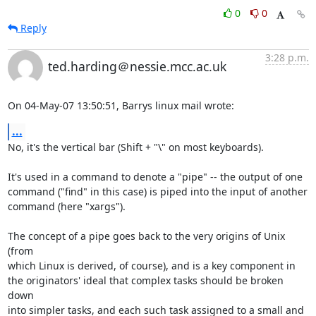
0
0
Reply
3:28 p.m.
ted.harding＠nessie.mcc.ac.uk
On 04-May-07 13:50:51, Barrys linux mail wrote:
...
No, it's the vertical bar (Shift + "\" on most keyboards).

It's used in a command to denote a "pipe" -- the output of one

command ("find" in this case) is piped into the input of another

command (here "xargs").

The concept of a pipe goes back to the very origins of Unix 
(from

which Linux is derived, of course), and is a key component in

the originators' ideal that complex tasks should be broken 
down

into simpler tasks, and each such task assigned to a small and
