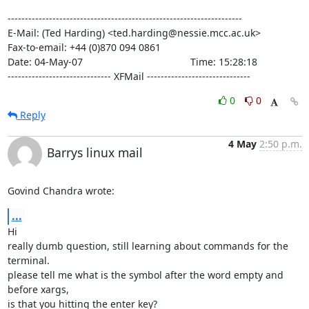
--------------------------------------------------------------------

E-Mail: (Ted Harding) <ted.harding@nessie.mcc.ac.uk>

Fax-to-email: +44 (0)870 094 0861

Date: 04-May-07                                       Time: 15:28:18

------------------------------ XFMail ------------------------------
0
0
Reply
4 May
2:50 p.m.
Barrys linux mail
Govind Chandra wrote:
...
Hi

really dumb question, still learning about commands for the 
terminal. 

please tell me what is the symbol after the word empty and 
before xargs, 

is that you hitting the enter key?
