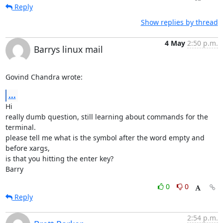
Reply
Show replies by thread
4 May
2:50 p.m.
Barrys linux mail
Govind Chandra wrote:
...
Hi

really dumb question, still learning about commands for the 
terminal. 

please tell me what is the symbol after the word empty and 
before xargs, 

is that you hitting the enter key?

Barry
0
0
Reply
2:54 p.m.