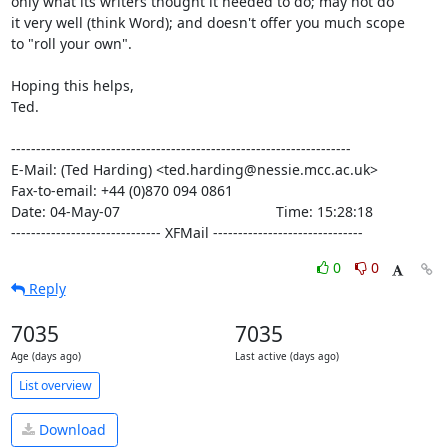
only what its writers thought it needed to do; may not do

it very well (think Word); and doesn't offer you much scope

to "roll your own".

Hoping this helps,

Ted.

--------------------------------------------------------------------

E-Mail: (Ted Harding) <ted.harding@nessie.mcc.ac.uk>

Fax-to-email: +44 (0)870 094 0861

Date: 04-May-07                                       Time: 15:28:18

------------------------------ XFMail ------------------------------
0
0
Reply
7035
7035
Age (days ago)
Last active (days ago)
List overview
Download