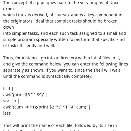
The concept of a pipe goes back to the very origins of Unix 
(from

which Linux is derived, of course), and is a key component in

the originators' ideal that complex tasks should be broken 
down

into simpler tasks, and each such task assigned to a small and

simple program specially written to perform that specific kind

of task efficiently and well.

Thus, for instance, go into a directory with a lot of files in it,

and give the command below (you can enter the following lines

separately as shown, if you want to, since the shell will wait

until the command is syntactically complete):

ls -l |

awk '{print $5 " " $9}' |

sort -n |

awk '{cum += $1};{print $2 "\t" $1 "\t" cum}' |

less

This will print the name of each file, followed by its size in
