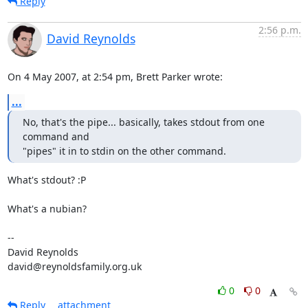
Reply
2:56 p.m.
David Reynolds
On 4 May 2007, at 2:54 pm, Brett Parker wrote:
...
No, that's the pipe... basically, takes stdout from one 
command and

"pipes" it in to stdin on the other command.
What's stdout? :P

What's a nubian?

-- 

David Reynolds

david@reynoldsfamily.org.uk
0
0
Reply
attachment