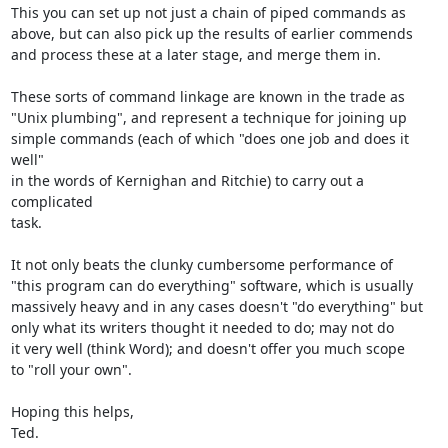
This you can set up not just a chain of piped commands as

above, but can also pick up the results of earlier commends

and process these at a later stage, and merge them in.

These sorts of command linkage are known in the trade as

"Unix plumbing", and represent a technique for joining up

simple commands (each of which "does one job and does it 
well"

in the words of Kernighan and Ritchie) to carry out a 
complicated

task.

It not only beats the clunky cumbersome performance of

"this program can do everything" software, which is usually

massively heavy and in any cases doesn't "do everything" but

only what its writers thought it needed to do; may not do

it very well (think Word); and doesn't offer you much scope

to "roll your own".

Hoping this helps,

Ted.
