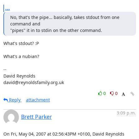
...
No, that's the pipe... basically, takes stdout from one 
command and

"pipes" it in to stdin on the other command.
What's stdout? :P

What's a nubian?

-- 

David Reynolds

david@reynoldsfamily.org.uk
0
0
Reply
attachment
3:09 p.m.
Brett Parker
On Fri, May 04, 2007 at 02:56:43PM +0100, David Reynolds 