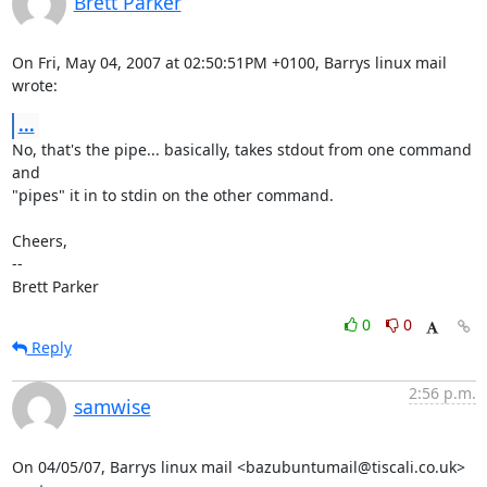
Brett Parker
On Fri, May 04, 2007 at 02:50:51PM +0100, Barrys linux mail 
wrote:
...
No, that's the pipe... basically, takes stdout from one command 
and

"pipes" it in to stdin on the other command.

Cheers,

-- 

Brett Parker
0
0
Reply
2:56 p.m.
samwise
On 04/05/07, Barrys linux mail <bazubuntumail@tiscali.co.uk> 