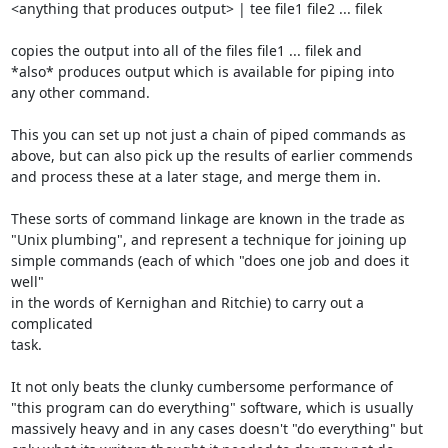
<anything that produces output> | tee file1 file2 ... filek

copies the output into all of the files file1 ... filek and

*also* produces output which is available for piping into

any other command.

This you can set up not just a chain of piped commands as

above, but can also pick up the results of earlier commends

and process these at a later stage, and merge them in.

These sorts of command linkage are known in the trade as

"Unix plumbing", and represent a technique for joining up

simple commands (each of which "does one job and does it 
well"

in the words of Kernighan and Ritchie) to carry out a 
complicated

task.

It not only beats the clunky cumbersome performance of

"this program can do everything" software, which is usually

massively heavy and in any cases doesn't "do everything" but
