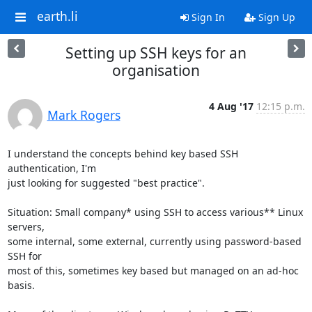
earth.li
Sign In
Sign Up
Setting up SSH keys for an
organisation
4 Aug '17
12:15 p.m.
Mark Rogers
I understand the concepts behind key based SSH 
authentication, I'm

just looking for suggested "best practice".

Situation: Small company* using SSH to access various** Linux 
servers,

some internal, some external, currently using password-based 
SSH for

most of this, sometimes key based but managed on an ad-hoc 
basis.
