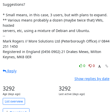
Suggestions?

* Small means, in this case, 3 users, but with plans to expand.

** Various means probably a dozen (maybe twice that) VMs, 
hosted

servers, etc, using a mixture of Debian and Ubuntu.

-- 

Mark Rogers // More Solutions Ltd (Peterborough Office) // 0844 
251 1450

Registered in England (0456 0902) 21 Drakes Mews, Milton 
Keynes, MK8 0ER
0
0
Reply
Show replies by date
3292
3292
Age (days ago)
Last active (days ago)
List overview