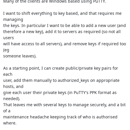
Many of the clients are Windows based using PuTTY.

I want to shift everything to key based, and that requires me 
managing

the keys. In particular I want to be able to add a new user (and

therefore a new key), add it to servers as required (so not all 
users

will have access to all servers), and remove keys if required too 
(eg

someone leaves).

As a starting point, I can create public/private key pairs for 
each

user, add them manually to authorized_keys on appropriate 
hosts, and

give each user their private keys (in PuTTY's PPK format as 
needed).

That leaves me with several keys to manage securely, and a bit 
of a

maintenance headache keeping track of who is authorised 
where.
