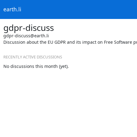
earth.li
gdpr-discuss
gdpr-discuss@earth.li
Discussion about the EU GDPR and its impact on Free Software pr
RECENTLY ACTIVE DISCUSSIONS
No discussions this month (yet).