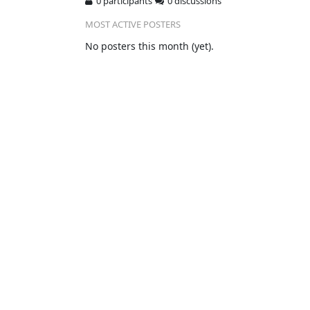
0 participants
0 discussions
MOST ACTIVE POSTERS
No posters this month (yet).