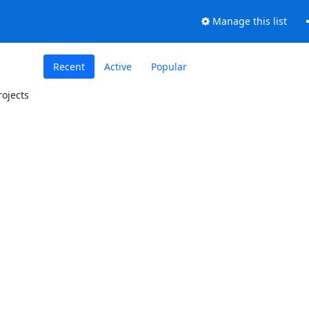
Manage this list
Recent
Active
Popular
ojects