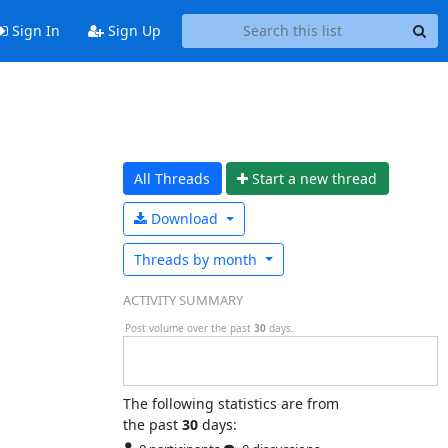
Sign In
Sign Up
All Threads
Start a n
ew thread
Download
Threads by
month
ACTIVITY SUMMARY
Post volume over the past
30
days.
The following statistics are from
the past
30
days: