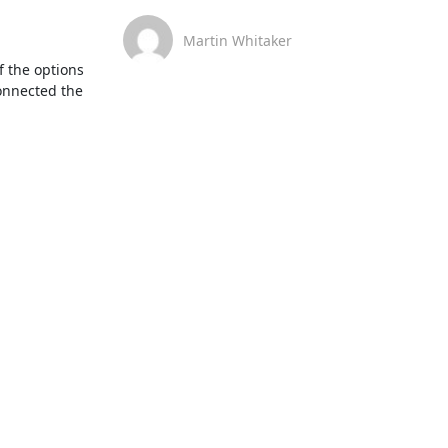
Martin Whitaker
f the options 
onnected the 