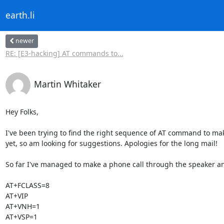
earth.li
newer
RE: [E3-hacking] AT commands to...
Martin Whitaker
Hey Folks,

I've been trying to find the right sequence of AT command to mak
yet, so am looking for suggestions. Apologies for the long mail!

So far I've managed to make a phone call through the speaker an
AT+FCLASS=8

AT+VIP

AT+VNH=1

AT+VSP=1
