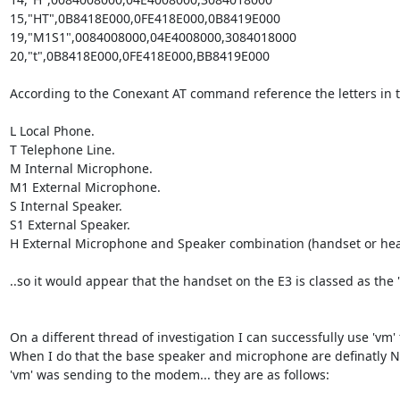
15,"HT",0B8418E000,0FE418E000,0B8419E000                                    
19,"M1S1",0084008000,04E4008000,3084018000                                
20,"t",0B8418E000,0FE418E000,BB8419E000

According to the Conexant AT command reference the letters in t
L Local Phone.

T Telephone Line.

M Internal Microphone.

M1 External Microphone.

S Internal Speaker.

S1 External Speaker.

H External Microphone and Speaker combination (handset or head
..so it would appear that the handset on the E3 is classed as the '
On a different thread of investigation I can successfully use 'v
When I do that the base speaker and microphone are definatly NO
'vm' was sending to the modem... they are as follows:
