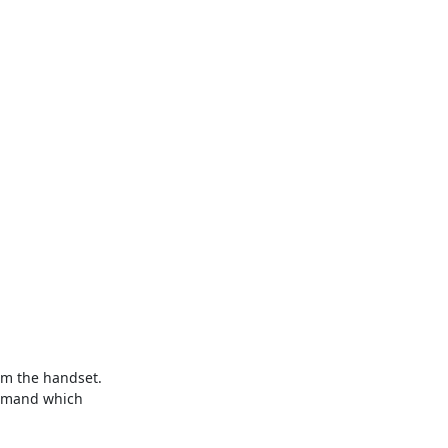
om the handset. 
ommand which 