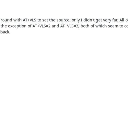
round with AT+VLS to set the source, only I didn't get very far. All o
h the exception of AT+VLS=2 and AT+VLS=3, both of which seem to c
back.

  

  

  

   

  

   

   

   

    

    

      

   
