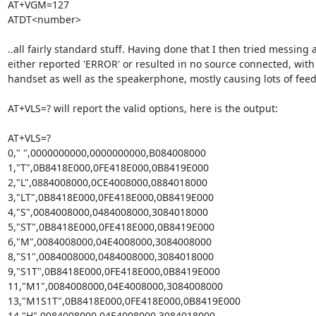
AT+VGM=127 

ATDT<number>

..all fairly standard stuff. Having done that I then tried messing a
either reported 'ERROR' or resulted in no source connected, wit
handset as well as the speakerphone, mostly causing lots of feed
AT+VLS=? will report the valid options, here is the output:

AT+VLS=?                                                                        

0," ",0000000000,0000000000,B084008000                                        
1,"T",0B8418E000,0FE418E000,0B8419E000                                        
2,"L",0884008000,0CE4008000,0884018000                                        
3,"LT",0B8418E000,0FE418E000,0B8419E000                                      
4,"S",0084008000,0484008000,3084018000                                        
5,"ST",0B8418E000,0FE418E000,0B8419E000                                      
6,"M",0084008000,04E4008000,3084008000                                       
8,"S1",0084008000,0484008000,3084018000                                      
9,"S1T",0B8418E000,0FE418E000,0B8419E000                                    
11,"M1",0084008000,04E4008000,3084008000                                    
13,"M1S1T",0B8418E000,0FE418E000,0B8419E000                               
14,"H",0084008000,04E4008000,3084018000                                      