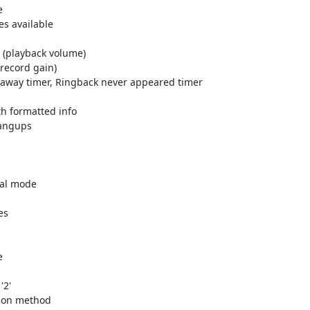


es available

                            

ck volume)                                         

in)                                         

 away timer, Ringback never appeared timer

th formatted info

                                        

                                 

mal mode

s



                         

hod                         
