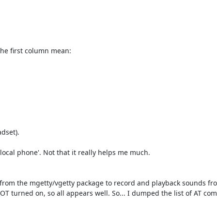
    

      

he first column mean:

set).

local phone'. Not that it really helps me much.

m' from the mgetty/vgetty package to record and playback sounds fr
T turned on, so all appears well. So... I dumped the list of AT c