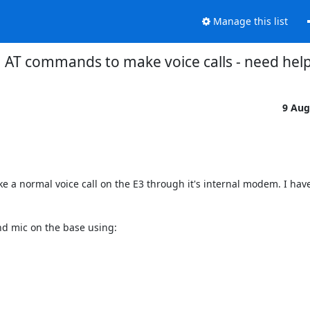
Manage this list
AT commands to make voice calls - need help
9 Aug
e a normal voice call on the E3 through it's internal modem. I have
d mic on the base using:
