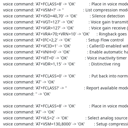
voice command: 'AT+FCLASS=8' -> 'OK'            : Place in voice mode
voice command: 'AT+VSM=?' -> ''                 : List compression mod
voice command: 'AT+VSD=40,70' -> 'OK'           : Silence detection             
voice command: 'AT+VGT=127' -> 'OK'             : Voice gain transmit (playba
voice command: 'AT+VGR=127' -> 'OK'             : Voice gain receive (record ga
voice command: 'AT+VRA=70;+VRN=10' -> 'OK'      : Ringback goes
voice command: 'AT+IFC=2,2' -> 'OK'             : Setup Flow control

voice command: 'AT+VCID=1' -> 'OK'              : CallerID enabled wi
voice command: 'AT+VNH=0' -> 'OK'               : Enable automatic hangups     
voice command: 'AT+VIT=0' -> 'OK'               : Voice inactivity timer            
voice command: 'AT+VDR=1,15' -> 'OK'            : Distinctive ring

voice command: 'AT+FCLASS=0' -> 'OK'            : Put back into nor
voice command: 'AT' -> 'OK'                                                     

voice command: 'AT+FCLASS?' -> ''               : Report available mode
voice command: '' -> 'OK'                                                       

voice command: 'AT+FCLASS=8' -> 'OK'            : Place in voice mode
voice command: 'AT' -> 'OK'                                                     

voice command: 'AT+VLS=2' -> 'OK'               : Select analog source '2'      
voice command: 'AT+VSM=130,8000' -> 'OK'        : Setup compression met