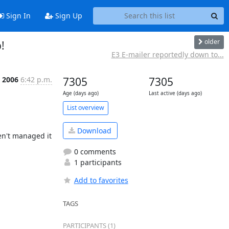
Sign In
Sign Up
older
!
E3 E-mailer reportedly down to...
 2006
6:42 p.m.
7305
7305
Age (days ago)
Last active (days ago)
List overview
Download
n't managed it 
0 comments
1 participants
Add to favorites
TAGS
PARTICIPANTS (1)