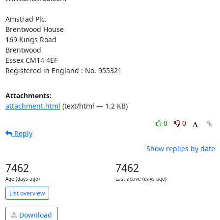
Amstrad Plc.

Brentwood House

169 Kings Road

Brentwood

Essex CM14 4EF

Registered in England : No. 955321
Attachments:
attachment.html
(text/html — 1.2 KB)
0
0
Reply
Show replies by date
7462
7462
Age (days ago)
Last active (days ago)
List overview
Download