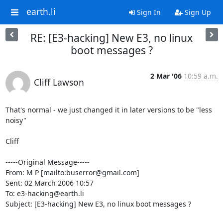
earth.li
Sign In
Sign Up
RE: [E3-hacking] New E3, no linux
boot messages ?
2 Mar '06
10:59 a.m.
Cliff Lawson
That's normal - we just changed it in later versions to be "less 
noisy"

Cliff

-----Original Message-----

From: M P [mailto:buserror@gmail.com]

Sent: 02 March 2006 10:57

To: e3-hacking@earth.li

Subject: [E3-hacking] New E3, no linux boot messages ?
