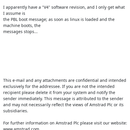
I apparently have a "V4" software revision, and I only get what 
I assume is

the PBL boot message; as soon as linux is loaded and the 
machine boots, the

messages stops...

This e-mail and any attachments are confidential and intended 
exclusively for the addressee. If you are not the intended 
recipient please delete it from your system and notify the 
sender immediately. This message is attributed to the sender 
and may not necessarily reflect the views of Amstrad Plc or its 
subsidiaries.

For further information on Amstrad Plc please visit our website: 
www.amstrad.com
