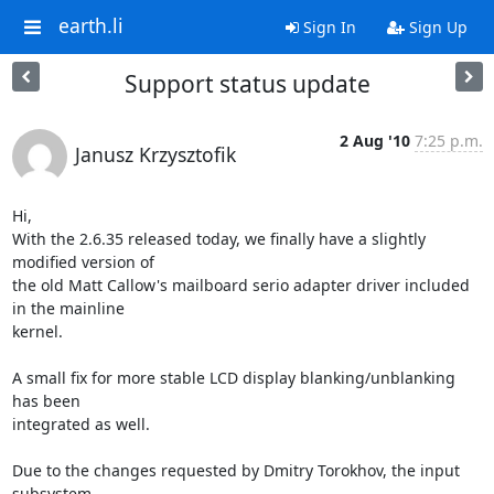
earth.li
Sign In
Sign Up
Support status update
2 Aug '10
7:25 p.m.
Janusz Krzysztofik
Hi,

With the 2.6.35 released today, we finally have a slightly 
modified version of 

the old Matt Callow's mailboard serio adapter driver included 
in the mainline 

kernel.

A small fix for more stable LCD display blanking/unblanking 
has been 

integrated as well.

Due to the changes requested by Dmitry Torokhov, the input 
subsystem 
