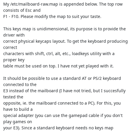
My /etc/mailboard-raw.map is appended below. The top row 
consists of Esc and 

F1 - F10. Please modify the map to suit your taste.

This keys map is unidimensional, its purpose is to provide the 
driver with 

correct physical keycaps layout. To get the keyboard producing 
correct 

characters with shift, ctrl, alt, etc., loadkeys utility with a 
proper key 

table must be used on top. I have not yet played with it.

It should be possible to use a standard AT or PS/2 keyboard 
connected to the 

E3 instead of the mailboard (I have not tried, but I succesfully 
tested the 

opposite, ie. the mailboard connected to a PC). For this, you 
have to build a 

special adapter (you can use the gamepad cable if you don't 
play games on 

your E3). Since a standard keyboard needs no keys map 