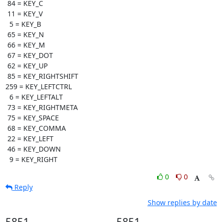
 84 = KEY_C

 11 = KEY_V

  5 = KEY_B

 65 = KEY_N

 66 = KEY_M

 67 = KEY_DOT

 62 = KEY_UP

 85 = KEY_RIGHTSHIFT

259 = KEY_LEFTCTRL

  6 = KEY_LEFTALT

 73 = KEY_RIGHTMETA

 75 = KEY_SPACE

 68 = KEY_COMMA

 22 = KEY_LEFT

 46 = KEY_DOWN

  9 = KEY_RIGHT
0
0
Reply
Show replies by date