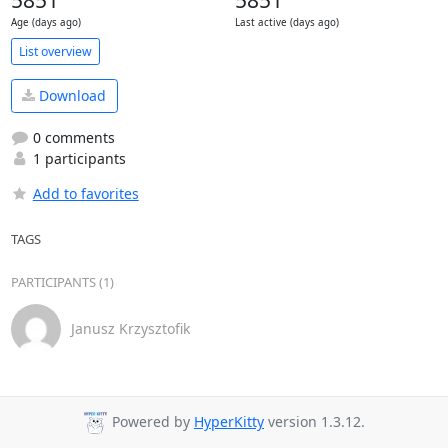
5851
5851
Age (days ago)
Last active (days ago)
List overview
Download
0 comments
1 participants
Add to favorites
TAGS
PARTICIPANTS (1)
Janusz Krzysztofik
Powered by
HyperKitty
version 1.3.12.