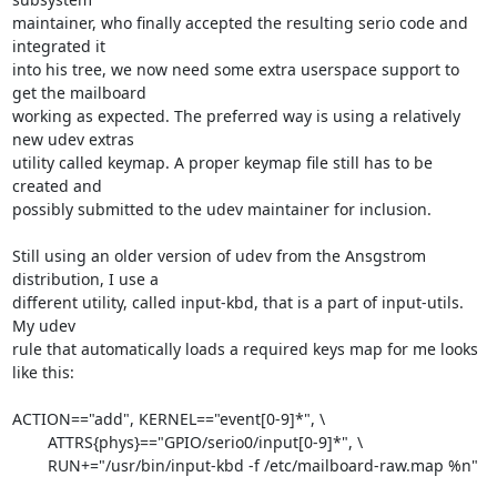
maintainer, who finally accepted the resulting serio code and 
integrated it 

into his tree, we now need some extra userspace support to 
get the mailboard 

working as expected. The preferred way is using a relatively 
new udev extras 

utility called keymap. A proper keymap file still has to be 
created and 

possibly submitted to the udev maintainer for inclusion.

Still using an older version of udev from the Ansgstrom 
distribution, I use a 

different utility, called input-kbd, that is a part of input-utils. 
My udev 

rule that automatically loads a required keys map for me looks 
like this:

ACTION=="add", KERNEL=="event[0-9]*", \

	ATTRS{phys}=="GPIO/serio0/input[0-9]*", \

	RUN+="/usr/bin/input-kbd -f /etc/mailboard-raw.map %n"
