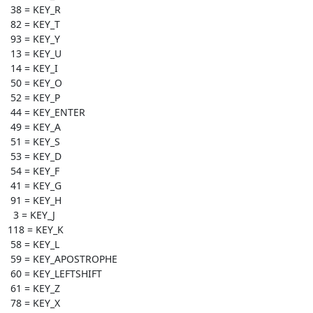
 38 = KEY_R

 82 = KEY_T

 93 = KEY_Y

 13 = KEY_U

 14 = KEY_I

 50 = KEY_O

 52 = KEY_P

 44 = KEY_ENTER

 49 = KEY_A

 51 = KEY_S

 53 = KEY_D

 54 = KEY_F

 41 = KEY_G

 91 = KEY_H

  3 = KEY_J

118 = KEY_K

 58 = KEY_L

 59 = KEY_APOSTROPHE

 60 = KEY_LEFTSHIFT

 61 = KEY_Z

 78 = KEY_X
