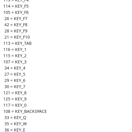
114 = KEY_F5

105 = KEY_F6

 26 = KEY_F7

 42 = KEY_F8

 28 = KEY_F9

 21 = KEY_F10

113 = KEY_TAB

116 = KEY_1

115 = KEY_2

107 = KEY_3

 34 = KEY_4

 27 = KEY_5

 29 = KEY_6

 30 = KEY_7

121 = KEY_8

125 = KEY_9

117 = KEY_0

108 = KEY_BACKSPACE

 33 = KEY_Q

 35 = KEY_W

 36 = KEY_E
