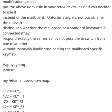
modifications, don't 

put the above udev rule in your /etc/udev/rules.d/ if you decide 
to use it 

instead of the mailboard.  Unfortunately, it's not possible for 
the udev to 

distinguish whether the mailboard or a standard keyboard is 
connected (they 

respond exactly the same), so it's not possible to switch from 
one to another 

without manually loading/unloading the mailboard specific 
keymap.

Happy typing.

Janusz

my /etc/mailboard-raw.map:

---

112 = KEY_ESC

122 = KEY_F1

 70 = KEY_F2

124 = KEY_F3

119 = KEY_F4
