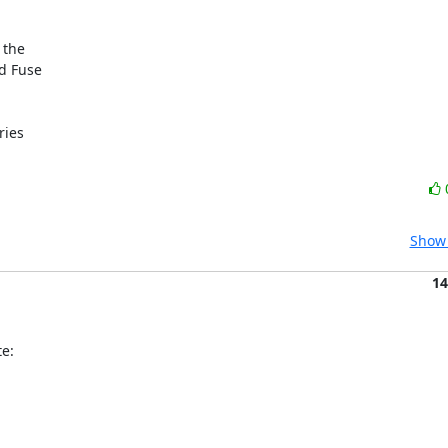
the

d Fuse

ies

Show 
14
e: