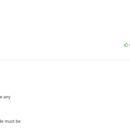
e any

de must be
