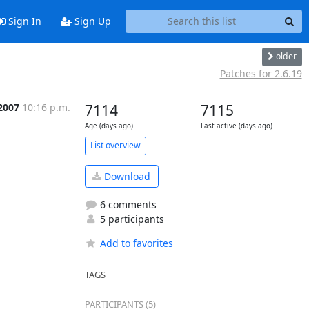
Sign In
Sign Up
older
Patches for 2.6.19
 2007
10:16 p.m.
7114
7115
Age (days ago)
Last active (days ago)
List overview
Download
6 comments
5 participants
Add to favorites
TAGS
PARTICIPANTS (5)