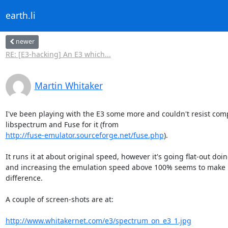
earth.li
newer
RE: [E3-hacking] An E3 which...
Martin Whitaker
I've been playing with the E3 some more and couldn't resist comp
http://fuse-emulator.sourceforge.net/fuse.php
).

It runs it at about original speed, however it's going flat-out doin
and increasing the emulation speed above 100% seems to make li
difference.

A couple of screen-shots are at:

http://www.whitakernet.com/e3/spectrum_on_e3_1.jpg