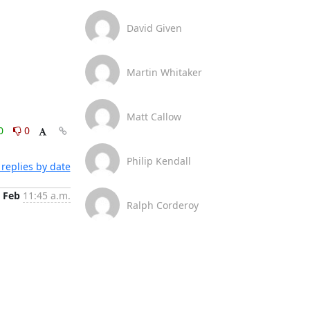
David Given
Martin Whitaker
Matt Callow
0
0
Philip Kendall
replies by date
 Feb
11:45 a.m.
Ralph Corderoy