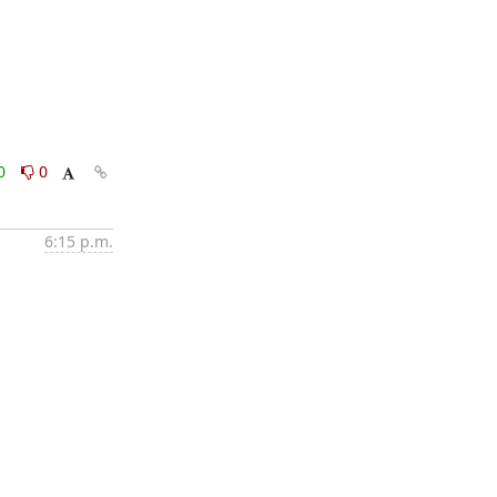
0
0
6:15 p.m.