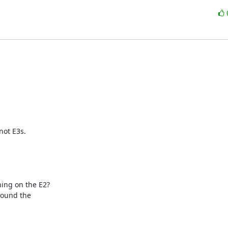
not E3s.

ing on the E2?

round the
