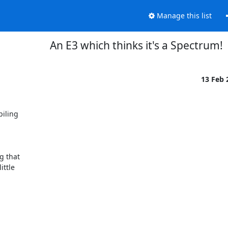
Manage this list
An E3 which thinks it's a Spectrum!
13 Feb
iling

g that

ttle
