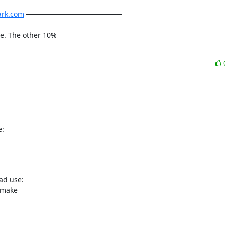
ark.com
 ───────────────────

me. The other 10%

e:
ad use:

 make
