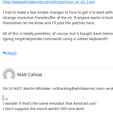
http://www.whitakernet.com/e3/spectrum_on_e3_2.jpg
I had to make a few simple changes to Fuse to get it to work with 
strange resolution framebuffer of the e3. If anyone wants to buil
themselves let me know and I'll post the patches here.

All of this is totally pointless, of course, but it bought back memor
typing single-keystroke commands using a rubber keyboard!!!
Reply
Matt Callow
On 2/14/07, Martin Whitaker <e3hacking@whitakernet.com> wrot
...
I wonder if that's the same emulator that Amstrad use?

I don't suppose the sound works? Still nice work
