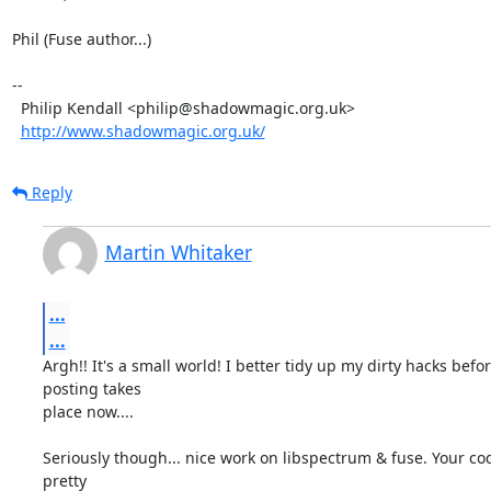
Phil (Fuse author...)

-- 

  Philip Kendall <philip@shadowmagic.org.uk>

http://www.shadowmagic.org.uk/
Reply
Martin Whitaker
...
...
Argh!! It's a small world! I better tidy up my dirty hacks befor
posting takes

place now....

Seriously though... nice work on libspectrum & fuse. Your co
pretty
