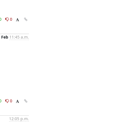
0
0
 Feb
11:45 a.m.
0
0
12:05 p.m.