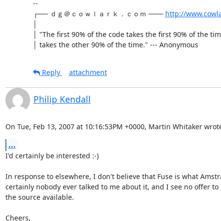
-- 

┌── ｄｇ＠ｃｏｗｌａｒｋ．ｃｏｍ ─── 
http://www.cowl
│

│ "The first 90% of the code takes the first 90% of the ti
│ takes the other 90% of the time." --- Anonymous
Reply
attachment
Philip Kendall
On Tue, Feb 13, 2007 at 10:16:53PM +0000, Martin Whitaker wrot
...
I'd certainly be interested :-)

In response to elsewhere, I don't believe that Fuse is what Amstr
certainly nobody ever talked to me about it, and I see no offer to
the source available.

Cheers,
