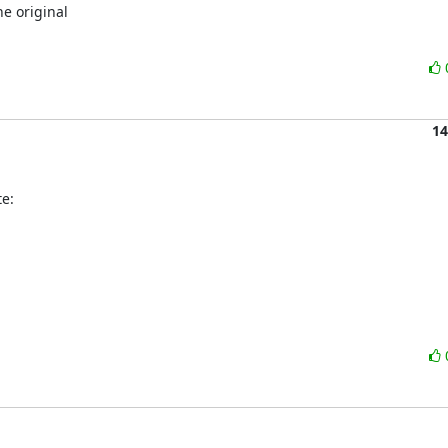
e original

14
e: