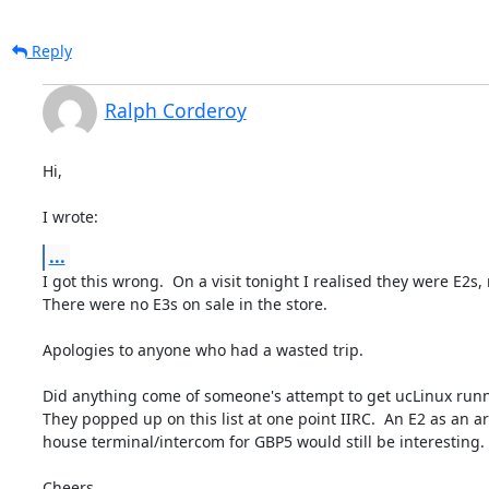
Reply
Ralph Corderoy
Hi,

I wrote:
...
I got this wrong.  On a visit tonight I realised they were E2s, 
There were no E3s on sale in the store.

Apologies to anyone who had a wasted trip.

Did anything come of someone's attempt to get ucLinux runn
They popped up on this list at one point IIRC.  An E2 as an a
house terminal/intercom for GBP5 would still be interesting.

Cheers,
