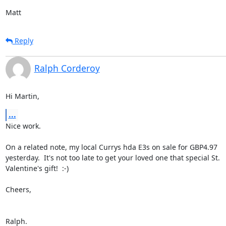
Matt
Reply
Ralph Corderoy
Hi Martin,
...
Nice work.

On a related note, my local Currys hda E3s on sale for GBP4.97

yesterday.  It's not too late to get your loved one that special St.

Valentine's gift!  :-)

Cheers,

Ralph.