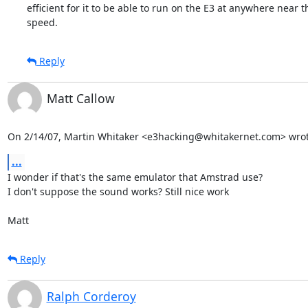
efficient for it to be able to run on the E3 at anywhere near th
speed.
Reply
Matt Callow
On 2/14/07, Martin Whitaker <e3hacking@whitakernet.com> wrot
...
I wonder if that's the same emulator that Amstrad use?

I don't suppose the sound works? Still nice work

Matt
Reply
Ralph Corderoy