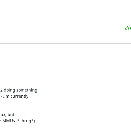
E2 doing something

- I'm currently

ux, but

re MMUs. *shrug*)
