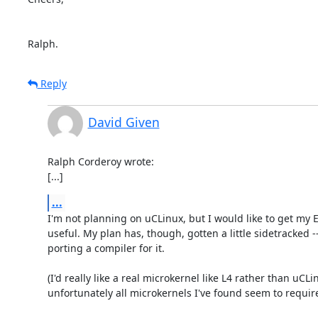
Ralph.
Reply
David Given
Ralph Corderoy wrote:

[...]
...
I'm not planning on uCLinux, but I would like to get my 
useful. My plan has, though, gotten a little sidetracked --
porting a compiler for it.

(I'd really like a real microkernel like L4 rather than uCLin
unfortunately all microkernels I've found seem to requi