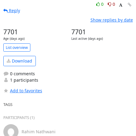
0
0
Reply
Show replies by date
7701
7701
Age (days ago)
Last active (days ago)
List overview
Download
0 comments
1 participants
Add to favorites
TAGS
PARTICIPANTS (1)
Rahim Nathwani