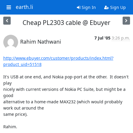
earth.li
Sign In
Sign Up
Cheap PL2303 cable @ Ebuyer
7 Jul '05
3:26 p.m.
Rahim Nathwani
http://www.ebuyer.com/customer/products/index.html?
product_uid=51518
It's USB at one end, and Nokia pop-port at the other.  It doesn't 
play

nicely with current versions of Nokia PC Suite, but might be a 
good

alternative to a home-made MAX232 (which would probably 
work out around the

same price).

Rahim.