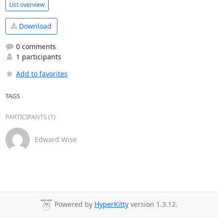
List overview
Download
0 comments
1 participants
Add to favorites
TAGS
PARTICIPANTS (1)
Edward Wise
Powered by
HyperKitty
version 1.3.12.