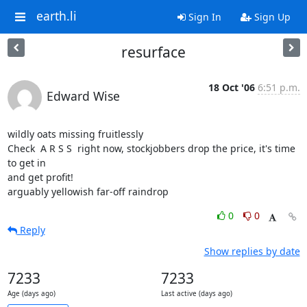
earth.li
Sign In
Sign Up
resurface
18 Oct '06
6:51 p.m.
Edward Wise
wildly oats missing fruitlessly

Check  A R S S  right now, stockjobbers drop the price, it's time 
to get in

and get profit!

arguably yellowish far-off raindrop
0
0
Reply
Show replies by date
7233
7233
Age (days ago)
Last active (days ago)