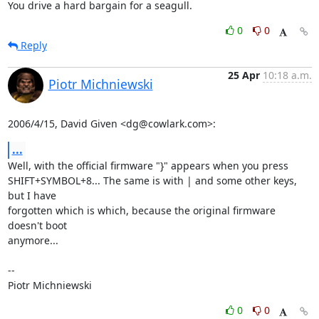
You drive a hard bargain for a seagull.
0
0
Reply
25 Apr
10:18 a.m.
Piotr Michniewski
2006/4/15, David Given <dg@cowlark.com>:
...
Well, with the official firmware "}" appears when you press

SHIFT+SYMBOL+8... The same is with | and some other keys, 
but I have

forgotten which is which, because the original firmware 
doesn't boot

anymore...

--

Piotr Michniewski
0
0