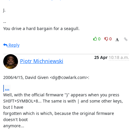
J.

-- 

You drive a hard bargain for a seagull.
0
0
Reply
25 Apr
10:18 a.m.
Piotr Michniewski
2006/4/15, David Given <dg@cowlark.com>:
...
Well, with the official firmware "}" appears when you press

SHIFT+SYMBOL+8... The same is with | and some other keys, 
but I have

forgotten which is which, because the original firmware 
doesn't boot

anymore...
