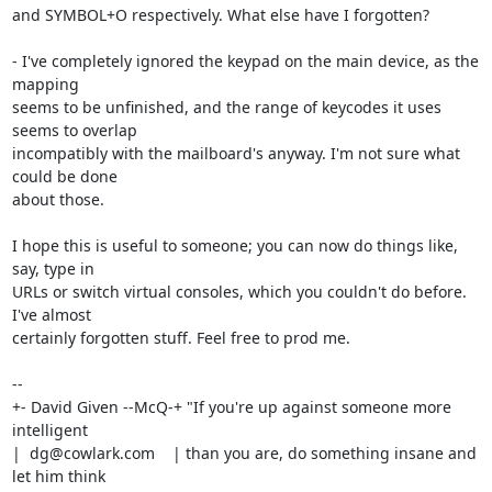
and SYMBOL+O respectively. What else have I forgotten?

- I've completely ignored the keypad on the main device, as the 
mapping

seems to be unfinished, and the range of keycodes it uses 
seems to overlap

incompatibly with the mailboard's anyway. I'm not sure what 
could be done

about those.

I hope this is useful to someone; you can now do things like, 
say, type in

URLs or switch virtual consoles, which you couldn't do before. 
I've almost

certainly forgotten stuff. Feel free to prod me.

-- 

+- David Given --McQ-+ "If you're up against someone more 
intelligent

|  dg@cowlark.com    | than you are, do something insane and 
let him think
