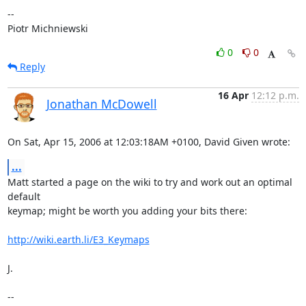
--

Piotr Michniewski
0
0
Reply
16 Apr
12:12 p.m.
Jonathan McDowell
On Sat, Apr 15, 2006 at 12:03:18AM +0100, David Given wrote:
...
Matt started a page on the wiki to try and work out an optimal 
default

keymap; might be worth you adding your bits there:

http://wiki.earth.li/E3_Keymaps
J.

-- 
