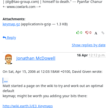
| (dg@tao-group.com) | himself to death." --- Pyanfar Chanur

+- www.cowlark.com --+
Attachments:
keymap.gz
(application/x-gzip — 1.3 KB)
0
0
Reply
Show replies by date
16 Apr
12:12 p.m.
Jonathan McDowell
On Sat, Apr 15, 2006 at 12:03:18AM +0100, David Given wrote:
...
Matt started a page on the wiki to try and work out an optimal 
default

keymap; might be worth you adding your bits there:

http://wiki.earth.li/E3_Keymaps