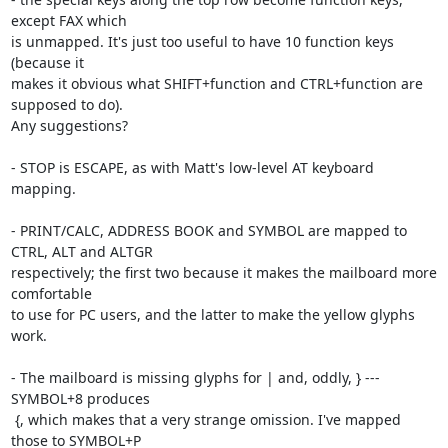
except FAX which

is unmapped. It's just too useful to have 10 function keys 
(because it

makes it obvious what SHIFT+function and CTRL+function are 
supposed to do).

Any suggestions?

- STOP is ESCAPE, as with Matt's low-level AT keyboard 
mapping.

- PRINT/CALC, ADDRESS BOOK and SYMBOL are mapped to 
CTRL, ALT and ALTGR

respectively; the first two because it makes the mailboard more 
comfortable

to use for PC users, and the latter to make the yellow glyphs 
work.

- The mailboard is missing glyphs for | and, oddly, } --- 
SYMBOL+8 produces

 {, which makes that a very strange omission. I've mapped 
those to SYMBOL+P
