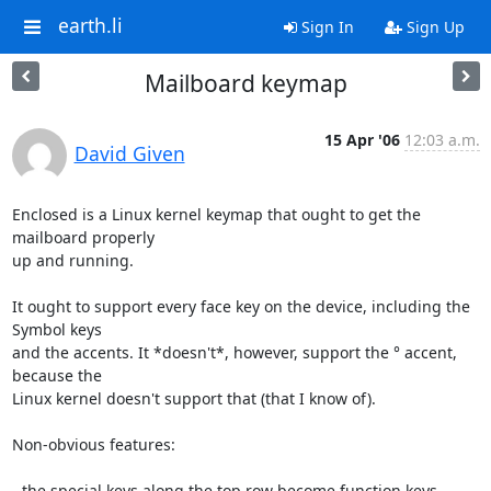
earth.li
Sign In
Sign Up
Mailboard keymap
15 Apr '06
12:03 a.m.
David Given
Enclosed is a Linux kernel keymap that ought to get the 
mailboard properly

up and running.

It ought to support every face key on the device, including the 
Symbol keys

and the accents. It *doesn't*, however, support the ° accent, 
because the

Linux kernel doesn't support that (that I know of).

Non-obvious features:

- the special keys along the top row become function keys, 