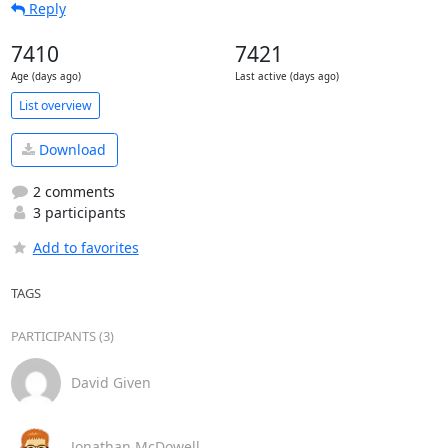
Reply
7410
7421
Age (days ago)
Last active (days ago)
List overview
Download
2 comments
3 participants
Add to favorites
TAGS
PARTICIPANTS (3)
David Given
Jonathan McDowell