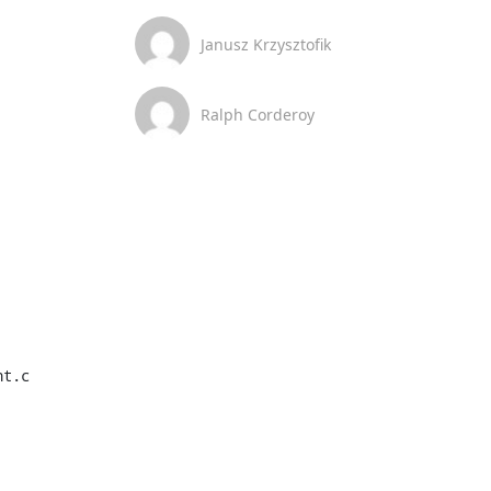
Janusz Krzysztofik
Ralph Corderoy
t.c
