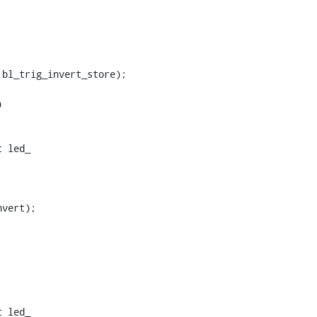
bl_trig_invert_store);

 led_

 led_
