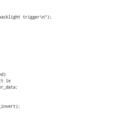
t le
