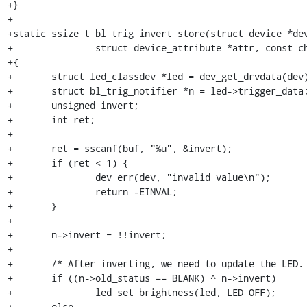
+}

+

+static ssize_t bl_trig_invert_store(struct device *dev
+		struct device_attribute *attr, const char *buf, size_t num)

+{

+	struct led_classdev *led = dev_get_drvdata(dev);

+	struct bl_trig_notifier *n = led->trigger_data;

+	unsigned invert;

+	int ret;

+

+	ret = sscanf(buf, "%u", &invert);

+	if (ret < 1) {

+		dev_err(dev, "invalid value\n");

+		return -EINVAL;

+	}

+

+	n->invert = !!invert;

+

+	/* After inverting, we need to update the LED. */

+	if ((n->old_status == BLANK) ^ n->invert)

+		led_set_brightness(led, LED_OFF);

+	else
