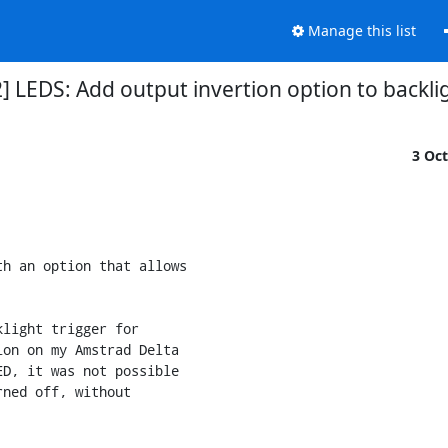
Manage this list
] LEDS: Add output invertion option to backlig
3 Oc
h an option that allows 

light trigger for 

on on my Amstrad Delta 

D, it was not possible 

ned off, without 
