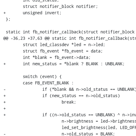
 	struct notifier_block notifier;

+	unsigned invert;

 };

 static int fb_notifier_callback(struct notifier_block *p,

@@ -36,23 +37,63 @@ static int fb_notifier_callback(str
 	struct led_classdev *led = n->led;

 	struct fb_event *fb_event = data;

 	int *blank = fb_event->data;

+	int new_status = *blank ? BLANK : UNBLANK;

 	switch (event) {

 	case FB_EVENT_BLANK :

-		if (*blank && n->old_status == UNBLANK) {

+		if (new_status == n->old_status)

+			break;

+

+		if ((n->old_status == UNBLANK) ^ n->invert) {

 			n->brightness = led->brightness;

 			led_set_brightness(led, LED_OFF);

-			n->old_status = BLANK;
