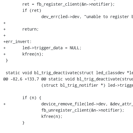
 	ret = fb_register_client(&n->notifier);

 	if (ret)

 		dev_err(led->dev, "unable to register backlight trigger\n");

+

+	return;

+

+err_invert:

+	led->trigger_data = NULL;

+	kfree(n);

 }

 static void bl_trig_deactivate(struct led_classdev *led)

@@ -82,6 +133,7 @@ static void bl_trig_deactivate(struc
 		(struct bl_trig_notifier *) led->trigger_data;

 	if (n) {

+		device_remove_file(led->dev, &dev_attr_invert);

 		fb_unregister_client(&n->notifier);

 		kfree(n);

 	}