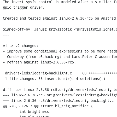
The invert sysfs control is modeled after a similiar fu
gpio trigger driver.

Created and tested against linux-2.6.36-rc5 on Amstrad 
Signed-off-by: Janusz Krzysztofik <jkrzyszt@tis.icnet.p
---

v1 -> v2 changes:

- improve some conditional expressions to be more reada
  Corderoy (from e3-hacking) and Lars-Peter Clausen for their suggestions,

- refresh against linux-2.6.36-rc5.

 drivers/leds/ledtrig-backlight.c |   60 ++++++++++++++++++++++++++++++++++++---

 1 file changed, 56 insertions(+), 4 deletions(-)

diff -upr linux-2.6.36-rc5.orig/drivers/leds/ledtrig-ba
--- linux-2.6.36-rc5.orig/drivers/leds/ledtrig-backlight.c	2010-09-24 15:35:13.000000000 
+++ linux-2.6.36-rc5/drivers/leds/ledtrig-backlight.c	2010-10-03 15:59:49.000000000 +0200

@@ -26,6 +26,7 @@ struct bl_trig_notifier {

 	int brightness;

 	int old_status;
