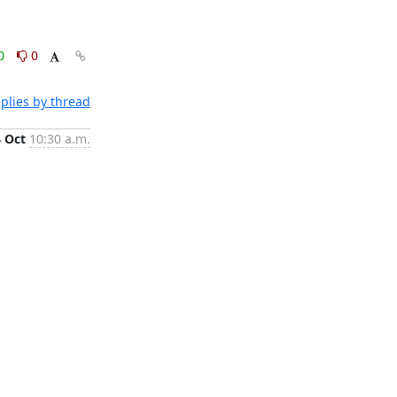
0
0
plies by thread
4 Oct
10:30 a.m.