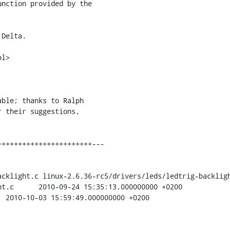
nction provided by the 

Delta.

l>

ble; thanks to Ralph 

cklight.c linux-2.6.36-rc5/drivers/leds/ledtrig-backligh
+0200
