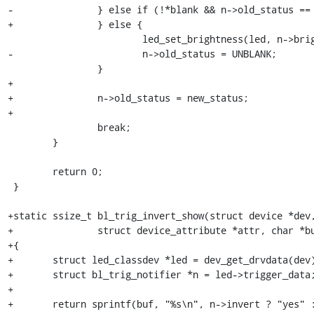
-		} else if (!*blank && n->old_status == BLANK) {

+		} else {

 			led_set_brightness(led, n->brightness);

-			n->old_status = UNBLANK;

 		}

+

+		n->old_status = new_status;

+

 		break;

 	}

 	return 0;

 }

+static ssize_t bl_trig_invert_show(struct device *dev,
+		struct device_attribute *attr, char *buf)

+{

+	struct led_classdev *led = dev_get_drvdata(dev);

+	struct bl_trig_notifier *n = led->trigger_data;

+

+	return sprintf(buf, "%s\n", n->invert ? "yes" : "no");
