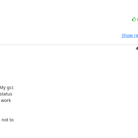
Show re
My gcc

tatus

 work

not to
