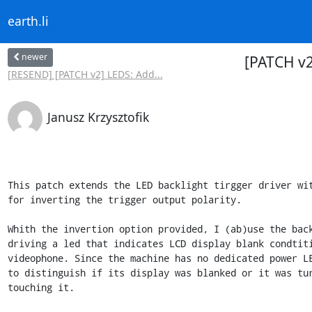
earth.li
newer
[PATCH v2
[RESEND] [PATCH v2] LEDS: Add...
Janusz Krzysztofik
This patch extends the LED backlight tirgger driver wit
for inverting the trigger output polarity.

Whith the invertion option provided, I (ab)use the back
driving a led that indicates LCD display blank condtiti
videophone. Since the machine has no dedicated power LE
to distinguish if its display was blanked or it was tur
touching it.
