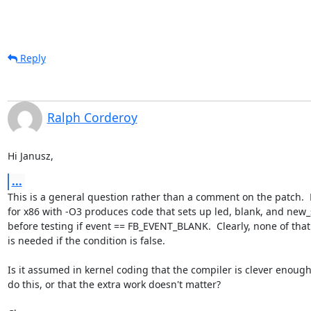
Reply
Ralph Corderoy
Hi Janusz,
...
This is a general question rather than a comment on the patch.  
for x86 with -O3 produces code that sets up led, blank, and new_s
before testing if event == FB_EVENT_BLANK.  Clearly, none of that
is needed if the condition is false.

Is it assumed in kernel coding that the compiler is clever enough 
do this, or that the extra work doesn't matter?
