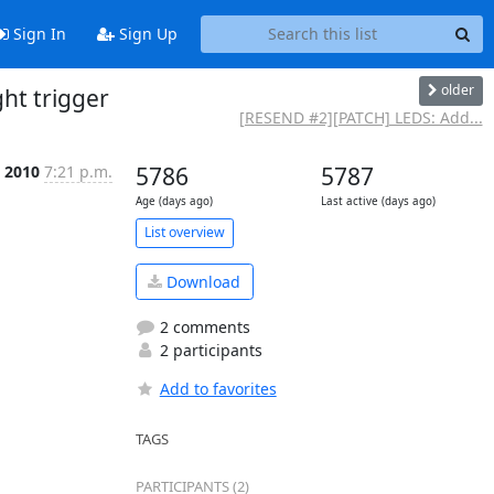
Sign In
Sign Up
older
ht trigger
[RESEND #2][PATCH] LEDS: Add...
t 2010
7:21 p.m.
5786
5787
Age (days ago)
Last active (days ago)
List overview
Download
2 comments
2 participants
Add to favorites
TAGS
PARTICIPANTS (2)