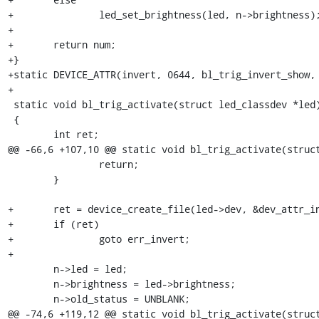
+		led_set_brightness(led, n->brightness);

+

+	return num;

+}

+static DEVICE_ATTR(invert, 0644, bl_trig_invert_show, 
+

 static void bl_trig_activate(struct led_classdev *led)

 {

 	int ret;

@@ -66,6 +107,10 @@ static void bl_trig_activate(struct
 		return;

 	}

+	ret = device_create_file(led->dev, &dev_attr_invert);

+	if (ret)

+		goto err_invert;

+

 	n->led = led;

 	n->brightness = led->brightness;

 	n->old_status = UNBLANK;

@@ -74,6 +119,12 @@ static void bl_trig_activate(struct