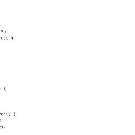
uct n
