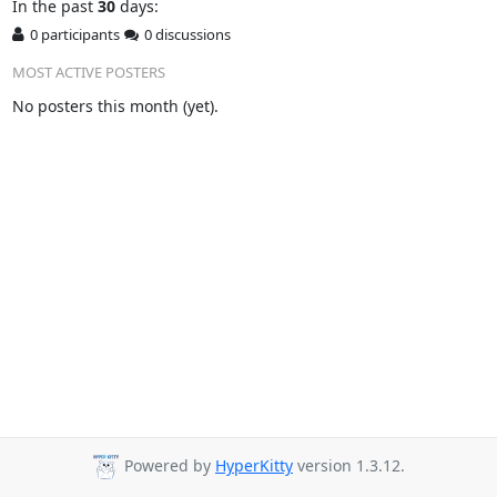
In
the past
30
days:
0 participants
0 discussions
MOST ACTIVE POSTERS
No posters this month (yet).
Powered by
HyperKitty
version 1.3.12.