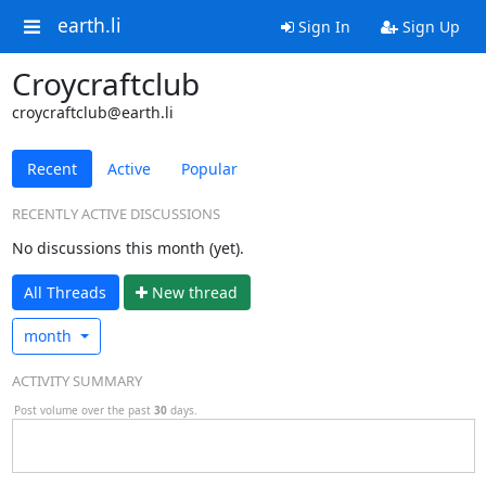
earth.li
Sign In
Sign Up
Croycraftclub
croycraftclub@earth.li
Recent
Active
Popular
RECENTLY ACTIVE DISCUSSIONS
No discussions this month (yet).
All Threads
N
ew thread
month
ACTIVITY SUMMARY
Post volume over the past
30
days.