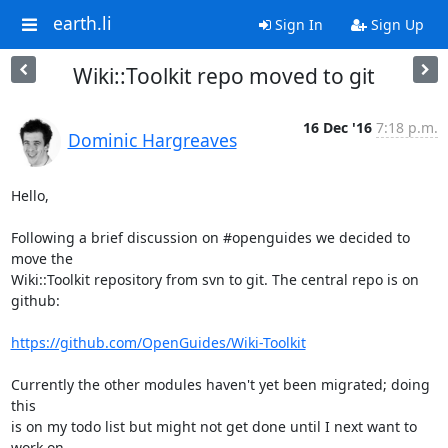
earth.li
Sign In
Sign Up
Wiki::Toolkit repo moved to git
16 Dec '16
7:18 p.m.
Dominic Hargreaves
Hello,

Following a brief discussion on #openguides we decided to 
move the

Wiki::Toolkit repository from svn to git. The central repo is on

github:

https://github.com/OpenGuides/Wiki-Toolkit
Currently the other modules haven't yet been migrated; doing 
this

is on my todo list but might not get done until I next want to 
work on
