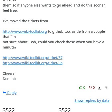
them so if anyone else wants to go ahead and do this sooner, 
feel free.

I've moved the tickets from

http://www.wiki-toolkit.org
 to github too, aside from a couple 
that I'm

not sure about. Bob, could you check these when you have a 
minute?

http://www.wiki-toolkit.org/ticket/37
http://www.wiki-toolkit.org/ticket/36
Cheers,

Dominic.
0
0
Reply
Show replies by date
3522
3522