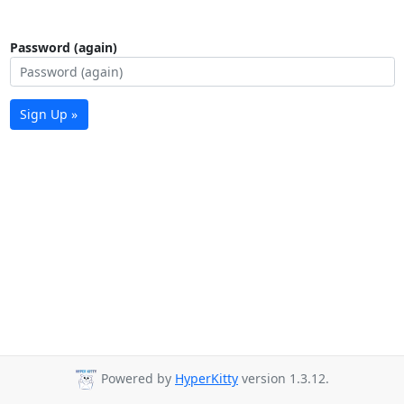
Password (again)
Sign Up »
Powered by
HyperKitty
version 1.3.12.