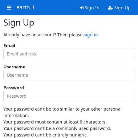
earth.li
Sign In
Sign Up
Sign Up
Already have an account? Then please
sign in
.
Email
Username
Password
Your password can’t be too similar to your other personal
information.
Your password must contain at least 8 characters.
Your password can’t be a commonly used password.
Your password can’t be entirely numeric.