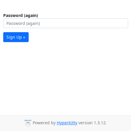
Password (again)
Sign Up »
Powered by
HyperKitty
version 1.3.12.