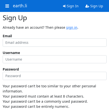
earth.li
Sign In
Sign Up
Sign Up
Already have an account? Then please
sign in
.
Email
Username
Password
Your password can’t be too similar to your other personal
information.
Your password must contain at least 8 characters.
Your password can’t be a commonly used password.
Your password can’t be entirely numeric.